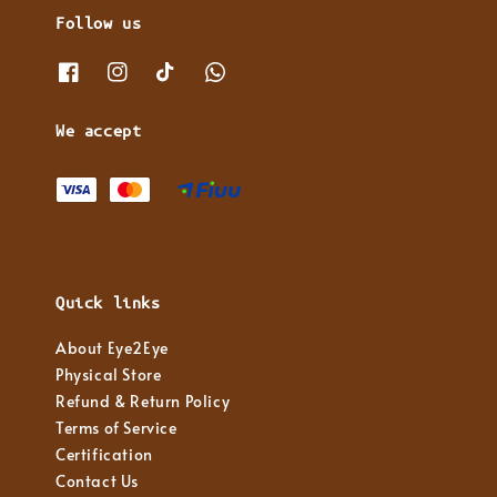
Follow us
We accept
Quick links
About Eye2Eye
Physical Store
Refund & Return Policy
Terms of Service
Certification
Contact Us