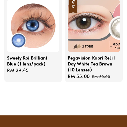
Sale
Sweety Koi Brilliant
Pegavision Kaori ReLi 1
Blue (1 lens/pack)
Day White Tea Brown
(10 Lenses)
Regular
RM 29.45
Sale
RM 55.00
Regular
price
RM 60.00
price
price