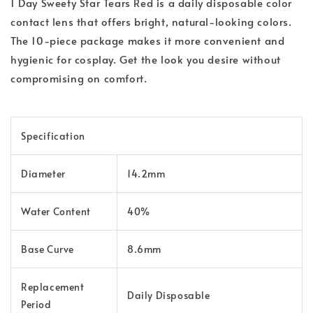
1 Day Sweety Star Tears Red is a daily disposable color
contact lens that offers bright, natural-looking colors.
The 10-piece package makes it more convenient and
hygienic for cosplay. Get the look you desire without
compromising on comfort.
Specification
Diameter
14.2mm
Water Content
40%
Base Curve
8.6mm
Replacement
Daily Disposable
Period