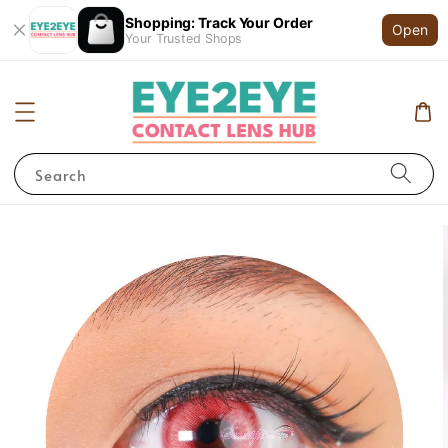
Shopping: Track Your Order
Open
Your Trusted Shops
Search