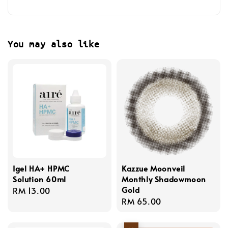
You may also like
Igel HA+ HPMC
Kazzue Moonveil
Solution 60ml
Monthly Shadowmoon
Gold
Regular
RM 13.00
Regular
RM 65.00
price
price