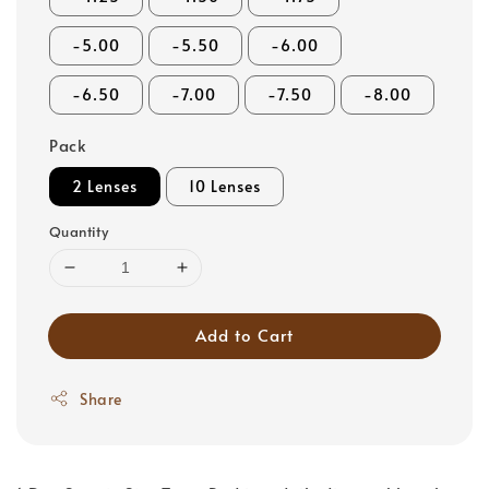
-5.00
-5.50
-6.00
-6.50
-7.00
-7.50
-8.00
Pack
2 Lenses
10 Lenses
Quantity
Add to Cart
Share