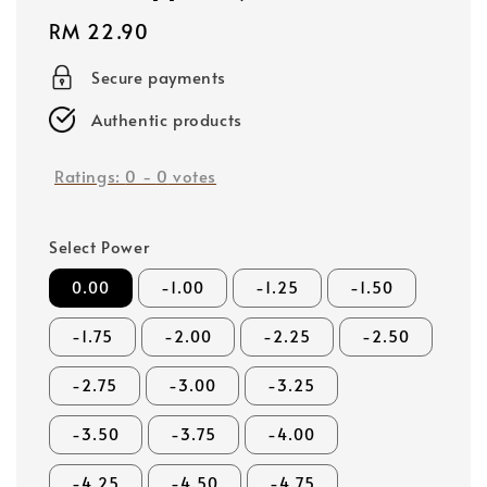
Regular
RM 22.90
price
Secure payments
Authentic products
Ratings:
0
-
0
votes
Select Power
0.00
-1.00
-1.25
-1.50
-1.75
-2.00
-2.25
-2.50
-2.75
-3.00
-3.25
-3.50
-3.75
-4.00
-4.25
-4.50
-4.75