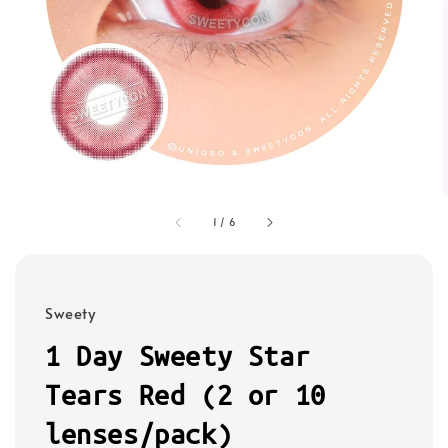
1
/
6
Sweety
1 Day Sweety Star
Tears Red (2 or 10
lenses/pack)