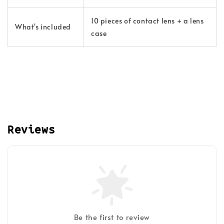
10 pieces of contact lens + a lens
What's included
case
Reviews
Be the first to review