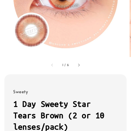
1
/
6
Sweety
1 Day Sweety Star
Tears Brown (2 or 10
lenses/pack)