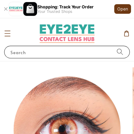
Shopping: Track Your Order
Open
Your Trusted Shops
Search