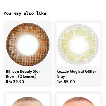
You may also like
Blincon Beauty Star
Kazzue Magical Glitter
Brown (2 Lenses)
Gray
Regular
RM 39.90
Regular
RM 85.00
price
price