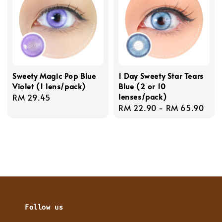
Sweety Magic Pop Blue
1 Day Sweety Star Tears
Violet (1 lens/pack)
Blue (2 or 10
lenses/pack)
Regular
RM 29.45
Regular
RM 22.90
-
RM 65.90
price
price
Follow us