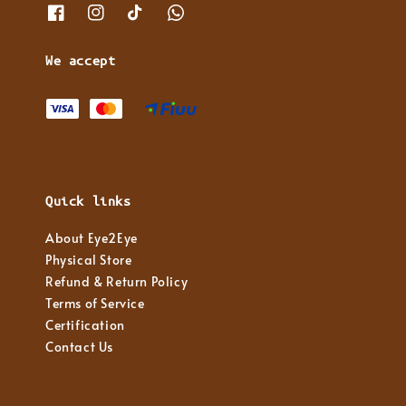
We accept
Quick links
About Eye2Eye
Physical Store
Refund & Return Policy
Terms of Service
Certification
Contact Us