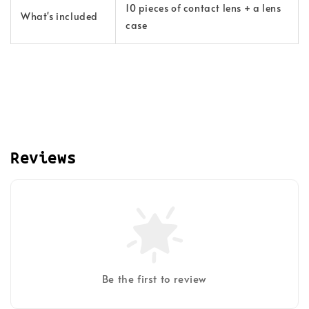
10 pieces of contact lens + a lens
What's included
case
Reviews
Be the first to review