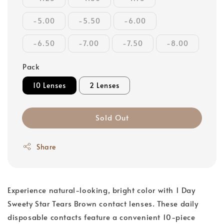
-5.00
-5.50
-6.00
-6.50
-7.00
-7.50
-8.00
Pack
10 Lenses
2 Lenses
Sold Out
Share
Experience natural-looking, bright color with 1 Day
Sweety Star Tears Brown contact lenses. These daily
disposable contacts feature a convenient 10-piece