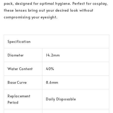
pack, designed for optimal hygiene. Perfect for cosplay,
these lenses bring out your desired look without
compromising your eyesight.
Specification
Diameter
14.2mm
Water Content
40%
Base Curve
8.6mm
Replacement
Daily Disposable
Period