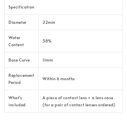
Specification
Diameter
22mm
Water
38%
Content
Base Curve
11mm
Replacement
Within 6 months
Period
What's
A piece of contact lens + a lens case
included
(for a pair of contact lenses ordered)