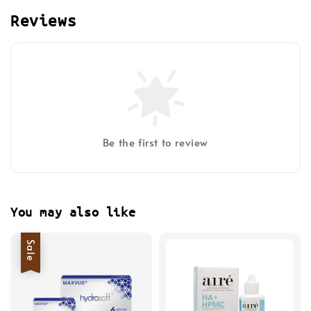
Reviews
Be the first to review
You may also like
Sale