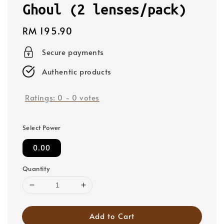
Ghoul (2 lenses/pack)
Regular
RM 195.90
price
Secure payments
Authentic products
Ratings:
0
-
0
votes
Select Power
0.00
Quantity
Add to Cart