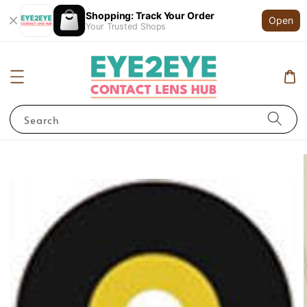
Shopping: Track Your Order
Open
Your Trusted Shops
Search