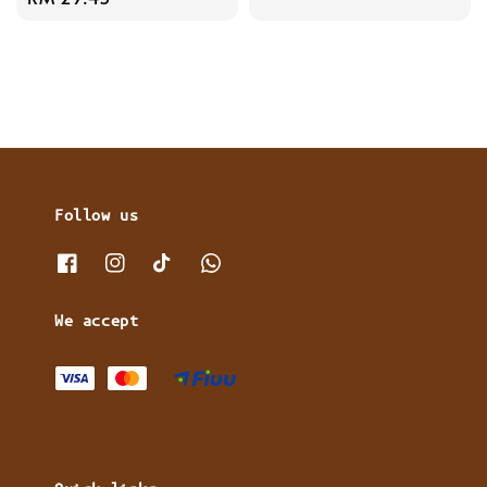
price
Follow us
We accept