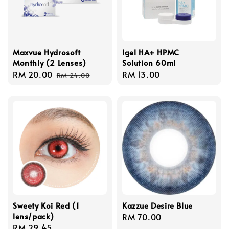
Maxvue Hydrosoft
Igel HA+ HPMC
Monthly (2 Lenses)
Solution 60ml
Sale
RM 20.00
Regular
Regular
RM 13.00
RM 24.00
price
price
price
Sweety Koi Red (1
Kazzue Desire Blue
lens/pack)
Regular
RM 70.00
Regular
RM 29.45
price