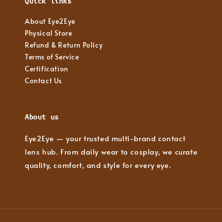
Quick links
About Eye2Eye
Physical Store
Refund & Return Policy
Terms of Service
Certification
Contact Us
About us
Eye2Eye — your trusted multi-brand contact
lens hub. From daily wear to cosplay, we curate
quality, comfort, and style for every eye.