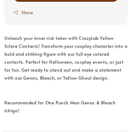
Share
Unleash your inner risk taker with CrazyLab Yellow
Sclera Contacts! Transform your cosplay character into a
bold and striking figure with our full eye colored
contacts. Perfect for Halloween, cosplay events, or just
for fun. Get ready to stand out and make a statement
with our Genos, Bleach, or Yellow Ghoul design.
Recommended for One Punch Man Genos & Bleach
Ichigo!