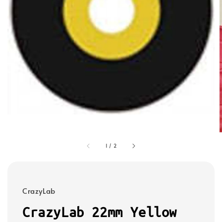
1
/
2
CrazyLab
CrazyLab 22mm Yellow