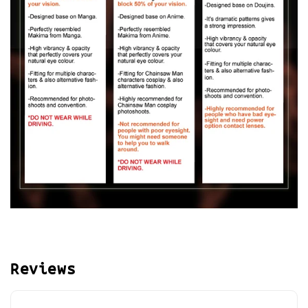
Reviews