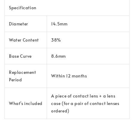
Specification
Diameter
14.5mm
Water Content
38%
Base Curve
8.6mm
Replacement
Within 12 months
Period
A piece of contact lens + a lens
What's included
case (for a pair of contact lenses
ordered)