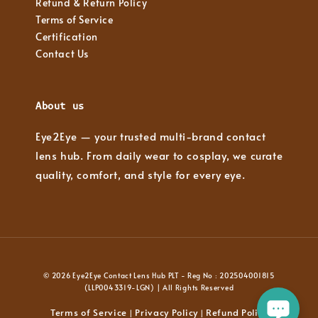
Refund & Return Policy
Terms of Service
Certification
Contact Us
About us
Eye2Eye — your trusted multi-brand contact
lens hub. From daily wear to cosplay, we curate
quality, comfort, and style for every eye.
© 2026 Eye2Eye Contact Lens Hub PLT - Reg No : 202504001815
(LLP0043319-LGN) | All Rights Reserved
Terms of Service
Privacy Policy
Refund Policy
|
|