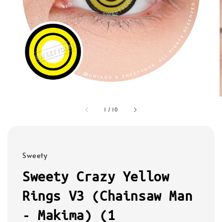
1
/
10
Sweety
Sweety Crazy Yellow
Rings V3 (Chainsaw Man
- Makima) (1