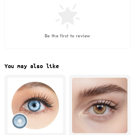
Be the first to review
You may also like