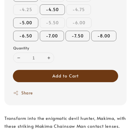
-4.25
-4.50
-4.75
-5.00
-5.50
-6.00
-6.50
-7.00
-7.50
-8.00
Quantity
Add to Cart
Share
Transform into the enigmatic devil hunter, Makima, with
these striking Makima Chainsaw Man contact lenses.