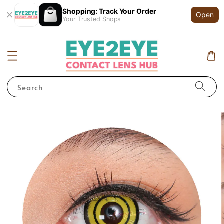
Shopping: Track Your Order
Open
Your Trusted Shops
Search