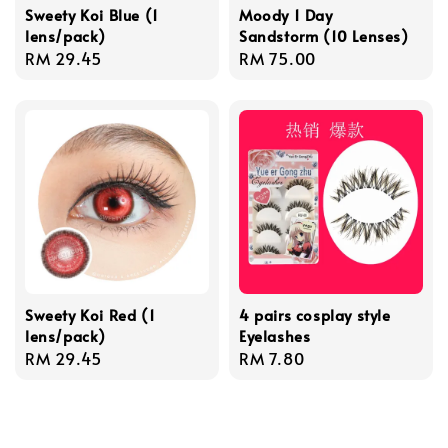
Sweety Koi Blue (1
Moody 1 Day
lens/pack)
Sandstorm (10 Lenses)
Regular
RM 29.45
Regular
RM 75.00
price
price
Sweety Koi Red (1
4 pairs cosplay style
lens/pack)
Eyelashes
Regular
RM 29.45
Regular
RM 7.80
price
price