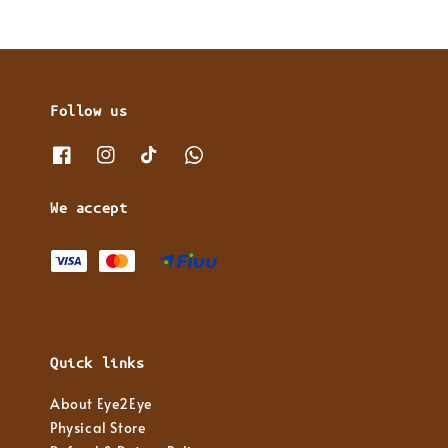
Follow us
We accept
Quick links
About Eye2Eye
Physical Store