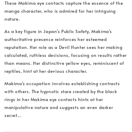
These Makima eye contacts capture the essence of the
manga character, who is admired for her intriguing
nature.
As a key figure in Japan's Public Safety, Makima's
authoritative presence reinforces her esteemed
reputation. Her role as a Devil Hunter sees her making
calculated, ruthless decisions, focusing on results rather
than means. Her distinctive yellow eyes, reminiscent of
reptiles, hint at her devious character.
Makima's occupation involves establishing contracts
with others. The hypnotic stare created by the black
rings in her Makima eye contacts hints at her
manipulative nature and suggests an even darker
secret...