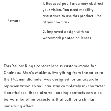
1. Reduced pupil area may obstruct
your vision. You need mobility
assistance to use this product. Use
Remark
at your own risk.
2. Improved design with no
watermark printed on lenses
This Yellow Rings contact lens is custom-made for
Chainsaw Man’s Makima. Everything from the color to
the 14.5mm diameter was designed for an accurate
representation so you can stay completely in-character.
Nonetheless, these bizarre-looking contacts can also
be worn for other occasions that call for a similar,
unnerving effect.