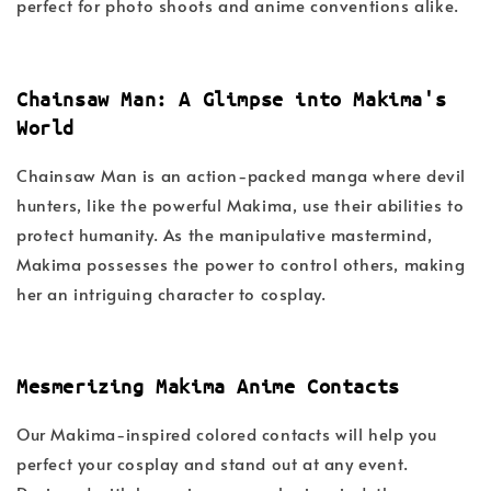
perfect for photo shoots and anime conventions alike.
Chainsaw Man: A Glimpse into Makima's
World
Chainsaw Man is an action-packed manga where devil
hunters, like the powerful Makima, use their abilities to
protect humanity. As the manipulative mastermind,
Makima possesses the power to control others, making
her an intriguing character to cosplay.
Mesmerizing Makima Anime Contacts
Our Makima-inspired colored contacts will help you
perfect your cosplay and stand out at any event.