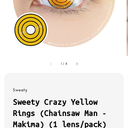
1
/
8
Sweety
Sweety Crazy Yellow
Rings (Chainsaw Man -
Makima) (1 lens/pack)