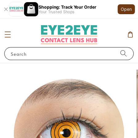
Shopping: Track Your Order
Open
Your Trusted Shops
Search