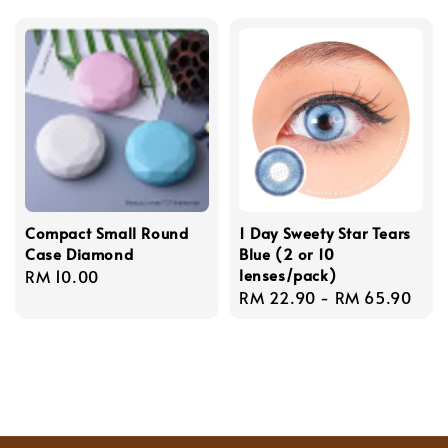
price
Compact Small Round
1 Day Sweety Star Tears
Case Diamond
Blue (2 or 10
lenses/pack)
Regular
RM 10.00
Regular
RM 22.90
-
RM 65.90
price
price