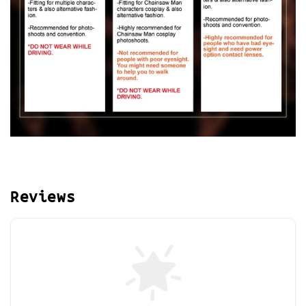
Reviews