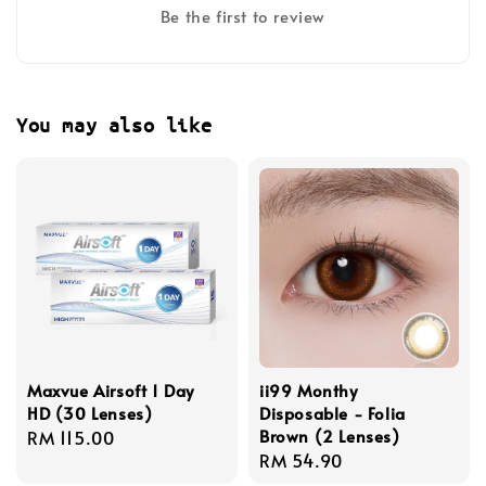
Be the first to review
You may also like
Maxvue Airsoft 1 Day
ii99 Monthy
HD (30 Lenses)
Disposable - Folia
Brown (2 Lenses)
Regular
RM 115.00
Regular
RM 54.90
price