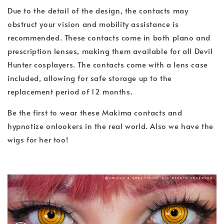
Due to the detail of the design, the contacts may
obstruct your vision and mobility assistance is
recommended. These contacts come in both plano and
prescription lenses, making them available for all Devil
Hunter cosplayers. The contacts come with a lens case
included, allowing for safe storage up to the
replacement period of 12 months.
Be the first to wear these Makima contacts and
hypnotize onlookers in the real world. Also we have the
wigs for her too!