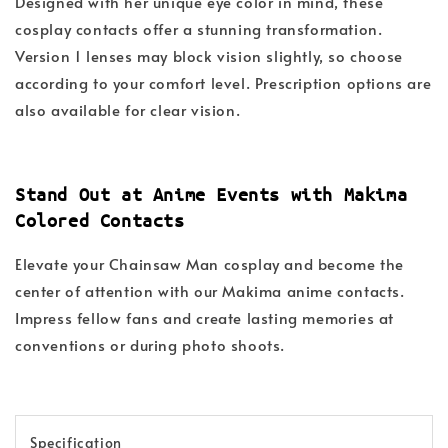
Designed with her unique eye color in mind, these
cosplay contacts offer a stunning transformation.
Version 1 lenses may block vision slightly, so choose
according to your comfort level. Prescription options are
also available for clear vision.
Stand Out at Anime Events with Makima
Colored Contacts
Elevate your Chainsaw Man cosplay and become the
center of attention with our Makima anime contacts.
Impress fellow fans and create lasting memories at
conventions or during photo shoots.
Specification