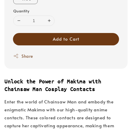
Quantity
Add to Cart
Share
Unlock the Power of Makima with
Chainsaw Man Cosplay Contacts
Enter the world of Chainsaw Man and embody the
enigmatic Makima with our high-quality anime
contacts. These colored contacts are designed to
capture her captivating appearance, making them