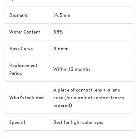
Diameter
14.5mm
Water Content
38%
Base Curve
8.6mm
Replacement
Within 12 months
Period
A piece of contact lens + a lens
What's
included
case (for a pair of contact lenses
ordered)
Special
Best for light color eyes