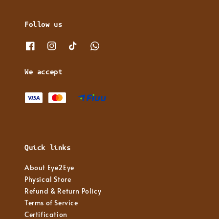
Follow us
We accept
Quick links
About Eye2Eye
Physical Store
Refund & Return Policy
Terms of Service
Certification