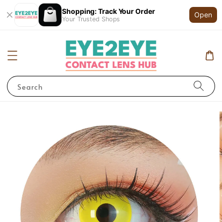
Shopping: Track Your Order
Open
Your Trusted Shops
Search