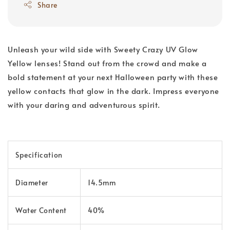
Share
Unleash your wild side with Sweety Crazy UV Glow
Yellow lenses! Stand out from the crowd and make a
bold statement at your next Halloween party with these
yellow contacts that glow in the dark. Impress everyone
with your daring and adventurous spirit.
Specification
Diameter
14.5mm
Water Content
40%