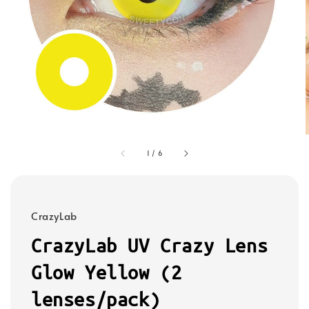
1
/
6
CrazyLab
CrazyLab UV Crazy Lens
Glow Yellow (2
lenses/pack)