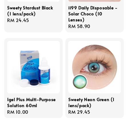
Sweety Stardust Black
ii99 Daily Disposable -
(1 lens/pack)
Solar Choco (10
Lenses)
Regular
RM 24.45
Regular
RM 58.90
price
price
Igel Plus Multi-Purpose
Sweety Neon Green (1
Solution 60ml
lens/pack)
Regular
RM 10.00
Regular
RM 29.45
price
price