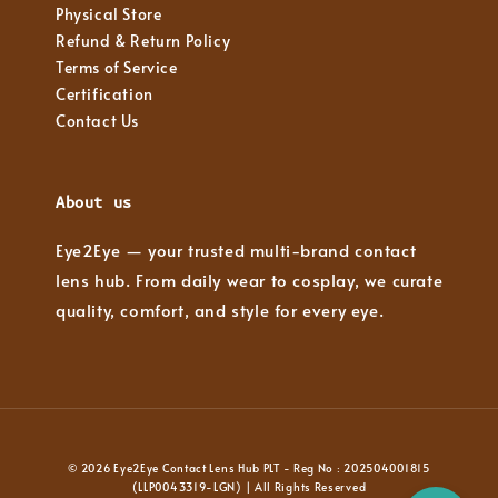
Physical Store
Refund & Return Policy
Terms of Service
Certification
Contact Us
About us
Eye2Eye — your trusted multi-brand contact
lens hub. From daily wear to cosplay, we curate
quality, comfort, and style for every eye.
© 2026 Eye2Eye Contact Lens Hub PLT - Reg No : 202504001815
(LLP0043319-LGN) | All Rights Reserved