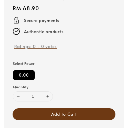
Regular
RM 68.90
price
Secure payments
Authentic products
Ratings:
0
-
0
votes
Select Power
0.00
Quantity
Add to Cart