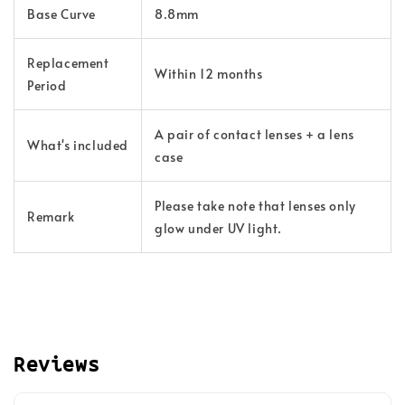
Base Curve
8.8mm
Replacement
Within 12 months
Period
A pair of contact lenses + a lens
What's included
case
Please take note that lenses only
Remark
glow under UV light.
Reviews