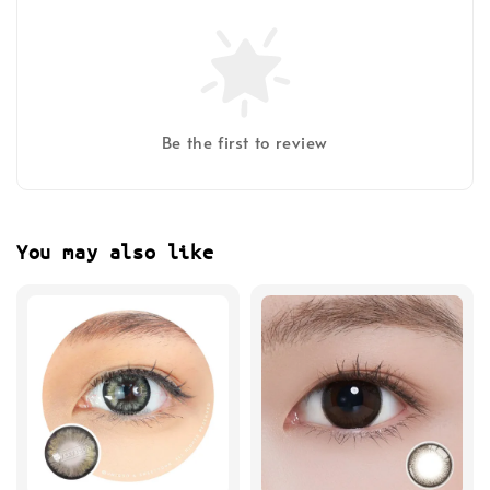
Be the first to review
You may also like