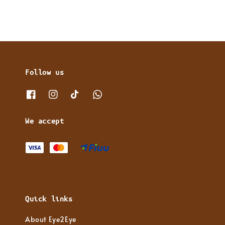
Follow us
We accept
Quick links
About Eye2Eye