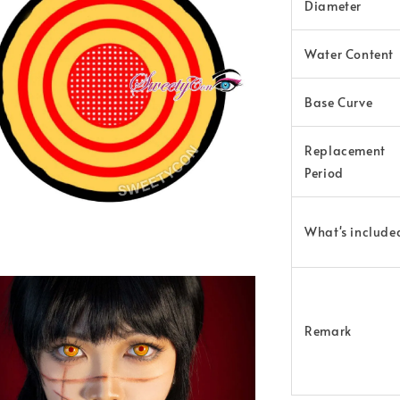
Diameter
Water Content
Base Curve
Replacement
Period
What's include
Remark