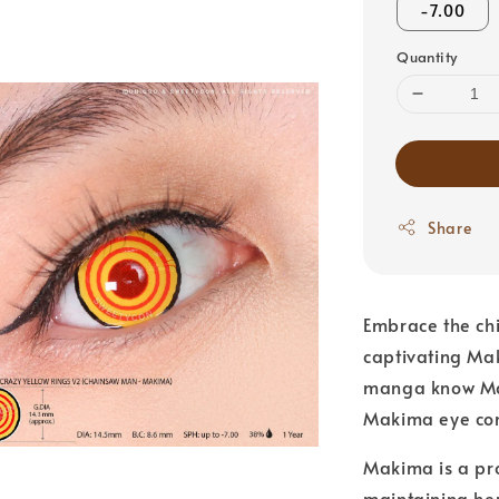
-7.00
Quantity
Share
Embrace the chi
captivating Ma
manga know Mak
Makima eye con
Makima is a pro
maintaining he