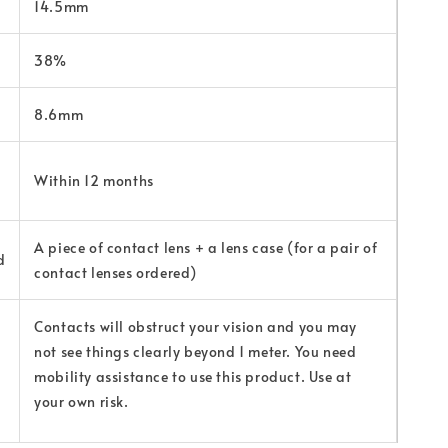
14.5mm
38%
8.6mm
Within 12 months
A piece of contact lens + a lens case (for a pair of
d
contact lenses ordered)
Contacts will obstruct your vision and you may
not see things clearly beyond 1 meter. You need
mobility assistance to use this product. Use at
your own risk.