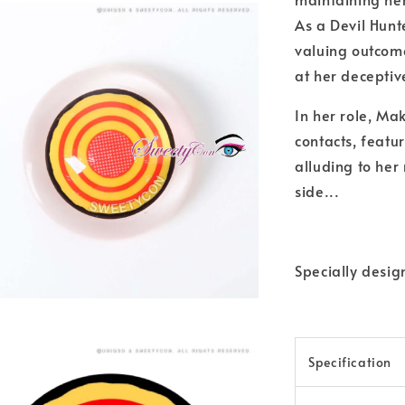
As a Devil Hunte
valuing outcome
at her deceptiv
In her role, Ma
contacts, featu
alluding to her
side...
Specially desi
Specification