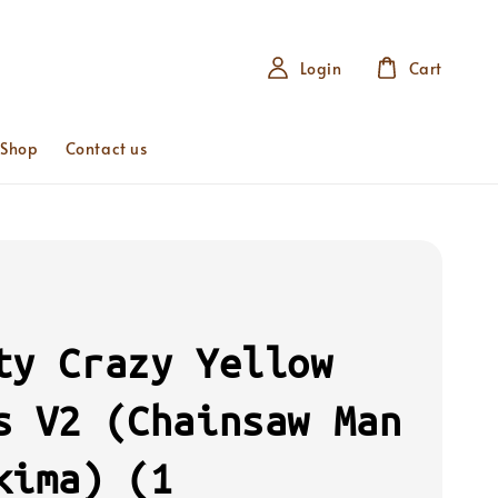
Login
Cart
 Shop
Contact us
ty Crazy Yellow
s V2 (Chainsaw Man
kima) (1