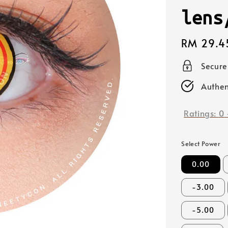
lens
Regular
RM 29.4
price
Secur
Authen
Ratings:
0
Select Power
0.00
-3.00
-5.00