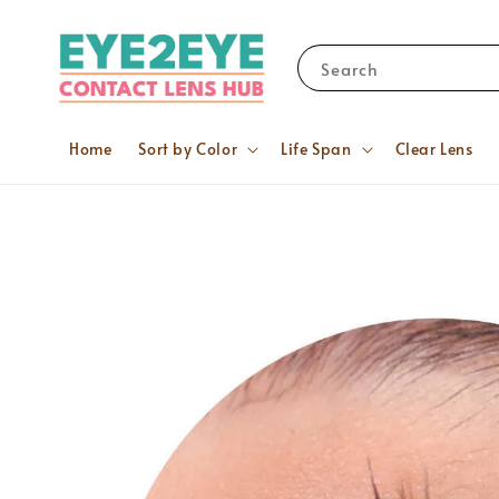
Search
Home
Sort by Color
Life Span
Clear Lens