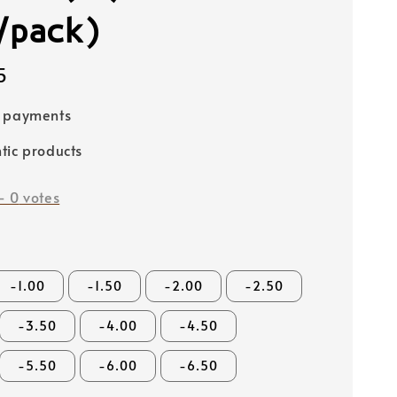
/pack)
5
e payments
tic products
-
0
votes
-1.00
-1.50
-2.00
-2.50
-3.50
-4.00
-4.50
-5.50
-6.00
-6.50