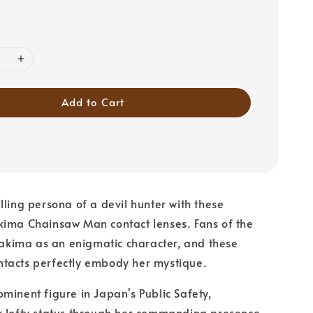
Add to Cart
lling persona of a devil hunter with these
kima Chainsaw Man contact lenses. Fans of the
ima as an enigmatic character, and these
tacts perfectly embody her mystique.
minent figure in Japan's Public Safety,
r lofty status through her commanding presence.