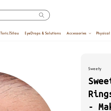
Toric/Silau
EyeDrops & Solutions
Accessories
Physical
Sweety
Swee
Ring
- Ma