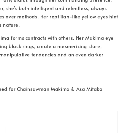
r, she's both intelligent and relentless, always
s over methods. Her reptilian-like yellow eyes hint
e nature.
kima forms contracts with others. Her Makima eye
ring black rings, create a mesmerizing stare,
 manipulative tendencies and an even darker
gned for Chainsawman Makima & Asa Mitaka