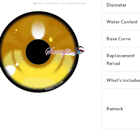
Diameter
Water Content
Base Curve
Replacement
Period
What's include
Remark