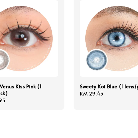
Venus Kiss Pink (1
Sweety Koi Blue (1 lens
ck)
Regular
RM 29.45
r
95
price