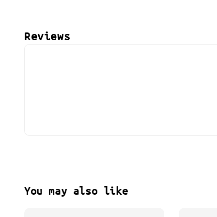
Reviews
You may also like