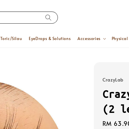
Toric/Silau
EyeDrops & Solutions
Accessories
Physical
CrazyLab
Craz
(2 l
Regular
RM 63.9