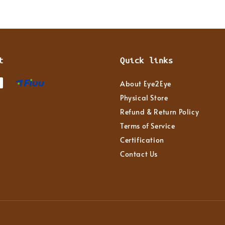
t
Quick links
About Eye2Eye
Physical Store
Refund & Return Policy
Terms of Service
Certification
Contact Us