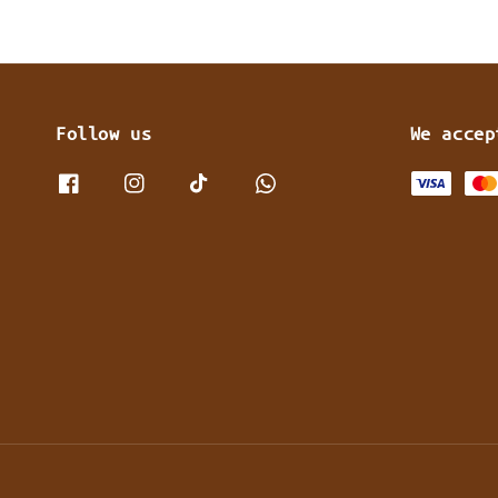
Follow us
We accep