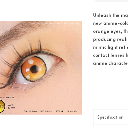
Unleash the inc
new anime-color
orange eyes, th
producing reali
mimic light ref
contact lenses 
anime characte
Specification