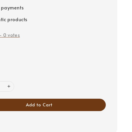
e payments
tic products
-
0
votes
Add to Cart