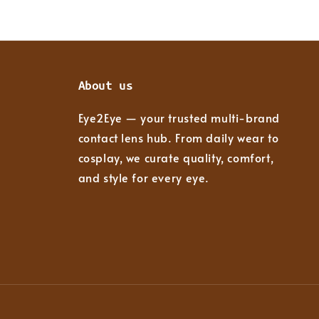
About us
Eye2Eye — your trusted multi-brand
contact lens hub. From daily wear to
cosplay, we curate quality, comfort,
and style for every eye.