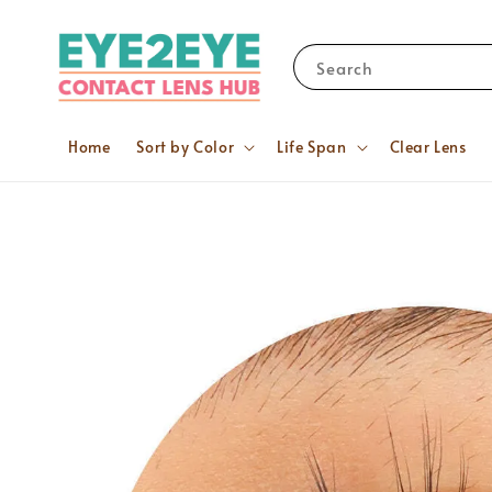
Search
Home
Sort by Color
Life Span
Clear Lens