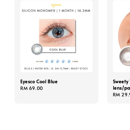
Eyesco Cool Blue
Sweety 
lens/pa
Regular
RM 69.00
Regula
RM 29.
price
price