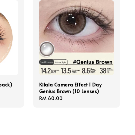
/pack)
Kilala Camera Effect 1 Day
Genius Brown (10 Lenses)
Regular
RM 60.00
price