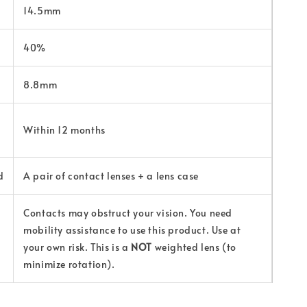
14.5mm
40%
8.8mm
Within 12 months
d
A pair of contact lenses + a lens case
Contacts may obstruct your vision. You need
mobility assistance to use this product. Use at
your own risk. This is a
NOT
weighted lens (to
minimize rotation).