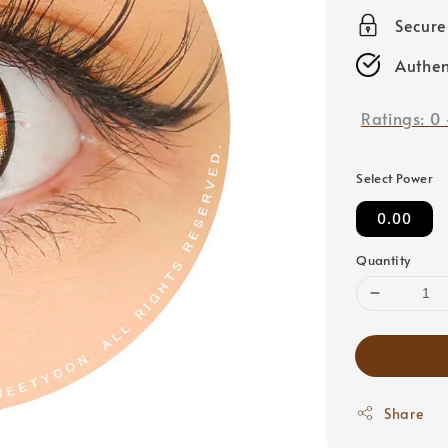
price
Secur
Authen
Ratings:
0
Select Power
0.00
Quantity
Share