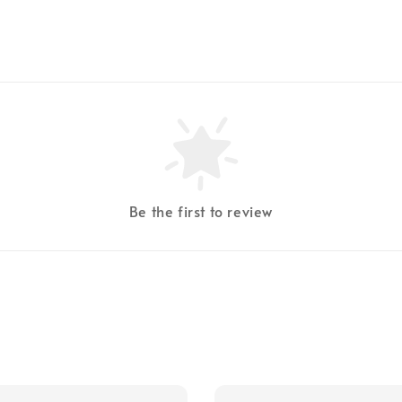
Be the first to review