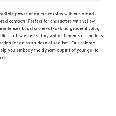
redible power of anime cosplay with our brand-
ed contacts! Perfect for characters with yellow
ese lenses boast a one-of-a-kind gradient color,
stic shadow effects. Tiny white elements on the lens
lection for an extra dose of realism. Our colored
help you embody the dynamic spirit of your go-to
rs!