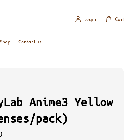
Login
Cart
 Shop
Contact us
yLab Anime3 Yellow
enses/pack)
0