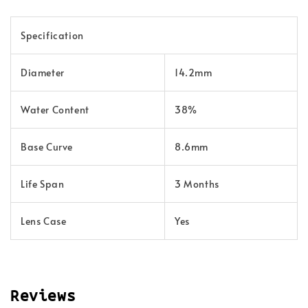
Specification
Diameter
14.2mm
Water Content
38%
Base Curve
8.6mm
Life Span
3 Months
Lens Case
Yes
Reviews