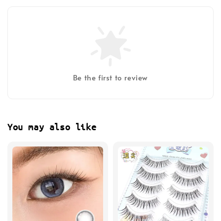
Be the first to review
You may also like