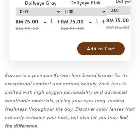
Dollyeye 
Dollyeye Pink
Dollyeye Gray
-
-
+
-
+
RM 75.00
RM 75.00
RM 75.00
RM 85.00
RM 85.00
RM 85.00
Add to Cart
Kazzue is a premium Korean lens brand known for its
exceptional comfort and natural beauty. Each lens is
crafted with high oxygen permeability and advanced
breathable materials, giving your eyes long-lasting
freshness throughout the day. Discover color lenses that
not only enhance your look, but also let you truly
feel
the difference
.