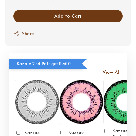
Add to Cart
Share
Kazzue 2nd Pair get RM10 OFF
View All
Kazzue
Kazzue
Kazzue