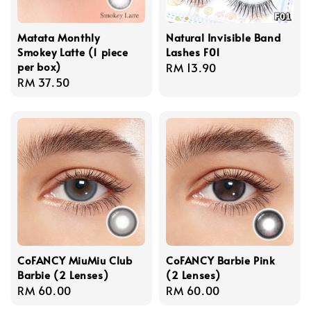
Matata Monthly
Natural Invisible Band
Smokey Latte (1 piece
Lashes F01
per box)
Regular
RM 13.90
Regular
RM 37.50
price
price
CoFANCY MiuMiu Club
CoFANCY Barbie Pink
Barbie (2 Lenses)
(2 Lenses)
Regular
RM 60.00
Regular
RM 60.00
price
price