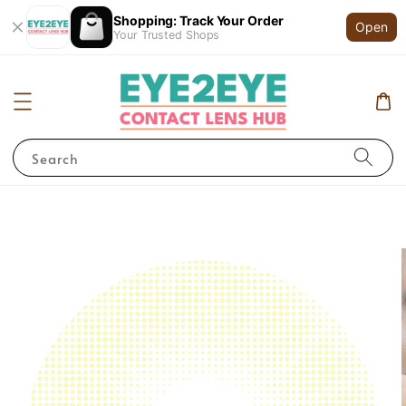
Shopping: Track Your Order
Open
Your Trusted Shops
Search