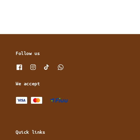
Follow us
We accept
Quick links