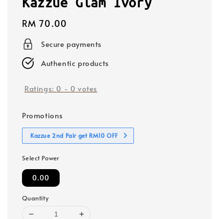
Kazzue Glam Ivory
Regular
RM 70.00
price
Secure payments
Authentic products
Ratings:
0
-
0
votes
Promotions
Kazzue 2nd Pair get RM10 OFF
Select Power
0.00
Quantity