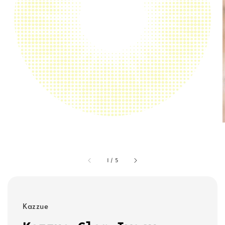
1
/
5
Kazzue