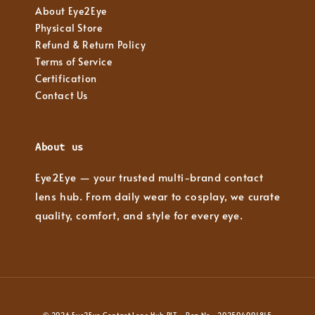
About Eye2Eye
Physical Store
Refund & Return Policy
Terms of Service
Certification
Contact Us
About us
Eye2Eye — your trusted multi-brand contact
lens hub. From daily wear to cosplay, we curate
quality, comfort, and style for every eye.