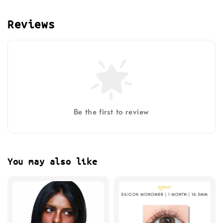
Reviews
Be the first to review
You may also like