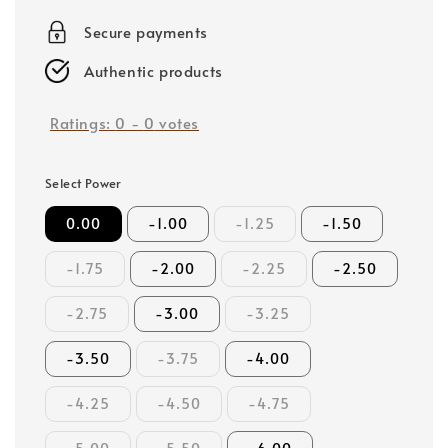
price
Secure payments
Authentic products
Ratings:
0
-
0
votes
Select Power
0.00
-1.00
-1.25
-1.50
-1.75
-2.00
-2.25
-2.50
-2.75
-3.00
-3.25
-3.50
-3.75
-4.00
-4.25
-4.50
-4.75