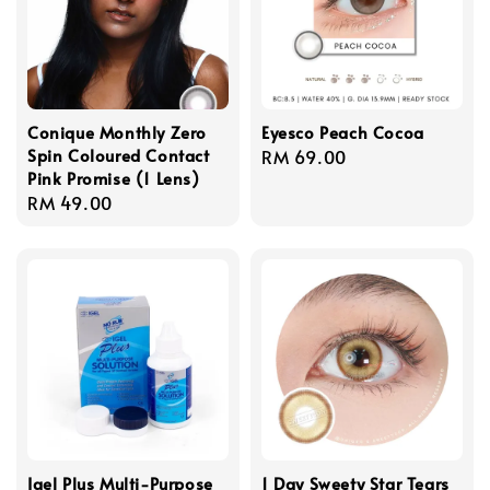
Conique Monthly Zero
Eyesco Peach Cocoa
Spin Coloured Contact
Regular
RM 69.00
Pink Promise (1 Lens)
price
Regular
RM 49.00
price
Igel Plus Multi-Purpose
1 Day Sweety Star Tears