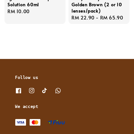
Solution 60ml
Golden Brown (2 or 10
lenses/pack)
Regular
RM 10.00
Regular
RM 22.90
-
RM 65.90
price
price
Follow us
We accept