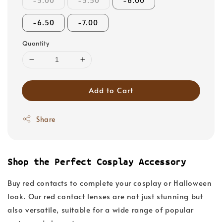
-5.00
-5.50
-6.00
-6.50
-7.00
Quantity
Add to Cart
Share
Shop the Perfect Cosplay Accessory
Buy red contacts to complete your cosplay or Halloween
look. Our red contact lenses are not just stunning but
also versatile, suitable for a wide range of popular