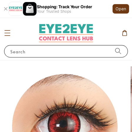
Shopping: Track Your Order
Open
Your Trusted Shops
Search