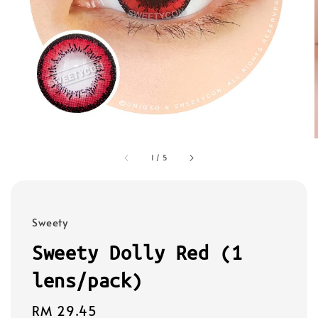
1
/
5
Sweety
Sweety Dolly Red (1
lens/pack)
Regular
RM 29.45