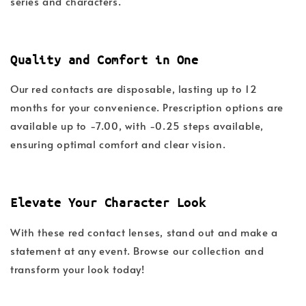
series and characters.
Quality and Comfort in One
Our red contacts are disposable, lasting up to 12
months for your convenience. Prescription options are
available up to -7.00, with -0.25 steps available,
ensuring optimal comfort and clear vision.
Elevate Your Character Look
With these red contact lenses, stand out and make a
statement at any event. Browse our collection and
transform your look today!