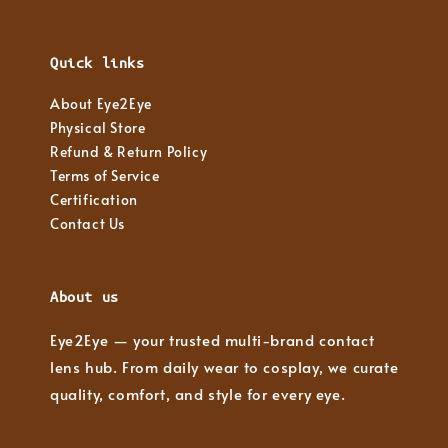
Quick links
About Eye2Eye
Physical Store
Refund & Return Policy
Terms of Service
Certification
Contact Us
About us
Eye2Eye — your trusted multi-brand contact
lens hub. From daily wear to cosplay, we curate
quality, comfort, and style for every eye.