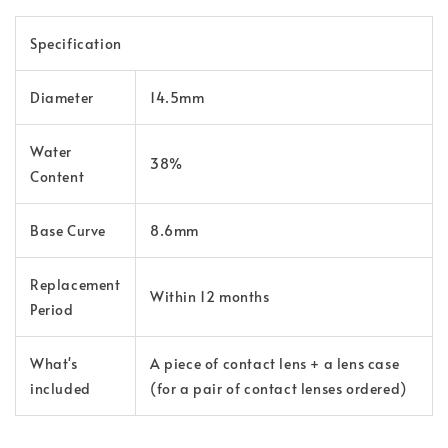
Specification
Diameter
14.5mm
Water
38%
Content
Base Curve
8.6mm
Replacement
Within 12 months
Period
What's
A piece of contact lens + a lens case
included
(for a pair of contact lenses ordered)