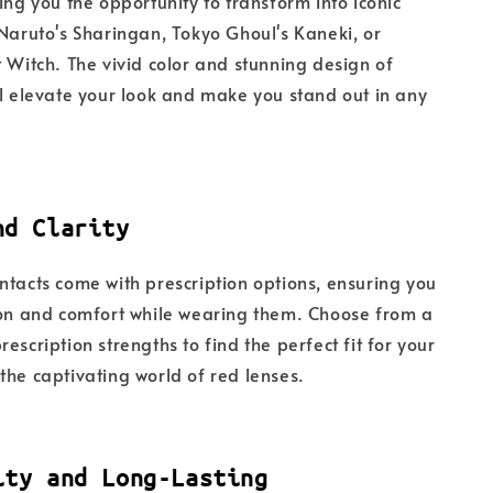
ing you the opportunity to transform into iconic
 Naruto's Sharingan, Tokyo Ghoul's Kaneki, or
t Witch. The vivid color and stunning design of
ll elevate your look and make you stand out in any
nd Clarity
ntacts come with prescription options, ensuring you
ion and comfort while wearing them. Choose from a
escription strengths to find the perfect fit for your
the captivating world of red lenses.
ity and Long-Lasting