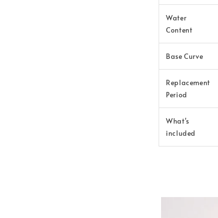
Water
Content
Base Curve
Replacement
Period
What's
included