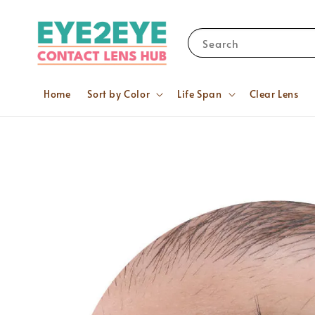
Search
Home
Sort by Color
Life Span
Clear Lens