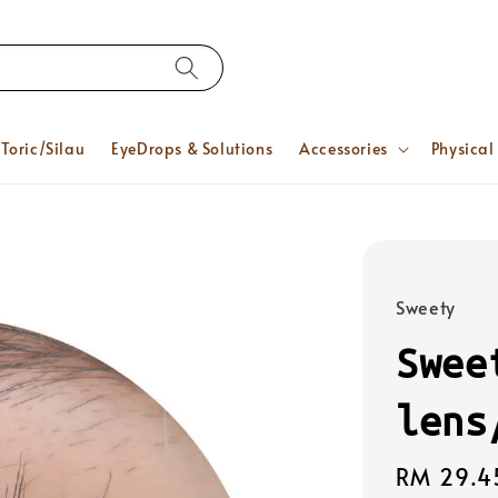
Toric/Silau
EyeDrops & Solutions
Accessories
Physical
Sweety
Swee
lens
Regular
RM 29.4