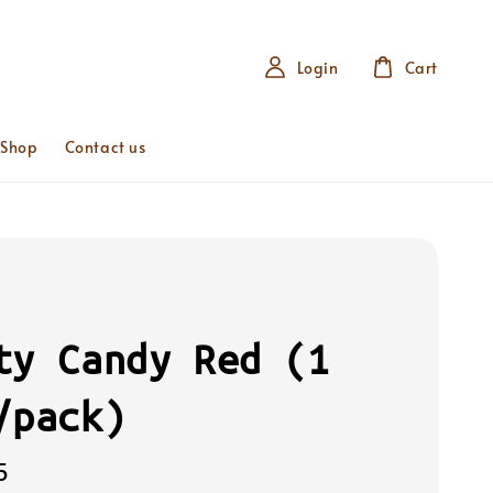
Login
Cart
 Shop
Contact us
ty Candy Red (1
/pack)
5