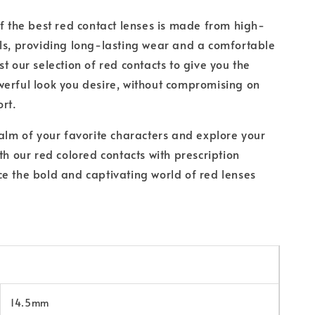
of the best red contact lenses is made from high-
ls, providing long-lasting wear and a comfortable
t our selection of red contacts to give you the
erful look you desire, without compromising on
ort.
ealm of your favorite characters and explore your
th our red colored contacts with prescription
e the bold and captivating world of red lenses
14.5mm