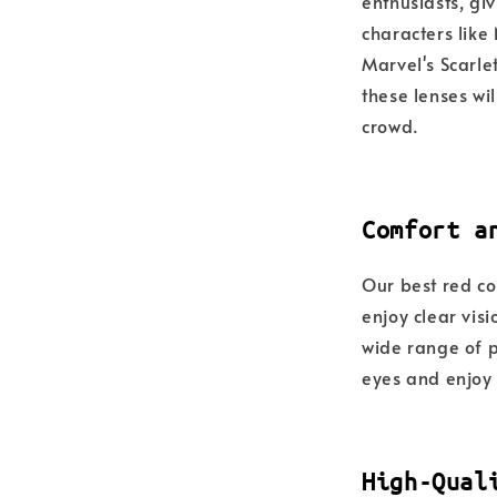
enthusiasts, giv
characters like
Marvel's Scarle
these lenses wi
crowd.
Comfort a
Our best red co
enjoy clear vis
wide range of pr
eyes and enjoy 
High-Qual