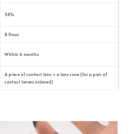
38%
8.9mm
Within 6 months
A piece of contact lens + a lens case (for a pair of
contact lenses ordered)