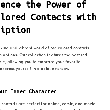
ience the Power of
olored Contacts with
ription
riking and vibrant world of red colored contacts
n options. Our collection features the best red
ble, allowing you to embrace your favorite
express yourself in a bold, new way.
our Inner Character
 contacts are perfect for anime, comic, and movie