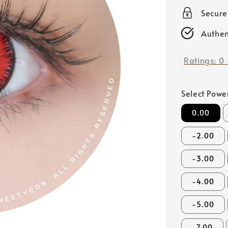
price
Secur
Authen
Ratings:
0
Select Powe
0.00
-2.00
-3.00
-4.00
-5.00
-7.00