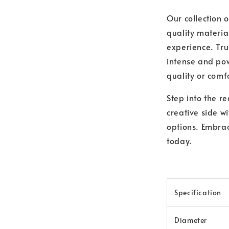
Our collection 
quality materia
experience. Trus
intense and pow
quality or comf
Step into the r
creative side wi
options. Embrac
today.
Specification
Diameter