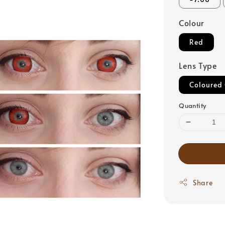
Colour
Red
Lens Type
Coloured 
Quantity
Share