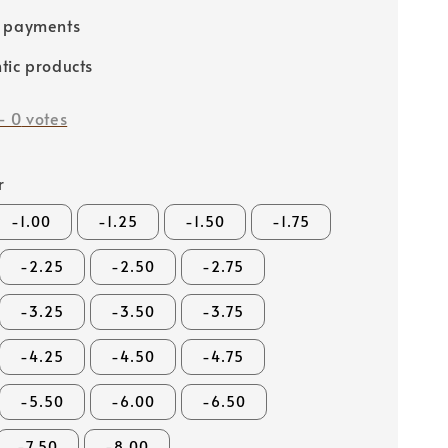
e payments
tic products
-
0
votes
r
-1.00
-1.25
-1.50
-1.75
-2.25
-2.50
-2.75
-3.25
-3.50
-3.75
-4.25
-4.50
-4.75
-5.50
-6.00
-6.50
-7.50
-8.00