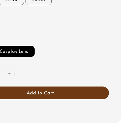
Cosplay Lens
Add to Cart