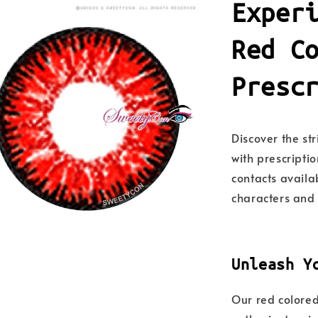
Exper
Red C
Presc
Discover the st
with prescriptio
contacts availa
characters and 
Unleash Y
Our red colored