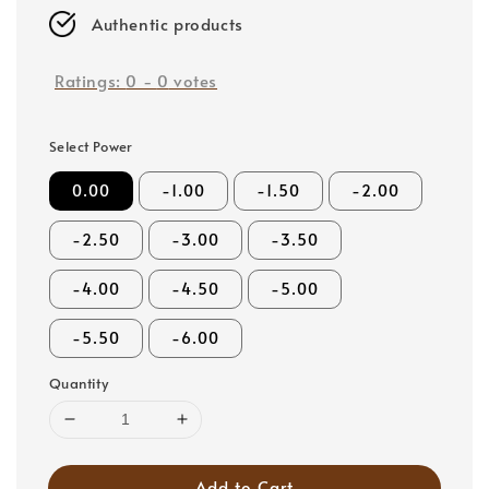
Authentic products
Ratings:
0
-
0
votes
Select Power
0.00
-1.00
-1.50
-2.00
-2.50
-3.00
-3.50
-4.00
-4.50
-5.00
-5.50
-6.00
Quantity
Add to Cart