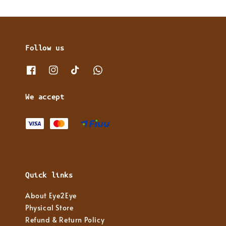
Follow us
We accept
Quick links
About Eye2Eye
Physical Store
Refund & Return Policy