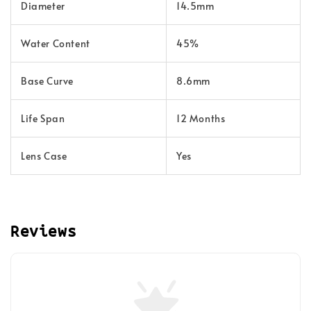
Diameter
14.5mm
Water Content
45%
Base Curve
8.6mm
Life Span
12 Months
Lens Case
Yes
Reviews