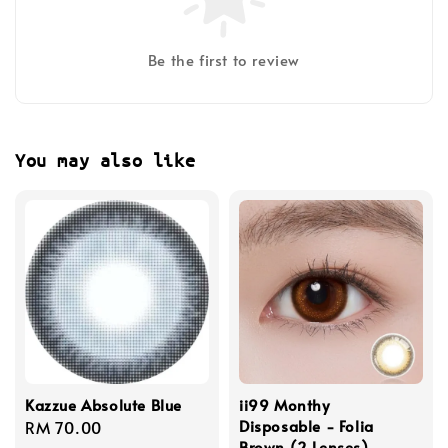
Be the first to review
You may also like
Kazzue Absolute Blue
ii99 Monthy
Disposable - Folia
Regular
RM 70.00
Brown (2 Lenses)