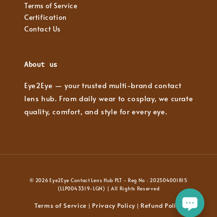
Terms of Service
Certification
Contact Us
About us
Eye2Eye — your trusted multi-brand contact
lens hub. From daily wear to cosplay, we curate
quality, comfort, and style for every eye.
© 2026 Eye2Eye Contact Lens Hub PLT - Reg No : 202504001815
(LLP0043319-LGN) | All Rights Reserved
Terms of Service
Privacy Policy
Refund Policy
|
|