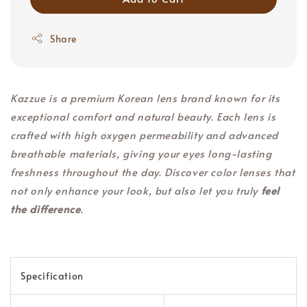
Share
Kazzue is a premium Korean lens brand known for its
exceptional comfort and natural beauty. Each lens is
crafted with high oxygen permeability and advanced
breathable materials, giving your eyes long-lasting
freshness throughout the day. Discover color lenses that
not only enhance your look, but also let you truly
feel
the difference
.
Specification