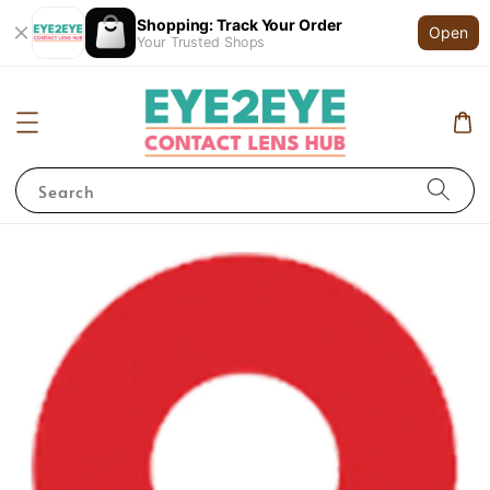
Shopping: Track Your Order
Open
Your Trusted Shops
Search