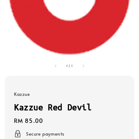
1
/
1
Kazzue
Kazzue Red Devil
Regular
RM 85.00
price
Secure payments