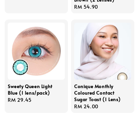
price
Regular
RM 54.90
price
Sweety Queen Light
Conique Monthly
Blue (1 lens/pack)
Coloured Contact
Sugar Toast (1 Lens)
Regular
RM 29.45
Regular
RM 24.00
price
price