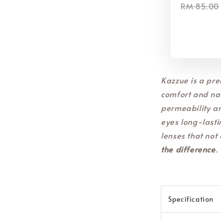
RM 85.00
Kazzue is a pre
comfort and nat
permeability a
eyes long-lasti
lenses that not 
the difference
.
Specification