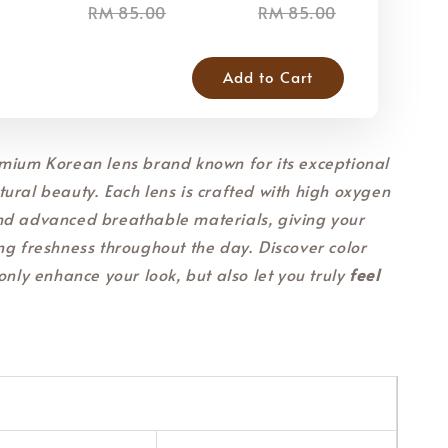
RM 85.00
RM 85.00
RM
Add to Cart
mium Korean lens brand known for its exceptional
ural beauty. Each lens is crafted with high oxygen
nd advanced breathable materials, giving your
ng freshness throughout the day. Discover color
only enhance your look, but also let you truly
feel