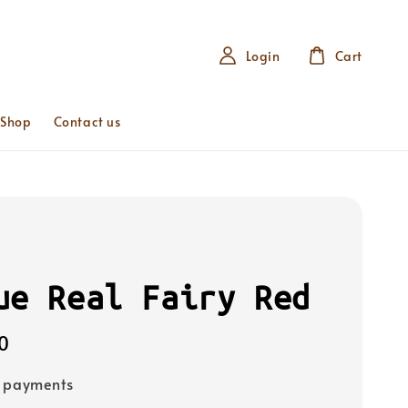
Login
Cart
 Shop
Contact us
ue Real Fairy Red
0
e payments