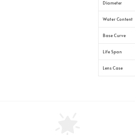
Diameter
Water Content
Base Curve
Life Span
Lens Case