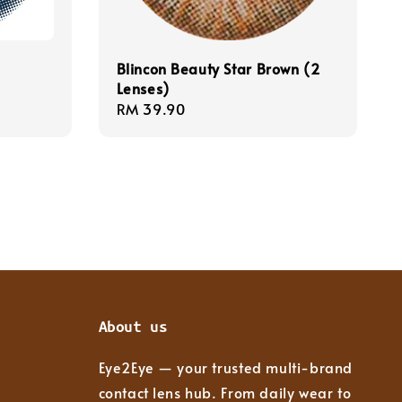
Blincon Beauty Star Brown (2
Lenses)
Regular
RM 39.90
price
About us
Eye2Eye — your trusted multi-brand
contact lens hub. From daily wear to