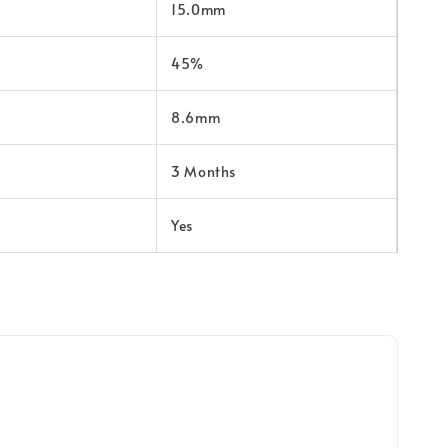
15.0mm
45%
8.6mm
3 Months
Yes