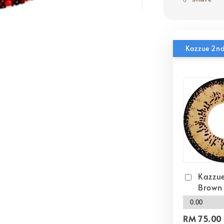
Kazzue 2nd
Kazzue
Brown
RM 75.00