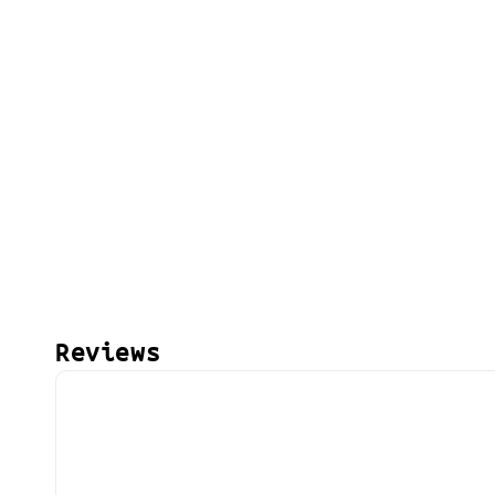
Reviews