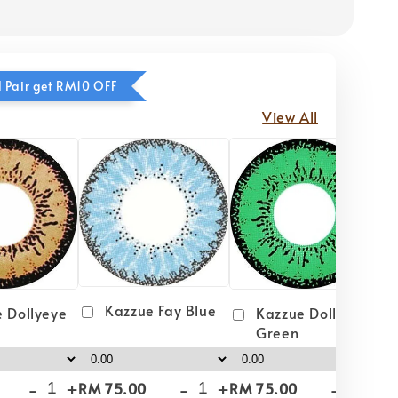
 Pair get RM10 OFF
View All
Kazzue Fay Blue
 Dollyeye
Kazzue Dollyeye
Green
-
+
-
+
-
+
RM 75.00
RM 75.00
RM