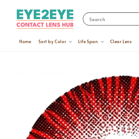
Search
Home
Sort by Color
Life Span
Clear Lens