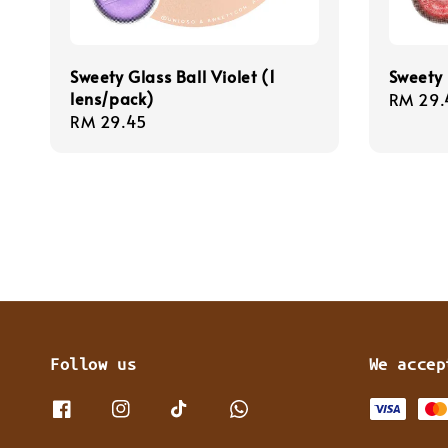
Sweety Glass Ball Violet (1
Sweety 
lens/pack)
Regula
RM 29.
Regular
RM 29.45
price
price
Follow us
We accep