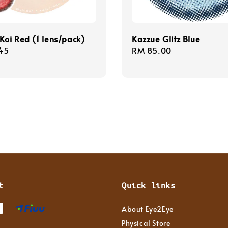
Koi Red (1 lens/pack)
Kazzue Glitz Blue
r
45
Regular
RM 85.00
price
t
Quick links
About Eye2Eye
Physical Store