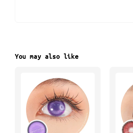
You may also like