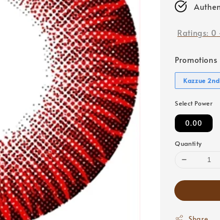
Authen
Ratings:
0
Promotions
Kazzue 2nd
Select Power
0.00
Quantity
Share