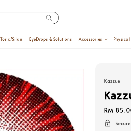
Toric/Silau
EyeDrops & Solutions
Accessories
Physical
Kazzue
Kazz
Regular
RM 85.0
price
Secur