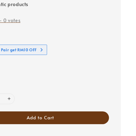
tic products
-
0
votes
 Pair get RM10 OFF
Add to Cart