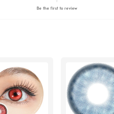
Be the first to review