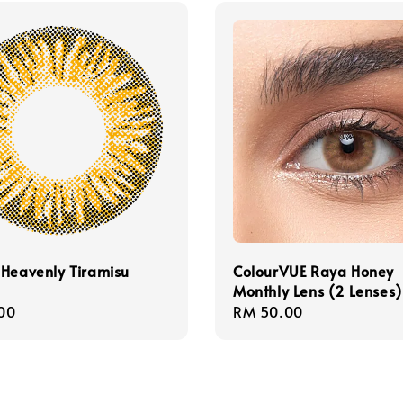
Heavenly Tiramisu
ColourVUE Raya Honey
Monthly Lens (2 Lenses)
r
00
Regular
RM 50.00
price