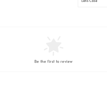
Lens Case
Be the first to review