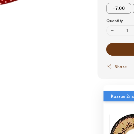
-7.00
Quantity
Share
Kazzue 2nd