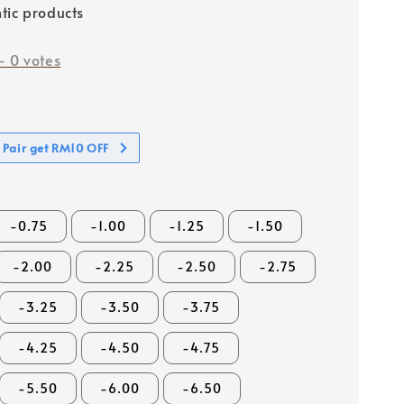
tic products
-
0
votes
 Pair get RM10 OFF
-0.75
-1.00
-1.25
-1.50
-2.00
-2.25
-2.50
-2.75
-3.25
-3.50
-3.75
-4.25
-4.50
-4.75
-5.50
-6.00
-6.50