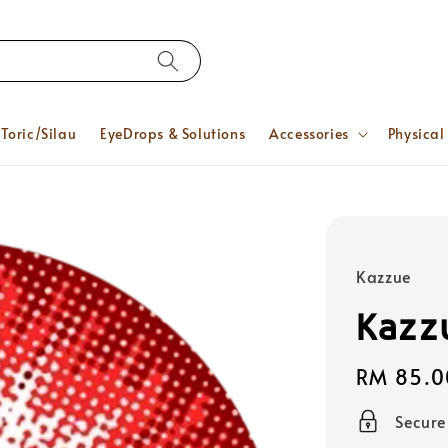
Toric/Silau
EyeDrops & Solutions
Accessories
Physical
Kazzue
Kazz
Regular
RM 85.0
price
Secur