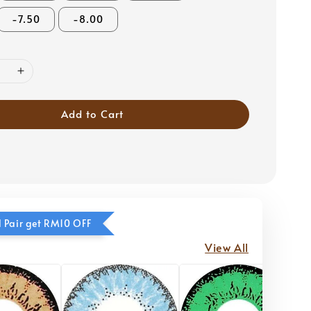
-7.50
-8.00
Add to Cart
 Pair get RM10 OFF
View All