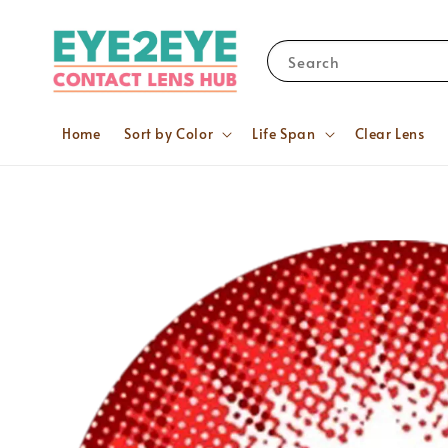
Search
Home
Sort by Color
Life Span
Clear Lens