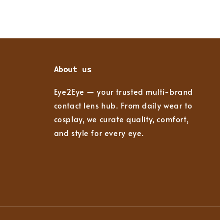
About us
Eye2Eye — your trusted multi-brand
contact lens hub. From daily wear to
cosplay, we curate quality, comfort,
and style for every eye.