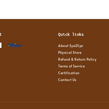
t
Quick links
About Eye2Eye
Physical Store
Refund & Return Policy
Terms of Service
Certification
Contact Us