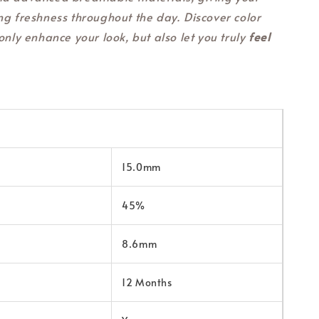
ng freshness throughout the day. Discover color
only enhance your look, but also let you truly
feel
15.0mm
45%
8.6mm
12 Months