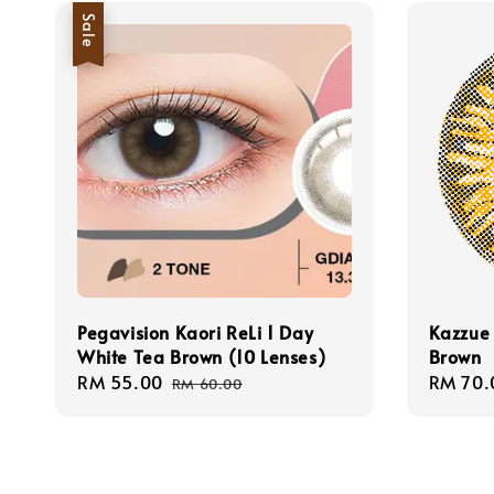
Sale
Pegavision Kaori ReLi 1 Day
Kazzue 
White Tea Brown (10 Lenses)
Brown
Sale
RM 55.00
Regular
Regula
RM 70.
RM 60.00
price
price
price