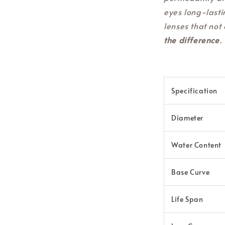
eyes long-lasti
lenses that not 
the difference
.
Specification
Diameter
Water Content
Base Curve
Life Span