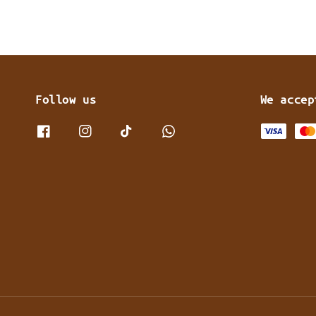
Follow us
We accep