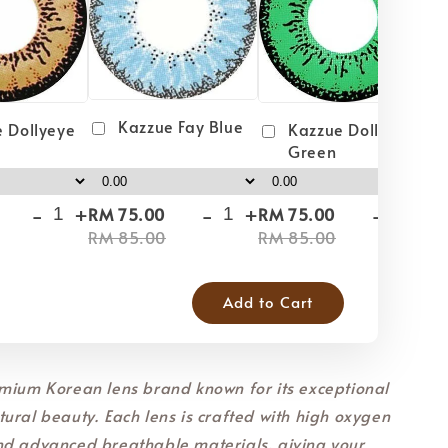
Kazzue Fay Blue
 Dollyeye
Kazzue Dollyeye
Green
-
+
-
+
-
+
RM 75.00
RM 75.00
RM
RM 85.00
RM 85.00
RM
Add to Cart
mium Korean lens brand known for its exceptional
ural beauty. Each lens is crafted with high oxygen
nd advanced breathable materials, giving your