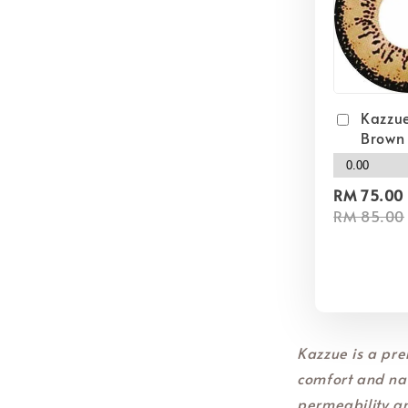
Kazzue
Brown
RM 75.00
RM 85.00
Kazzue is a pre
comfort and nat
permeability a