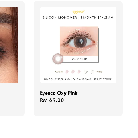
Eyesco Oxy Pink
Regular
RM 69.00
price