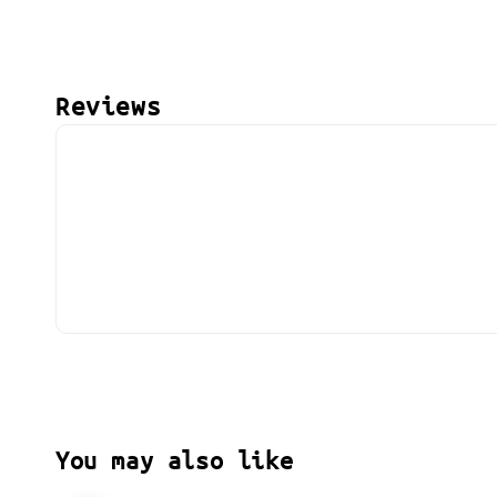
Reviews
You may also like