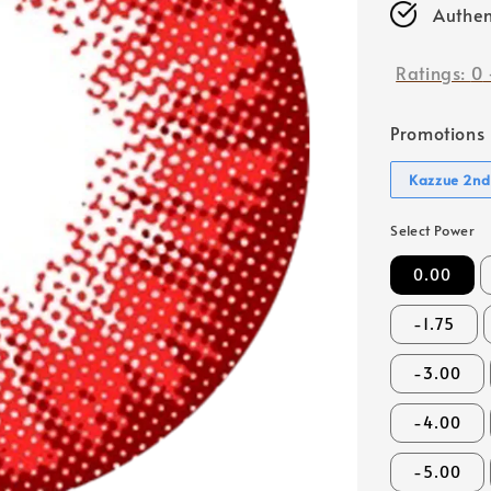
Authen
Ratings:
0
Promotions
Kazzue 2nd
Select Power
0.00
-1.75
-3.00
-4.00
-5.00