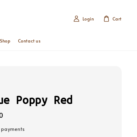
Login
Cart
 Shop
Contact us
ue Poppy Red
0
e payments