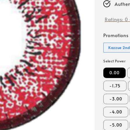
Authen
Ratings:
0
Promotions
Kazzue 2nd
Select Power
0.00
-1.75
-3.00
-4.00
-5.00