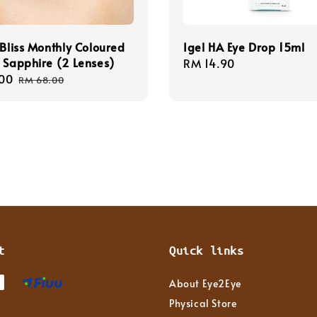
 Bliss Monthly Coloured
Igel HA Eye Drop 15ml
 Sapphire (2 Lenses)
Regular
RM 14.90
00
Regular
price
RM 68.00
price
t
Quick links
About Eye2Eye
Physical Store