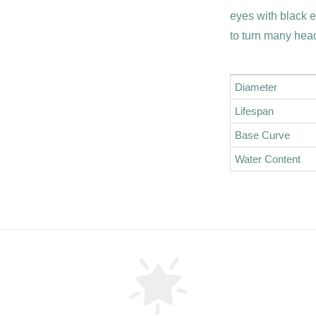
eyes with black 
to turn many hea
Diameter
Lifespan
Base Curve
Water Content