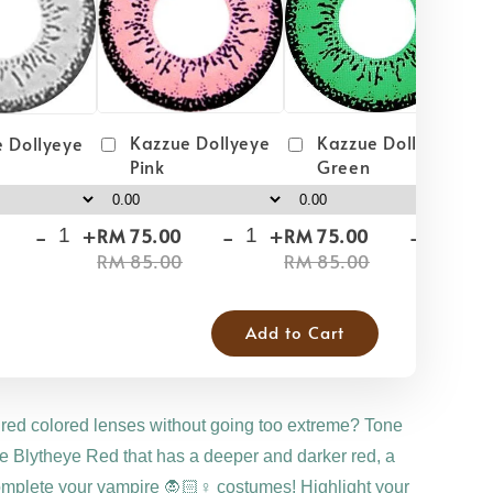
Kazzue Dollyeye
Kazzue Dollyeye
 Dollyeye
Green
Pink
-
+
-
+
-
+
RM 75.00
RM 75.00
RM
RM 85.00
RM 85.00
RM
Add to Cart
 red colored lenses without going too extreme? Tone
 Blytheye Red that has a deeper and darker red, a
omplete your vampire 🧛🏻♀️ costumes! Highlight your