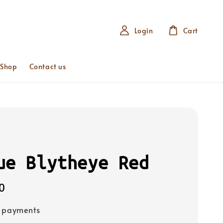
Login
Cart
 Shop
Contact us
ue Blytheye Red
0
e payments