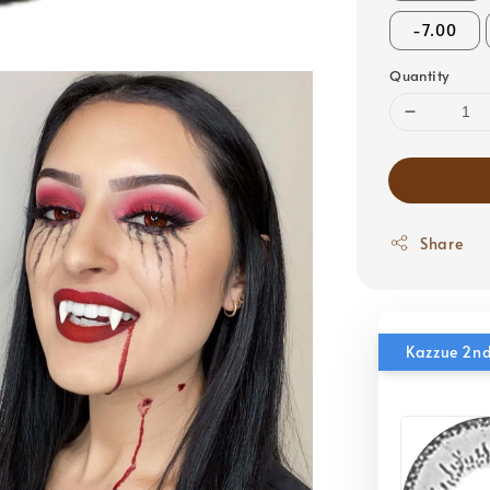
-7.00
Quantity
Share
Kazzue 2nd