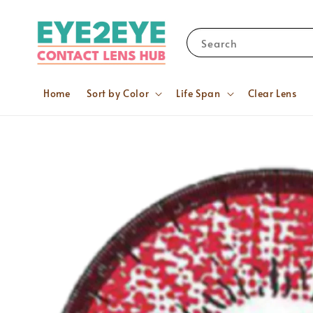
Search
Home
Sort by Color
Life Span
Clear Lens