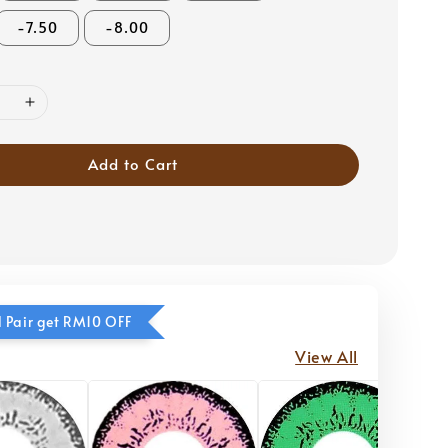
-7.50
-8.00
Add to Cart
 Pair get RM10 OFF
View All