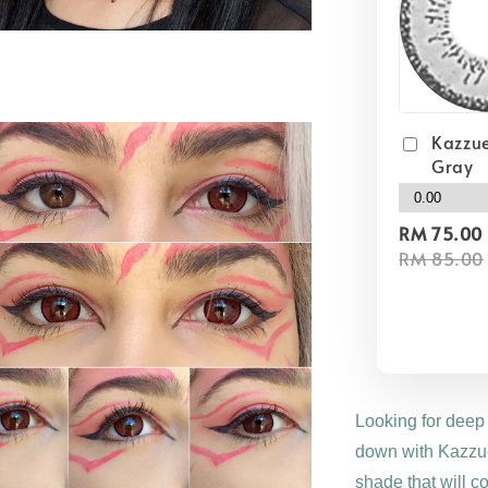
Kazzue
Gray
RM 75.00
RM 85.00
Looking for deep
down with Kazzue
shade that will c