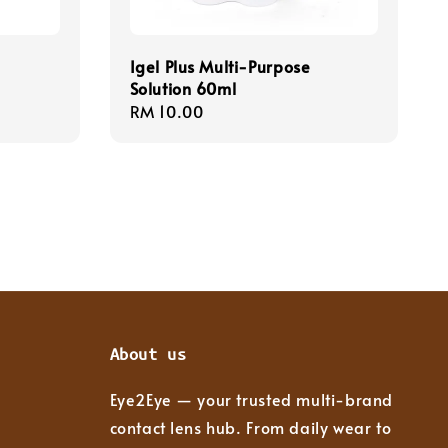
Igel Plus Multi-Purpose
Solution 60ml
Regular
RM 10.00
price
About us
Eye2Eye — your trusted multi-brand
contact lens hub. From daily wear to