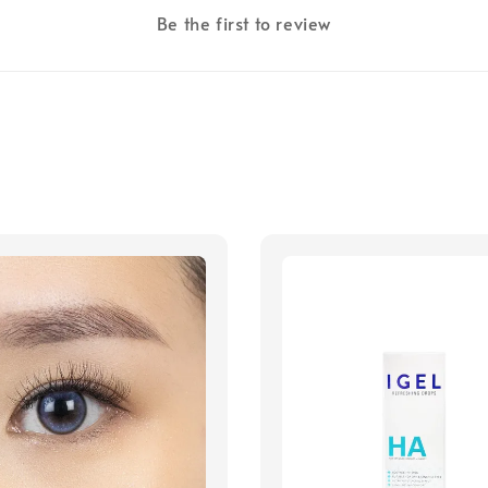
Be the first to review