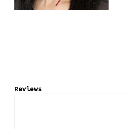
Reviews