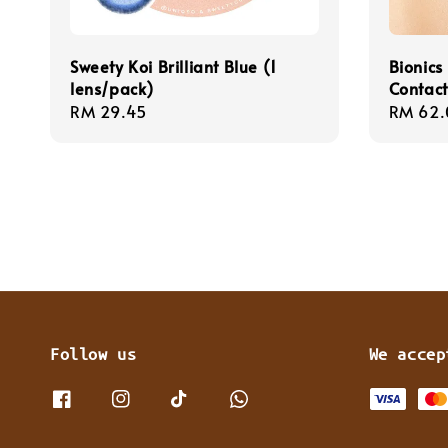
Sweety Koi Brilliant Blue (1
Bionics
lens/pack)
Contact
Regular
RM 29.45
Sale
RM 62.
price
price
Follow us
We accep