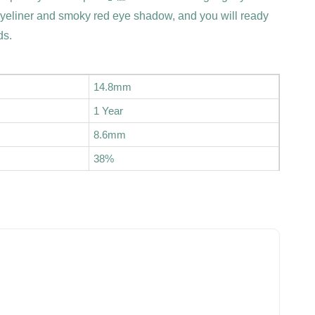
eyeliner and smoky red eye shadow, and you will ready
ds.
14.8mm
1 Year
8.6mm
38%