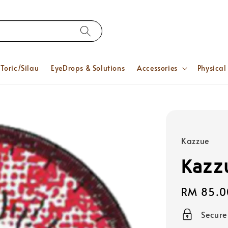
Toric/Silau
EyeDrops & Solutions
Accessories
Physical
Kazzue
Kazz
Regular
RM 85.0
price
Secur