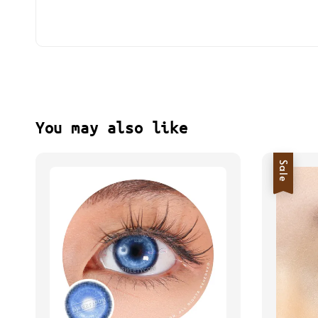
You may also like
Sale