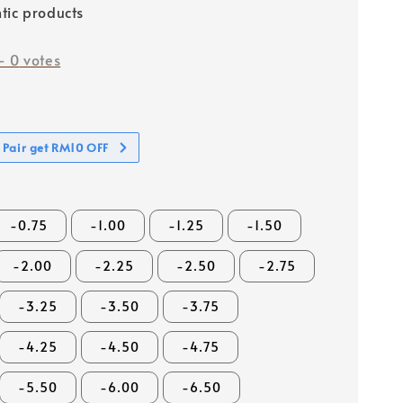
tic products
-
0
votes
 Pair get RM10 OFF
-0.75
-1.00
-1.25
-1.50
-2.00
-2.25
-2.50
-2.75
-3.25
-3.50
-3.75
-4.25
-4.50
-4.75
-5.50
-6.00
-6.50