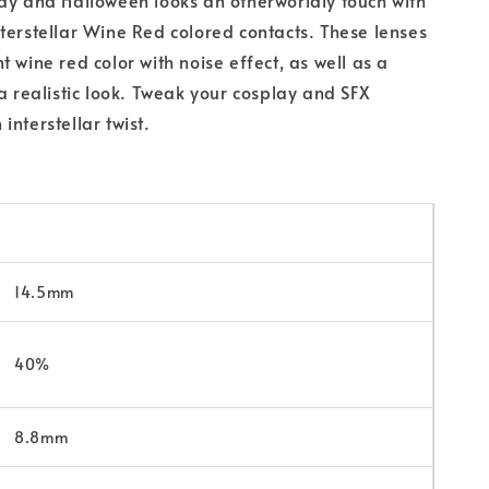
terstellar Wine Red colored contacts. These lenses
 wine red color with noise effect, as well as a
 a realistic look. Tweak your cosplay and SFX
interstellar twist.
14.5mm
40%
8.8mm