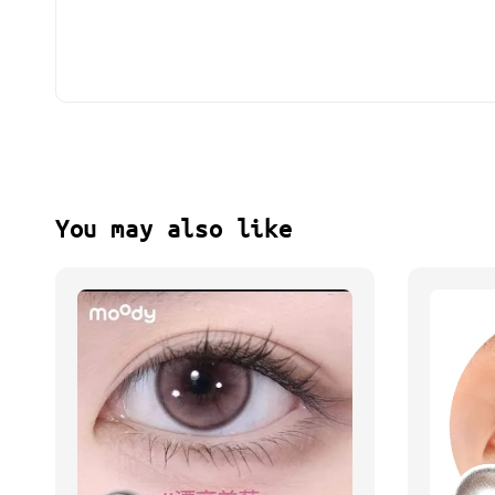
You may also like