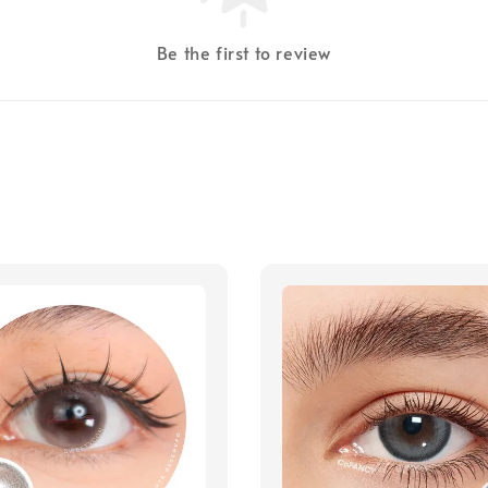
Be the first to review