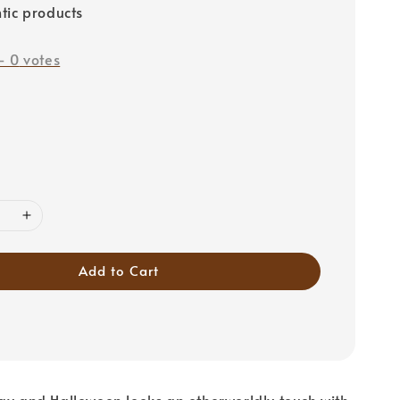
tic products
-
0
votes
Add to Cart
ay and Halloween looks an otherworldly touch with