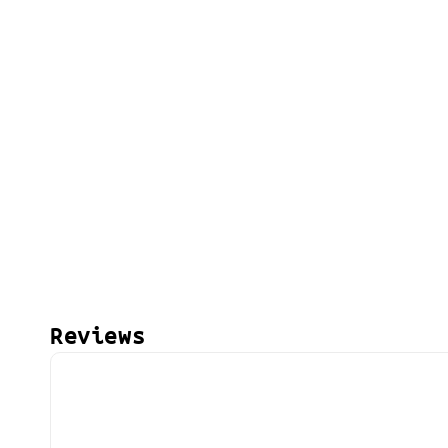
Reviews