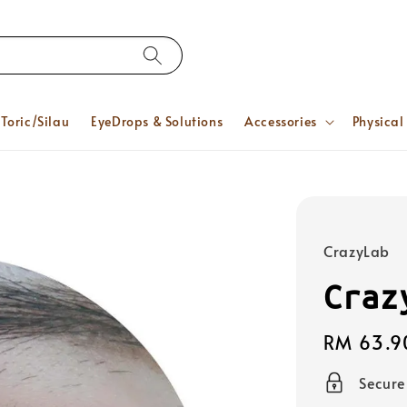
Toric/Silau
EyeDrops & Solutions
Accessories
Physical
CrazyLab
Craz
Regular
RM 63.9
price
Secur