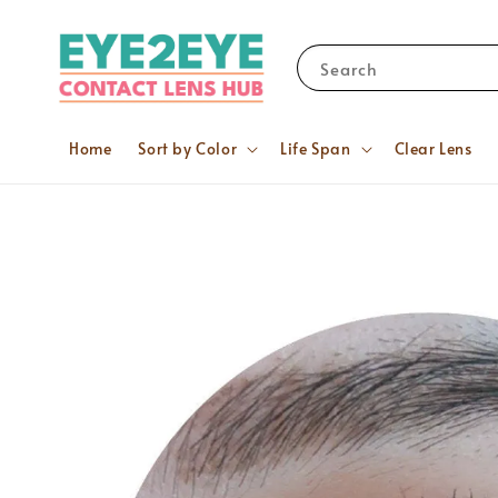
Search
Home
Sort by Color
Life Span
Clear Lens