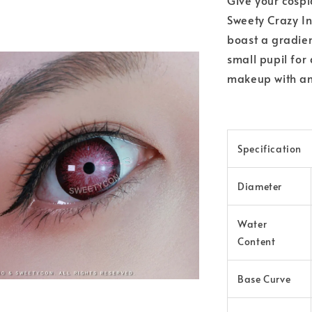
Sweety Crazy In
boast a gradient
small pupil for
makeup with an 
Specification
Diameter
Water
Content
Base Curve