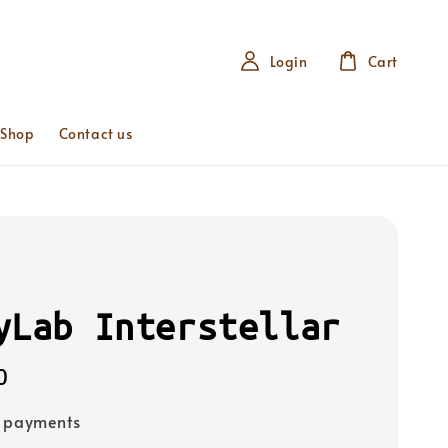
Login
Cart
 Shop
Contact us
yLab Interstellar
0
e payments