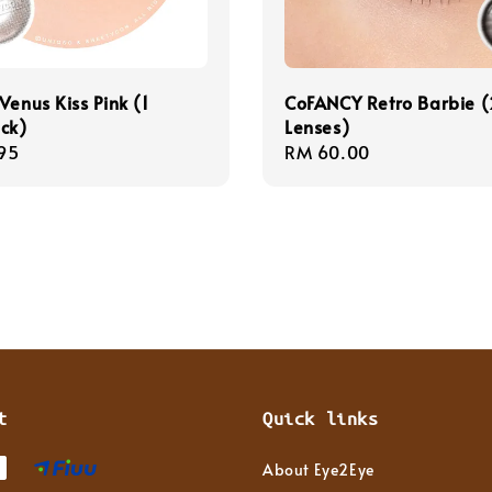
Venus Kiss Pink (1
CoFANCY Retro Barbie (
ck)
Lenses)
r
95
Regular
RM 60.00
price
t
Quick links
About Eye2Eye