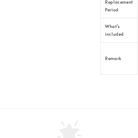
Replacement
Period
What's
included
Remark