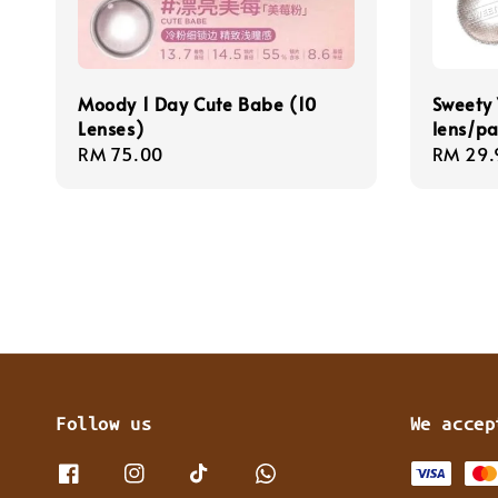
Moody 1 Day Cute Babe (10
Sweety 
Lenses)
lens/pa
Regular
RM 75.00
Regula
RM 29.
price
price
Follow us
We accep