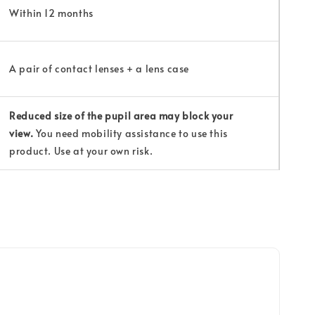
Within 12 months
A pair of contact lenses + a lens case
Reduced size of the pupil area may block your
view.
You need mobility assistance to use this
product. Use at your own risk.