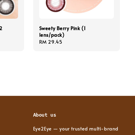
2
Sweety Berry Pink (1
lens/pack)
Regular
RM 29.45
price
About us
Eye2Eye — your trusted multi-brand