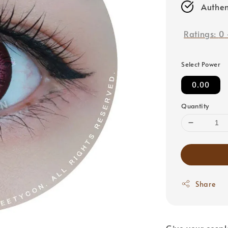
Authen
Ratings:
0
Select Power
0.00
Quantity
Share
Give your cospl