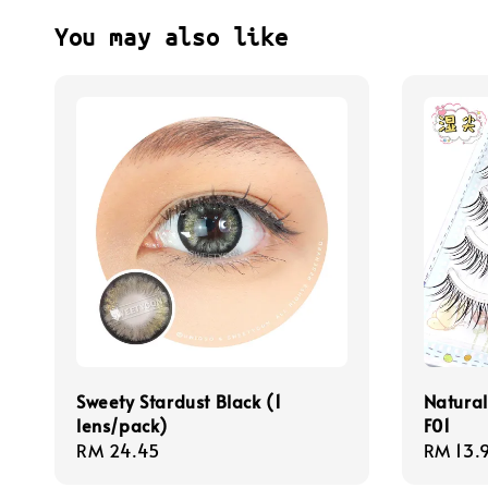
You may also like
Sweety Stardust Black (1
Natural
lens/pack)
F01
Regular
RM 24.45
Regula
RM 13.
price
price