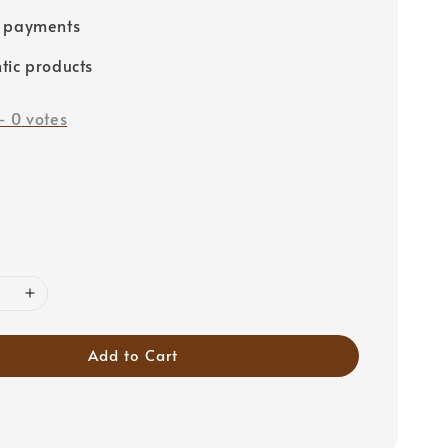
e payments
tic products
-
0
votes
Add to Cart