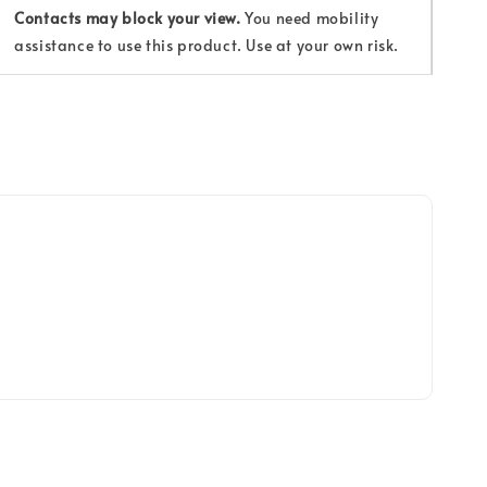
Contacts may block your view.
You need mobility
assistance to use this product. Use at your own risk.