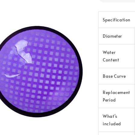
Specification
Diameter
Water
Content
Base Curve
Replacement
Period
What's
included