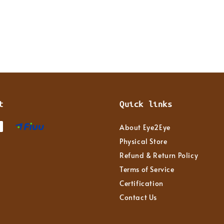
t
Quick links
About Eye2Eye
Physical Store
Refund & Return Policy
Terms of Service
Certification
Contact Us