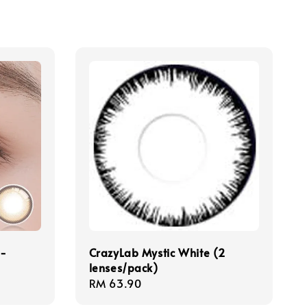
 -
CrazyLab Mystic White (2
lenses/pack)
Regular
RM 63.90
price