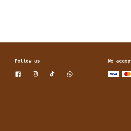
Follow us
We accep