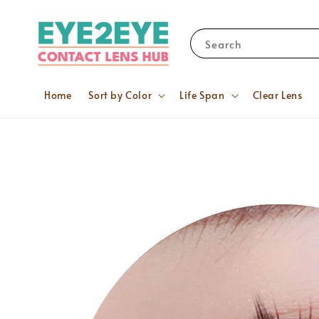
Search
Home
Sort by Color
Life Span
Clear Lens