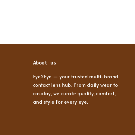
About us
Eye2Eye — your trusted multi-brand
contact lens hub. From daily wear to
cosplay, we curate quality, comfort,
and style for every eye.