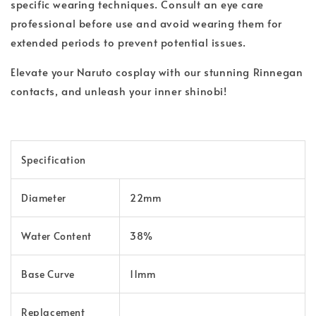
specific wearing techniques. Consult an eye care
professional before use and avoid wearing them for
extended periods to prevent potential issues.
Elevate your Naruto cosplay with our stunning Rinnegan
contacts, and unleash your inner shinobi!
Specification
Diameter
22mm
Water Content
38%
Base Curve
11mm
Replacement