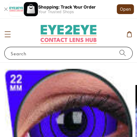
Shopping: Track Your Order
Open
Your Trusted Shops
Search