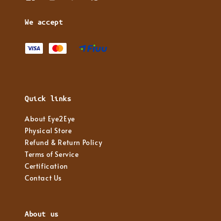
We accept
Quick links
About Eye2Eye
Physical Store
Refund & Return Policy
Terms of Service
Certification
Contact Us
About us