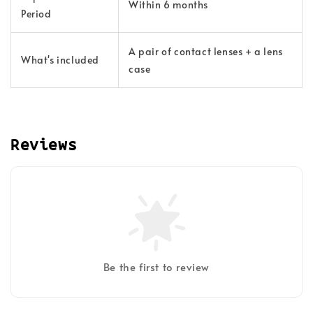
Within 6 months
Period
A pair of contact lenses + a lens
What's included
case
Reviews
Be the first to review