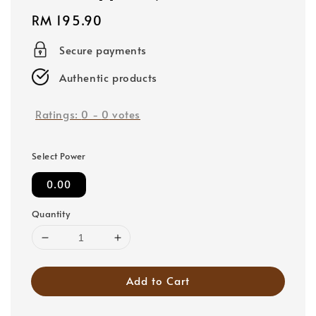
Regular
RM 195.90
price
Secure payments
Authentic products
Ratings:
0
-
0
votes
Select Power
0.00
Quantity
Add to Cart