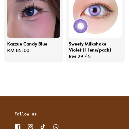
Kazzue Candy Blue
Sweety Milkshake
Violet (1 lens/pack)
Regular
RM 85.00
Regular
RM 29.45
price
price
Follow us