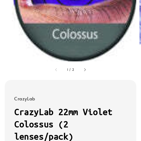
1
/
2
CrazyLab
CrazyLab 22mm Violet
Colossus (2
lenses/pack)