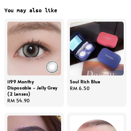
You may also like
ii99 Monthy
Soul Rich Blue
Disposable - Jelly Grey
Regular
RM 6.50
(2 Lenses)
price
Regular
RM 54.90
price