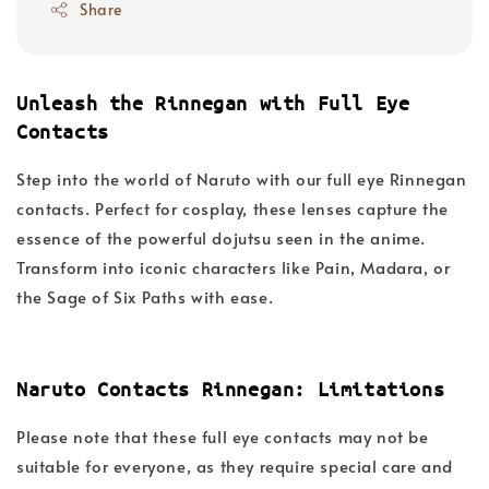
Share
Unleash the Rinnegan with Full Eye
Contacts
Step into the world of Naruto with our full eye Rinnegan
contacts. Perfect for cosplay, these lenses capture the
essence of the powerful dojutsu seen in the anime.
Transform into iconic characters like Pain, Madara, or
the Sage of Six Paths with ease.
Naruto Contacts Rinnegan: Limitations
Please note that these full eye contacts may not be
suitable for everyone, as they require special care and