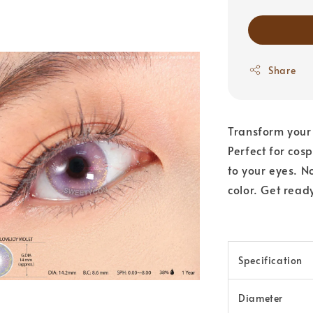
Share
Transform your 
Perfect for cos
to your eyes. N
color. Get read
Specification
Diameter