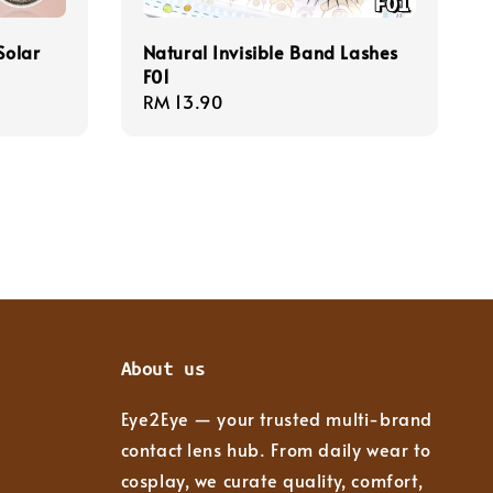
Solar
Natural Invisible Band Lashes
F01
Regular
RM 13.90
price
About us
Eye2Eye — your trusted multi-brand
contact lens hub. From daily wear to
cosplay, we curate quality, comfort,