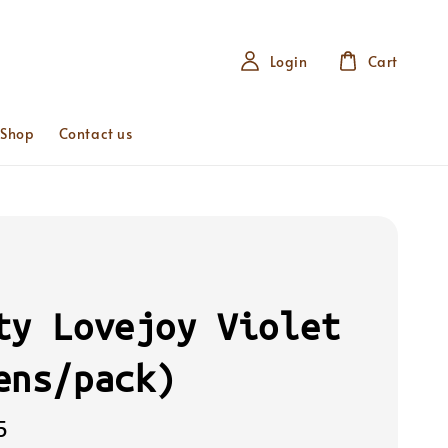
Login
Cart
 Shop
Contact us
ty Lovejoy Violet
ens/pack)
5