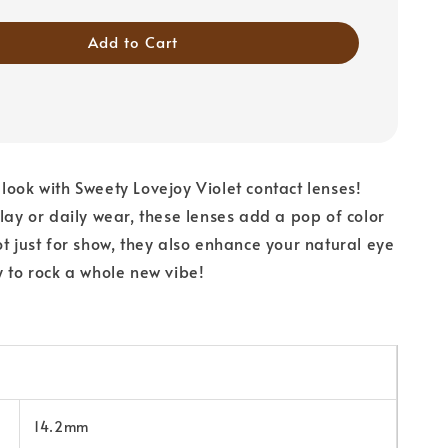
Add to Cart
look with Sweety Lovejoy Violet contact lenses!
play or daily wear, these lenses add a pop of color
ot just for show, they also enhance your natural eye
y to rock a whole new vibe!
14.2mm