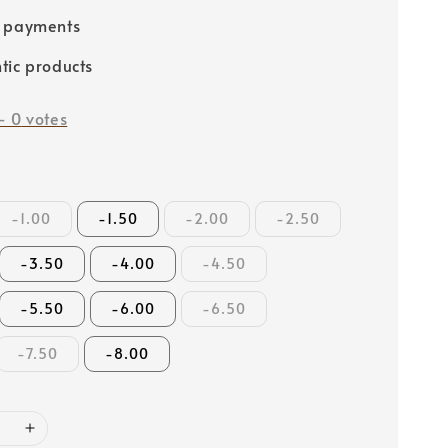
e payments
tic products
-
0
votes
-1.00
-1.50
-2.00
-2.50
-3.50
-4.00
-4.50
-5.50
-6.00
-6.50
-7.50
-8.00