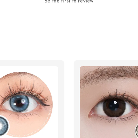
Be the first to review