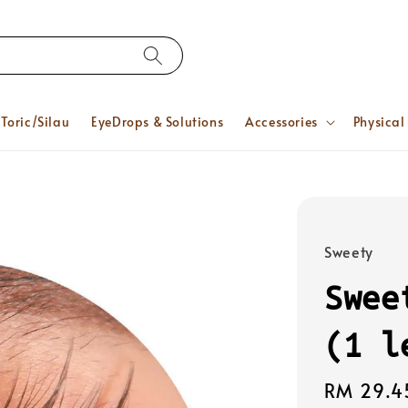
Toric/Silau
EyeDrops & Solutions
Accessories
Physical
Sweety
Swee
(1 l
Regular
RM 29.4