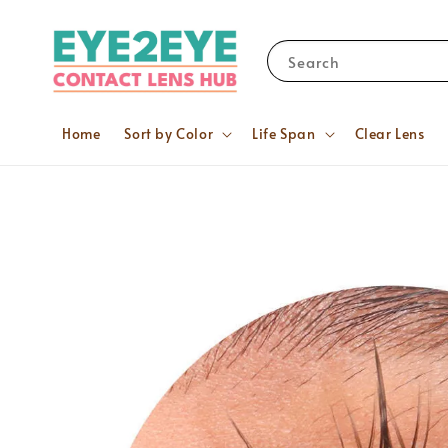
Search
Home
Sort by Color
Life Span
Clear Lens