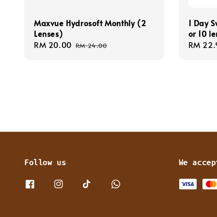
Maxvue Hydrosoft Monthly (2
1 Day S
Lenses)
or 10 l
Sale
RM 20.00
Regular
Regula
RM 22.
RM 24.00
price
price
price
Follow us
We accep