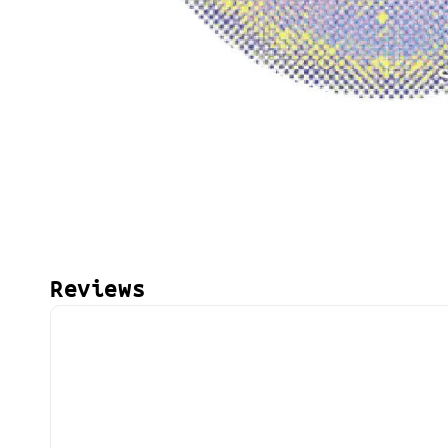
Reviews