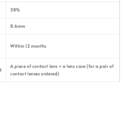
38%
8.6mm
Within 12 months
A piece of contact lens + a lens case (for a pair of
d
contact lenses ordered)