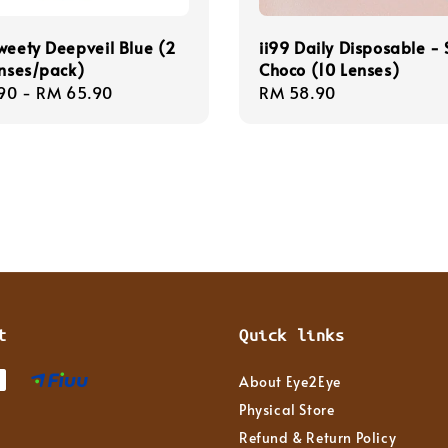
weety Deepveil Blue (2
ii99 Daily Disposable - 
enses/pack)
Choco (10 Lenses)
r
90
-
RM 65.90
Regular
RM 58.90
price
t
Quick links
About Eye2Eye
Physical Store
Refund & Return Policy