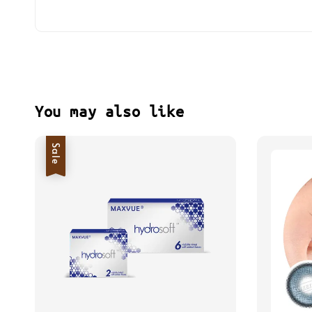
You may also like
Sale