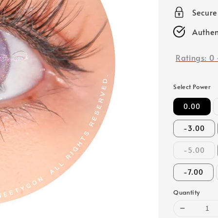
price
Secur
Authen
Ratings:
0
Select Power
0.00
-3.00
-5.00
-7.00
Quantity