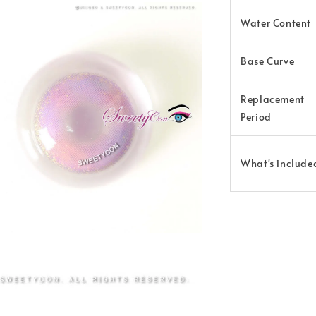
Water Content
Base Curve
Replacement
Period
What's include