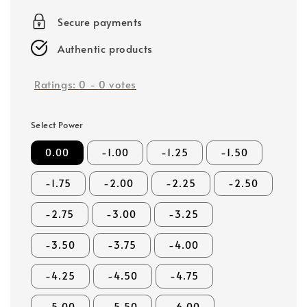
price
Secure payments
Authentic products
Ratings:
0
-
0
votes
Select Power
0.00
-1.00
-1.25
-1.50
-1.75
-2.00
-2.25
-2.50
-2.75
-3.00
-3.25
-3.50
-3.75
-4.00
-4.25
-4.50
-4.75
-5.00
-5.50
-6.00