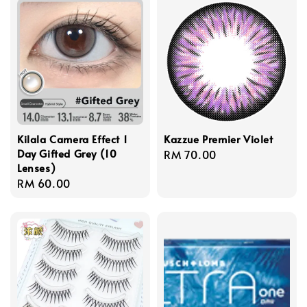
Kilala Camera Effect 1
Kazzue Premier Violet
Day Gifted Grey (10
Regular
RM 70.00
Lenses)
price
Regular
RM 60.00
price