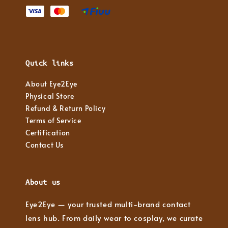
Quick links
About Eye2Eye
Physical Store
Refund & Return Policy
Terms of Service
Certification
Contact Us
About us
Eye2Eye — your trusted multi-brand contact
lens hub. From daily wear to cosplay, we curate