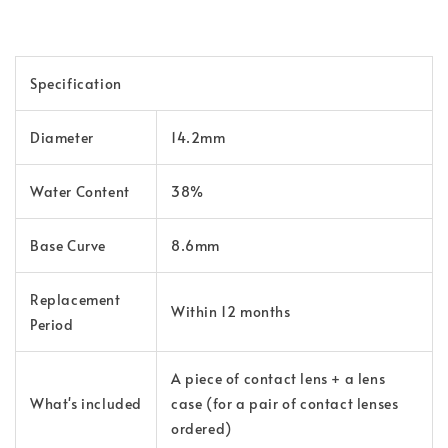
Specification
Diameter
14.2mm
Water Content
38%
Base Curve
8.6mm
Replacement
Within 12 months
Period
A piece of contact lens + a lens
What's included
case (for a pair of contact lenses
ordered)