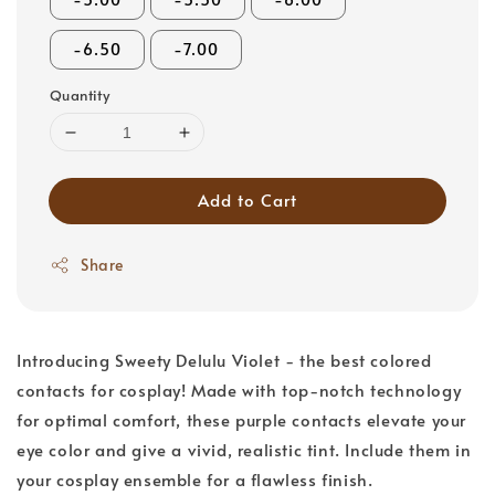
-6.50
-7.00
Quantity
Add to Cart
Share
Introducing Sweety Delulu Violet - the best colored
contacts for cosplay! Made with top-notch technology
for optimal comfort, these purple contacts elevate your
eye color and give a vivid, realistic tint. Include them in
your cosplay ensemble for a flawless finish.