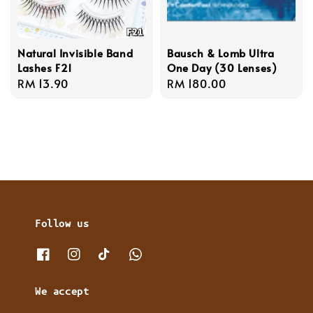
Natural Invisible Band
Bausch & Lomb Ultra
Lashes F21
One Day (30 Lenses)
Regular
RM 13.90
Regular
RM 180.00
price
price
Follow us
We accept