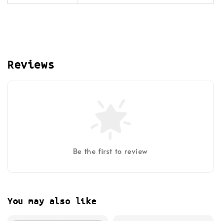
Reviews
Be the first to review
You may also like