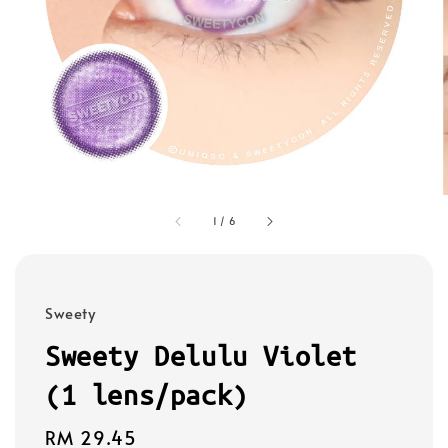
1
/
6
Sweety
Sweety Delulu Violet
(1 lens/pack)
Regular
RM 29.45