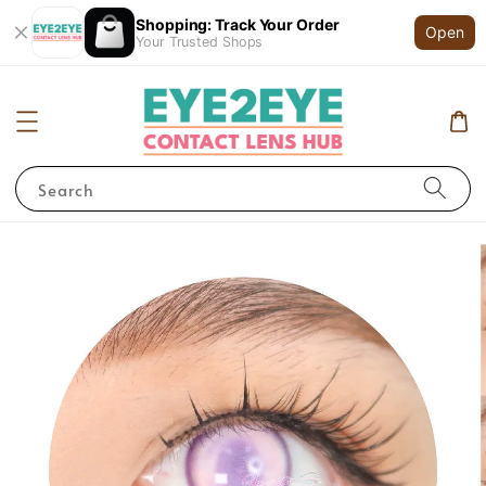
Shopping: Track Your Order
Open
Your Trusted Shops
Search