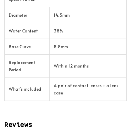
Diameter
14.5mm
Water Content
38%
Base Curve
8.8mm
Replacement
Within 12 months
Period
A pair of contact lenses + a lens
What's included
case
Reviews