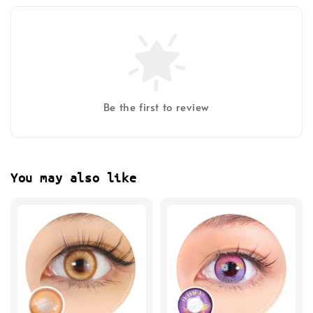
Be the first to review
You may also like