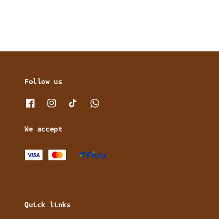
Follow us
We accept
Quick links