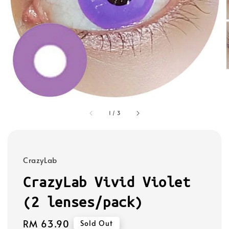
1
/
3
CrazyLab
CrazyLab Vivid Violet
(2 lenses/pack)
Regular
RM 63.90
Sold Out