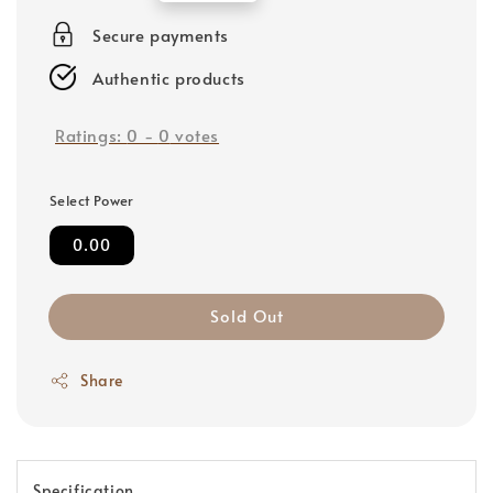
price
Secure payments
Authentic products
Ratings:
0
-
0
votes
Select Power
0.00
Sold Out
Share
Specification