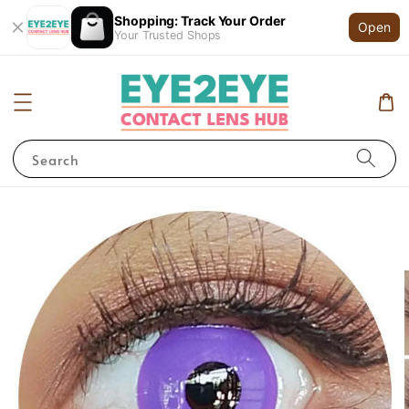
Shopping: Track Your Order
Open
Your Trusted Shops
Search