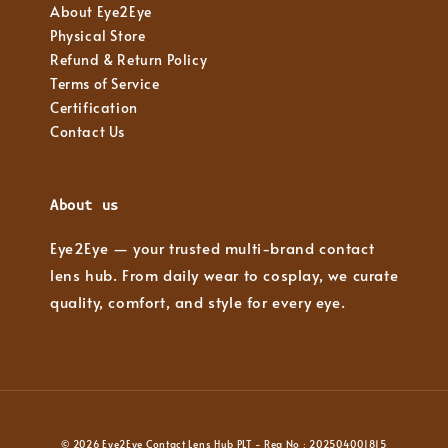
About Eye2Eye
Physical Store
Refund & Return Policy
Terms of Service
Certification
Contact Us
About us
Eye2Eye — your trusted multi-brand contact
lens hub. From daily wear to cosplay, we curate
quality, comfort, and style for every eye.
© 2026 Eye2Eye Contact Lens Hub PLT - Reg No : 202504001815