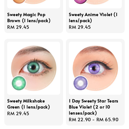
Sweety Magic Pop
Sweety Anime Violet (1
Brown (1 lens/pack)
lens/pack)
Regular
RM 29.45
Regular
RM 29.45
price
price
Sweety Milkshake
1 Day Sweety Star Tears
Green (1 lens/pack)
Blue Violet (2 or 10
lenses/pack)
Regular
RM 29.45
Regular
RM 22.90
-
RM 65.90
price
price