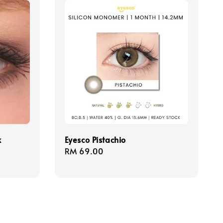
k
Eyesco Pistachio
Regular
RM 69.00
price