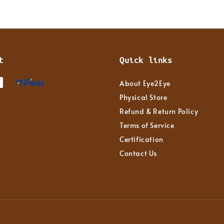
t
Quick links
About Eye2Eye
Physical Store
Refund & Return Policy
Terms of Service
Certification
Contact Us