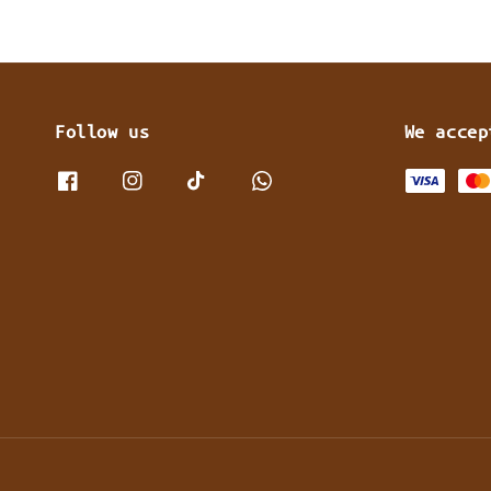
Follow us
We accep