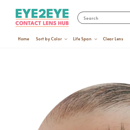
Search
Home
Sort by Color
Life Span
Clear Lens