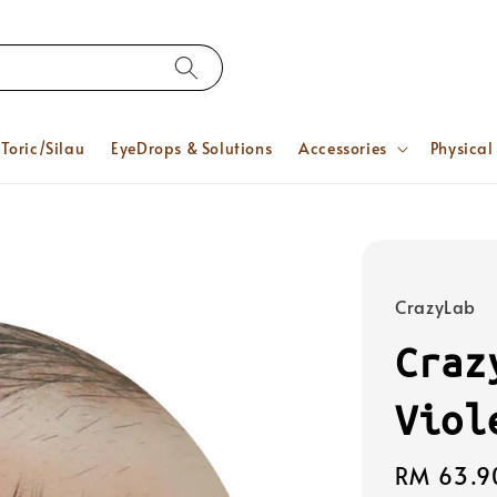
Toric/Silau
EyeDrops & Solutions
Accessories
Physical
CrazyLab
Craz
Viol
Regular
RM 63.9