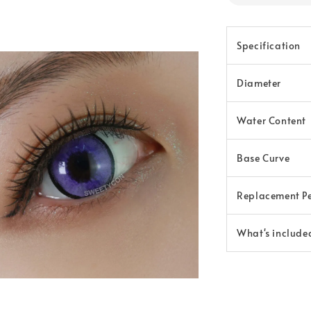
Specification
Diameter
Water Content
Base Curve
Replacement P
What's include