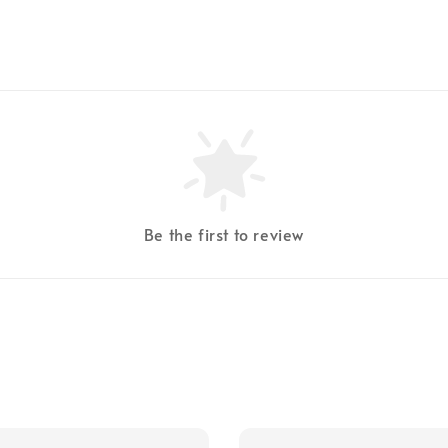
Be the first to review