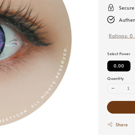
price
Secur
Authen
Ratings:
0
Select Power
0.00
Quantity
Share