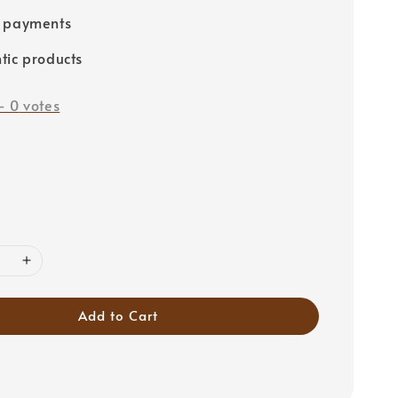
e payments
tic products
-
0
votes
Add to Cart