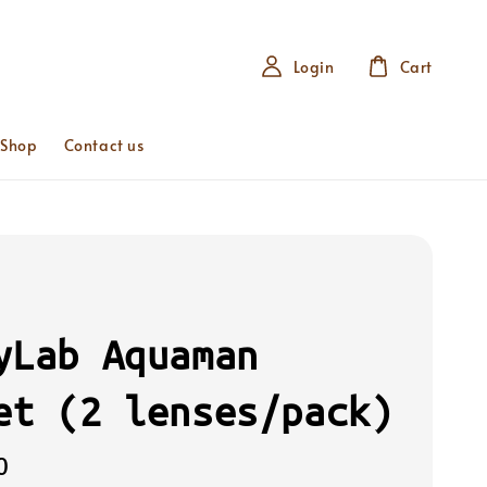
Login
Cart
 Shop
Contact us
yLab Aquaman
et (2 lenses/pack)
0