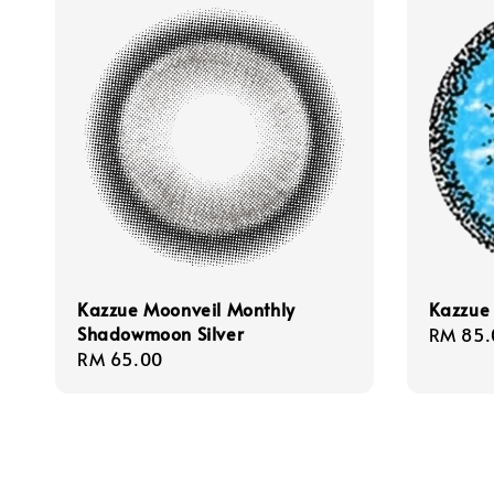
Kazzue Moonveil Monthly
Kazzue 
Shadowmoon Silver
Regula
RM 85.
Regular
RM 65.00
price
price