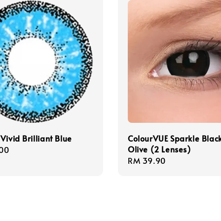
Vivid Brilliant Blue
ColourVUE Sparkle Blac
Olive (2 Lenses)
r
00
Regular
RM 39.90
price