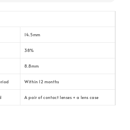
14.5mm
38%
8.8mm
eriod
Within 12 months
d
A pair of contact lenses + a lens case