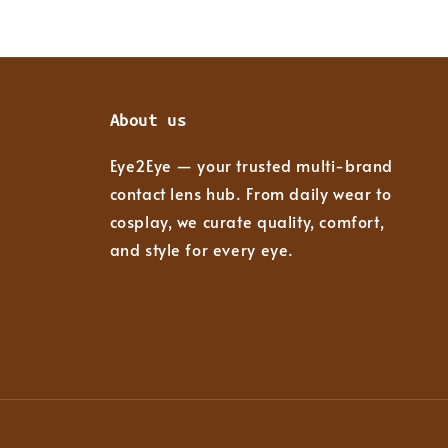
About us
Eye2Eye — your trusted multi-brand
contact lens hub. From daily wear to
cosplay, we curate quality, comfort,
and style for every eye.