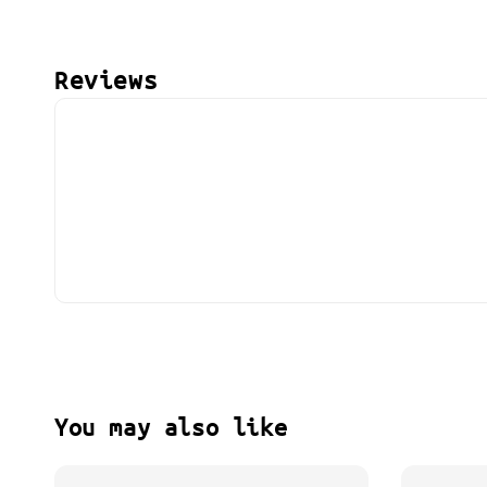
Reviews
You may also like