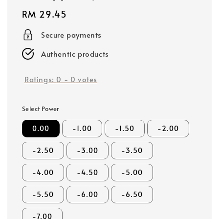
Regular
RM 29.45
price
Secure payments
Authentic products
Ratings:
0
-
0
votes
Select Power
0.00
-1.00
-1.50
-2.00
-2.50
-3.00
-3.50
-4.00
-4.50
-5.00
-5.50
-6.00
-6.50
-7.00