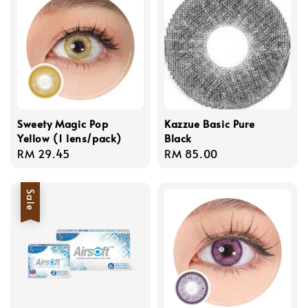
Sweety Magic Pop
Kazzue Basic Pure
Yellow (1 lens/pack)
Black
Regular
RM 29.45
Regular
RM 85.00
price
price
Sale