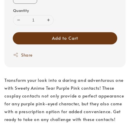
Quantity
Add to Cart
Share
Transform your look into a daring and adventurous one
with Sweety Anime Tear Purple Pink contacts! These
cosplay contacts not only provide a perfect appearance
for any purple pink-eyed character, but they also come
with a prescription option for added convenience. Get
ready to take on any challenge with these contacts!