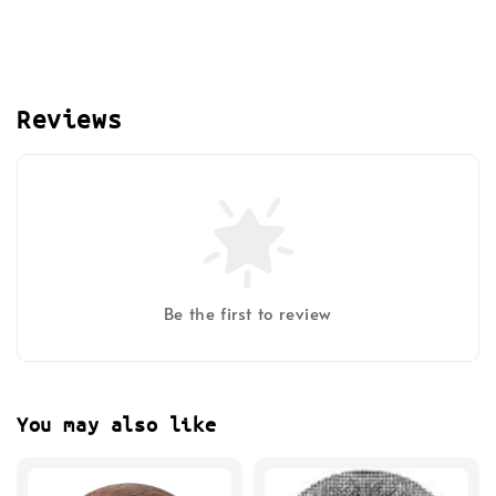
Reviews
Be the first to review
You may also like