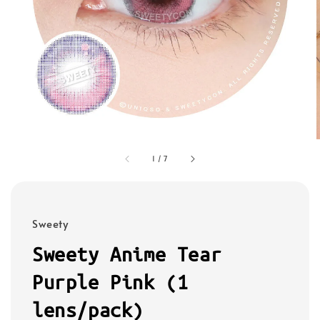
1
/
7
Sweety
Sweety Anime Tear
Purple Pink (1
lens/pack)