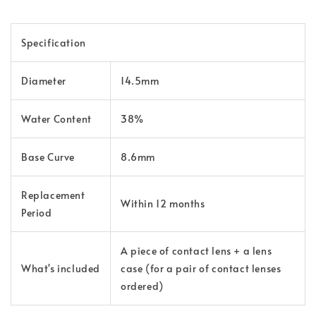
Specification
Diameter
14.5mm
Water Content
38%
Base Curve
8.6mm
Replacement
Within 12 months
Period
A piece of contact lens + a lens
What's included
case (for a pair of contact lenses
ordered)