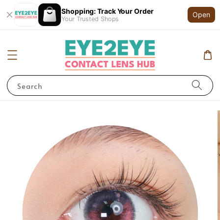
Shopping: Track Your Order
Open
Your Trusted Shops
Search