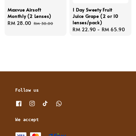
Maxvue Airsoft
1 Day Sweety Fruit
Monthly (2 Lenses)
Juice Grape (2 or 10
lenses/pack)
Sale
RM 28.00
Regular
RM 30.00
Regular
RM 22.90
-
RM 65.90
price
price
price
Follow us
We accept