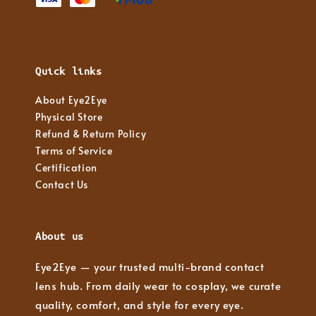
Quick links
About Eye2Eye
Physical Store
Refund & Return Policy
Terms of Service
Certification
Contact Us
About us
Eye2Eye — your trusted multi-brand contact
lens hub. From daily wear to cosplay, we curate
quality, comfort, and style for every eye.