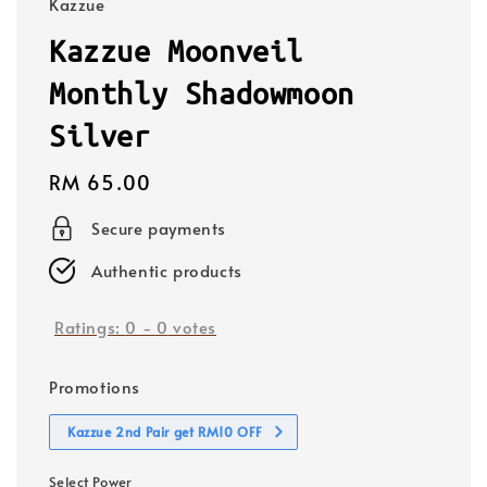
Kazzue
Kazzue Moonveil
Monthly Shadowmoon
Silver
Regular
RM 65.00
price
Secure payments
Authentic products
Ratings:
0
-
0
votes
Promotions
Kazzue 2nd Pair get RM10 OFF
Select Power