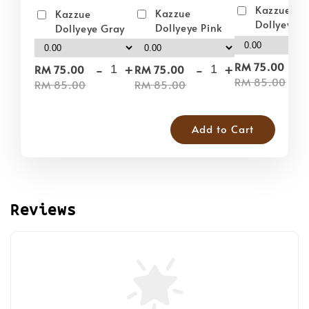
Kazzue
Kazzue
Kazzue
Dollyeye 
Dollyeye Pink
Dollyeye Gray
-
-
+
-
+
RM 75.00
RM 75.00
RM 75.00
RM 85.00
RM 85.00
RM 85.00
Add to Cart
Reviews