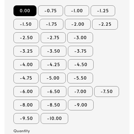
0.00
-0.75
-1.00
-1.25
-1.50
-1.75
-2.00
-2.25
-2.50
-2.75
-3.00
-3.25
-3.50
-3.75
-4.00
-4.25
-4.50
-4.75
-5.00
-5.50
-6.00
-6.50
-7.00
-7.50
-8.00
-8.50
-9.00
-9.50
-10.00
Quantity