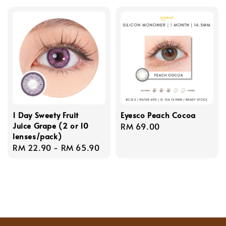
1 Day Sweety Fruit
Eyesco Peach Cocoa
Juice Grape (2 or 10
Regular
RM 69.00
lenses/pack)
price
Regular
RM 22.90
-
RM 65.90
price