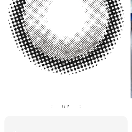
1
/
14