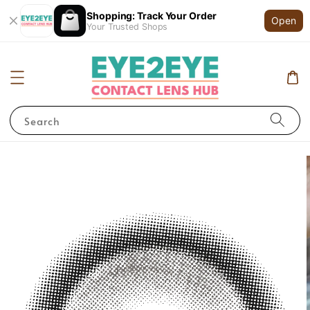
Shopping: Track Your Order
Open
Your Trusted Shops
Search