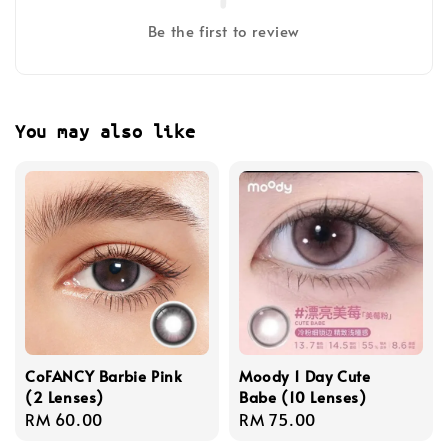
Be the first to review
You may also like
CoFANCY Barbie Pink
Moody 1 Day Cute
(2 Lenses)
Babe (10 Lenses)
Regular
RM 60.00
Regular
RM 75.00
price
price