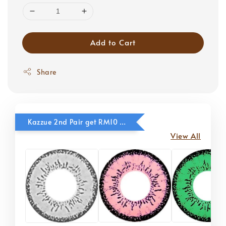
Add to Cart
Share
Kazzue 2nd Pair get RM10 OFF
View All