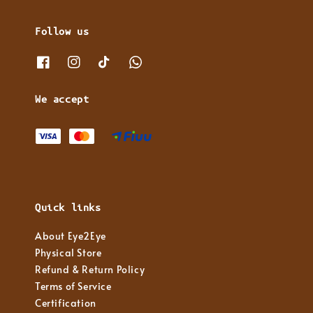
Follow us
We accept
Quick links
About Eye2Eye
Physical Store
Refund & Return Policy
Terms of Service
Certification