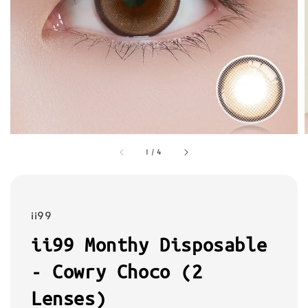
1
/
4
ii99
ii99 Monthy Disposable
- Cowry Choco (2
Lenses)