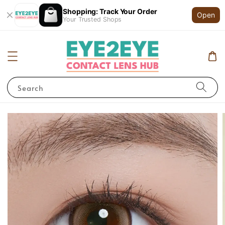
Shopping: Track Your Order
Open
Your Trusted Shops
Search