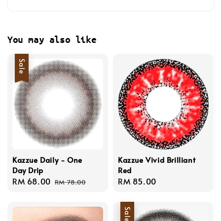
You may also like
Sale
Kazzue Daily - One
Kazzue Vivid Brilliant
Day Drip
Red
Sale
RM 68.00
Regular
Regular
RM 85.00
RM 78.00
price
price
price
Sale