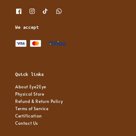
We accept
Quick links
About Eye2Eye
Physical Store
Refund & Return Policy
Terms of Service
Certification
Contact Us