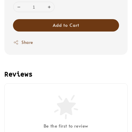
Add to Cart
Share
Reviews
Be the first to review