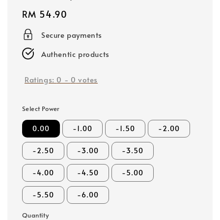
Regular
RM 54.90
price
Secure payments
Authentic products
Ratings:
0
-
0
votes
Select Power
0.00
-1.00
-1.50
-2.00
-2.50
-3.00
-3.50
-4.00
-4.50
-5.00
-5.50
-6.00
Quantity