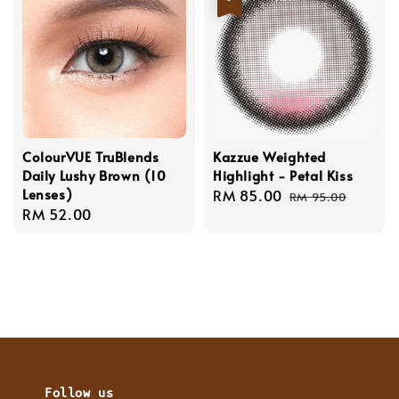
ColourVUE TruBlends
Kazzue Weighted
Daily Lushy Brown (10
Highlight - Petal Kiss
Lenses)
Sale
RM 85.00
Regular
RM 95.00
Regular
RM 52.00
price
price
price
Follow us