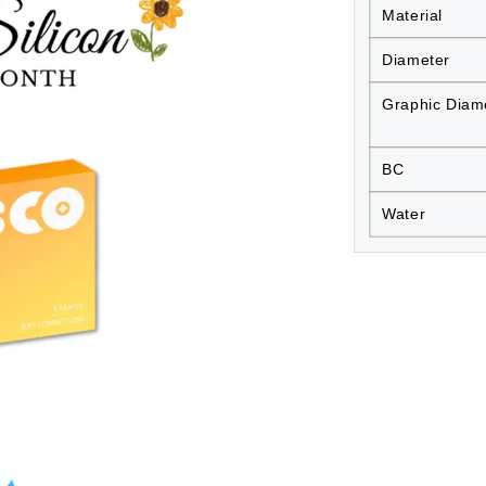
Material
Diameter
Graphic Diam
BC
Water