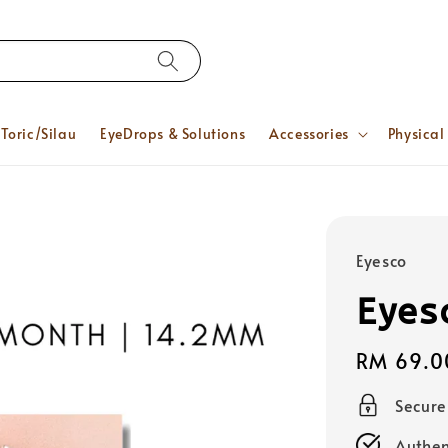
Toric/Silau
EyeDrops & Solutions
Accessories
Physical
Eyesco
Eyes
Regular
RM 69.0
price
Secur
Authen