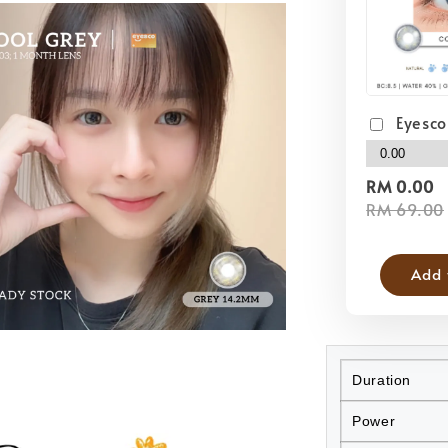
Eyesco
RM 0.00
RM 69.00
Add 
Duration
Power