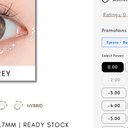
Ratings:
0
Promotions
Eyesco - Buy
Select Power
0.00
-2.00
-3.00
-4.00
-5.00