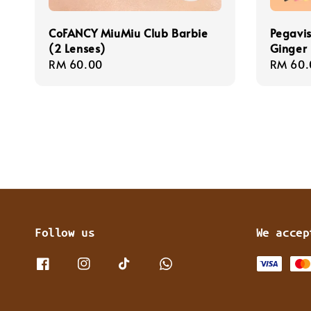
CoFANCY MiuMiu Club Barbie
Pegavis
(2 Lenses)
Ginger 
Regular
RM 60.00
Regula
RM 60.
price
price
Follow us
We accep