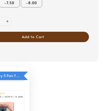
-7.50
-8.00
Add to Cart
Eyesco - Buy 3 Pair Free 1 Pair (Cool Blue)