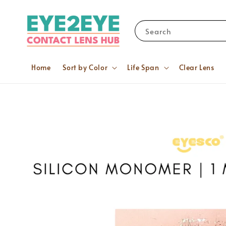
Search
Home
Sort by Color
Life Span
Clear Lens