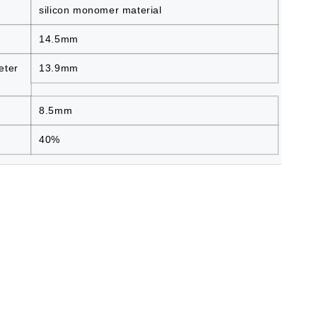
silicon monomer material
14.5mm
eter
13.9mm
8.5mm
40%