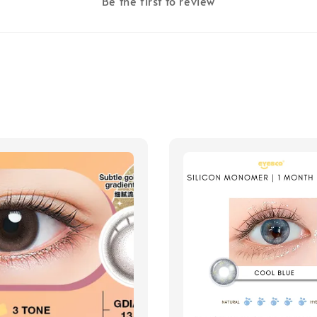
Be the first to review