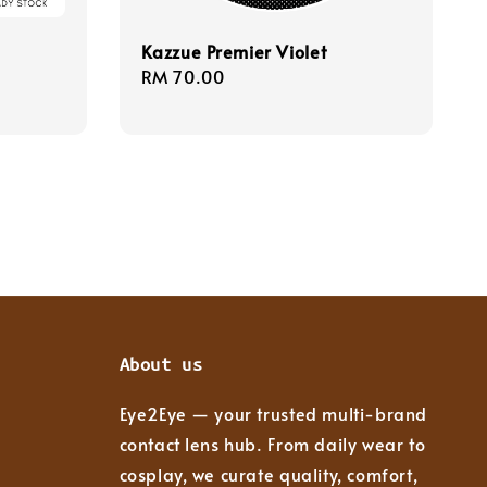
Kazzue Premier Violet
Regular
RM 70.00
price
About us
Eye2Eye — your trusted multi-brand
contact lens hub. From daily wear to
cosplay, we curate quality, comfort,