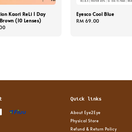
ion Kaori ReLi 1 Day
Eyesco Cool Blue
Brown (10 Lenses)
Regular
RM 69.00
r
00
price
t
Quick links
About Eye2Eye
Physical Store
Refund & Return Policy