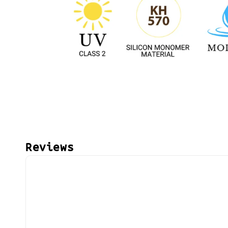
Reviews