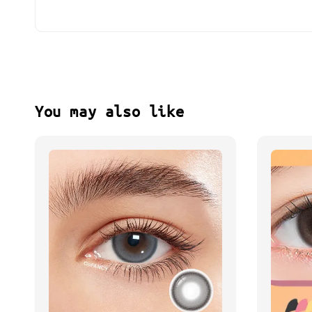
You may also like