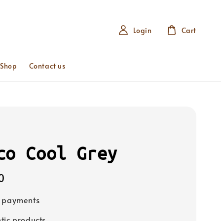
Login
Cart
 Shop
Contact us
co Cool Grey
0
e payments
tic products