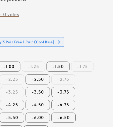
-
0
votes
 3 Pair Free 1 Pair (Cool Blue)
-1.00
-1.25
-1.50
-1.75
-2.25
-2.50
-2.75
-3.25
-3.50
-3.75
-4.25
-4.50
-4.75
-5.50
-6.00
-6.50