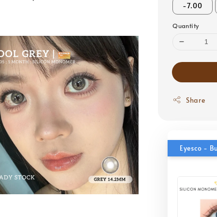
-7.00
Quantity
Share