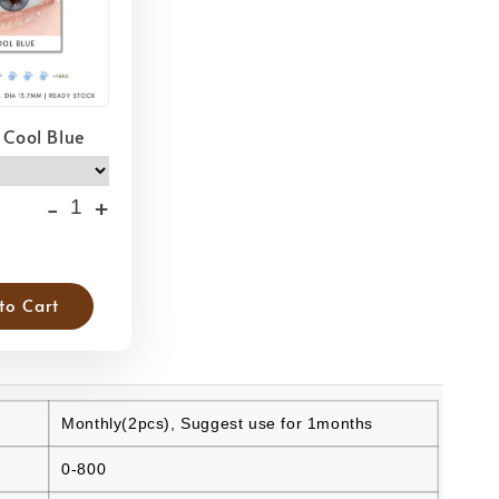
 Cool Blue
-
+
to Cart
Monthly(2pcs), Suggest use for 1months
0-800