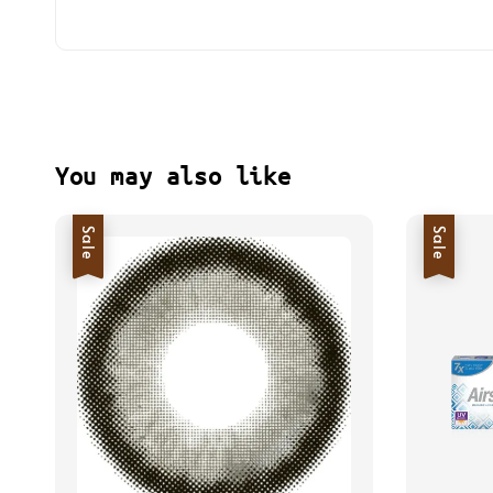
You may also like
Sale
Sale