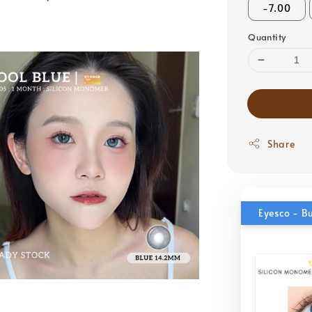
-7.00
Quantity
Share