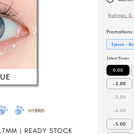
Ratings:
0
Promotions
Eyesco - Buy
Select Power
0.00
-2.00
-3.00
-4.00
-5.00