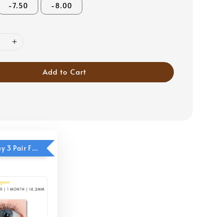
-7.50
-8.00
Add to Cart
Eyesco - Buy 3 Pair Free 1 Pair (Cool Blue)