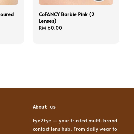
loured
CoFANCY Barbie Pink (2
Lenses)
Regular
RM 60.00
price
About us
Eye2Eye — your trusted multi-brand
contact lens hub. From daily wear to