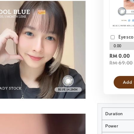
Eyesco
RM 0.00
RM 69.00
Add 
Duration
Power