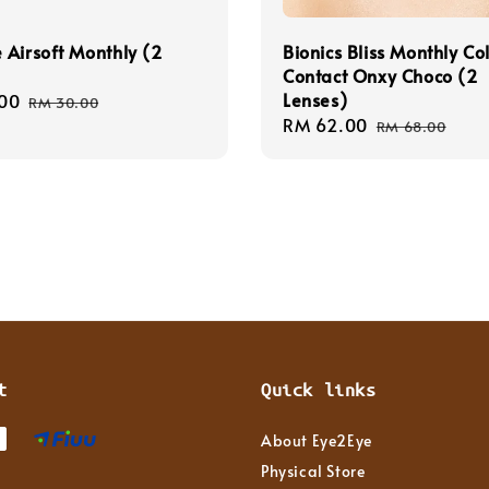
Airsoft Monthly (2
Bionics Bliss Monthly Co
Contact Onxy Choco (2
Lenses)
00
Regular
RM 30.00
Sale
RM 62.00
Regular
price
RM 68.00
price
price
t
Quick links
About Eye2Eye
Physical Store