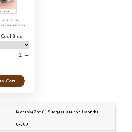
 Cool Blue
-
+
to Cart
Monthly(2pcs), Suggest use for 1months
0-800