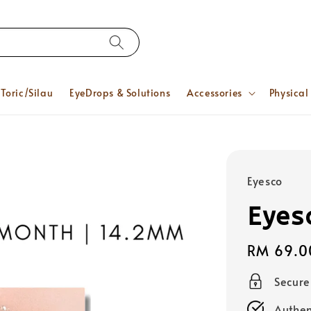
Toric/Silau
EyeDrops & Solutions
Accessories
Physical
Eyesco
Eyes
Regular
RM 69.0
price
Secur
Authen