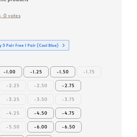
-
0
votes
 3 Pair Free 1 Pair (Cool Blue)
-1.00
-1.25
-1.50
-1.75
-2.25
-2.50
-2.75
-3.25
-3.50
-3.75
-4.25
-4.50
-4.75
-5.50
-6.00
-6.50