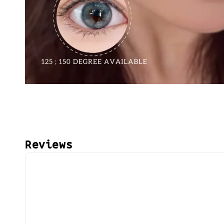
Reviews