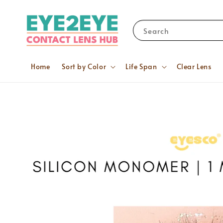
Search
Home
Sort by Color
Life Span
Clear Lens