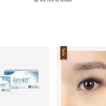
Be the first to review
Sale