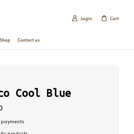
Login
Cart
 Shop
Contact us
co Cool Blue
0
e payments
tic products