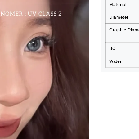
Material
Diameter
Graphic Diam
BC
Water