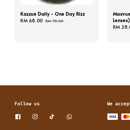
Kazzue Daily - One Day Rizz
Maxvue 
Lenses)
Sale
RM 68.00
Regular
RM 78.00
Sale
RM 28.
price
price
price
Follow us
We accep