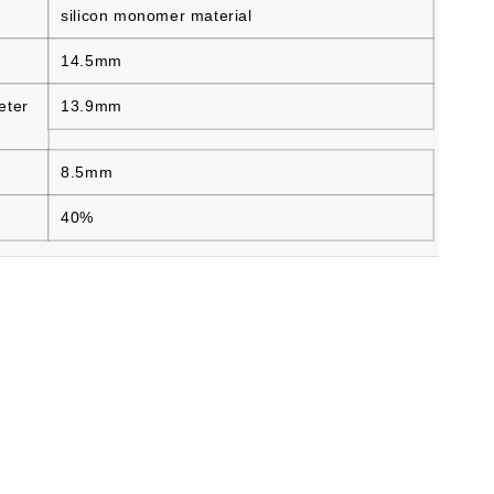
silicon monomer material
14.5mm
eter
13.9mm
8.5mm
40%