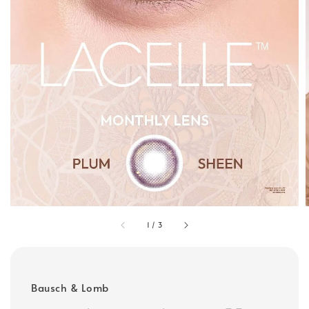
1
/
3
Bausch & Lomb