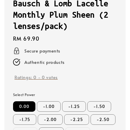
Bausch & Lomb Lacelle
Monthly Plum Sheen (2
lenses/pack)
Regular
RM 69.90
price
Secure payments
Authentic products
Ratings:
0
-
0
votes
Select Power
0.00
-1.00
-1.25
-1.50
-1.75
-2.00
-2.25
-2.50