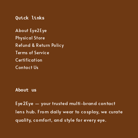
Quick links
About Eye2Eye
Physical Store
Refund & Return Policy
Terms of Service
Certification
Contact Us
About us
Eye2Eye — your trusted multi-brand contact
lens hub. From daily wear to cosplay, we curate
quality, comfort, and style for every eye.