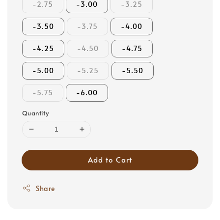
-2.75
-3.00
-3.25
-3.50
-3.75
-4.00
-4.25
-4.50
-4.75
-5.00
-5.25
-5.50
-5.75
-6.00
Quantity
Add to Cart
Share