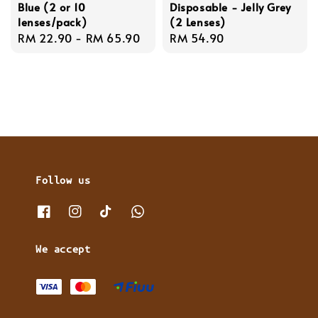
Blue (2 or 10
Disposable - Jelly Grey
lenses/pack)
(2 Lenses)
Regular
RM 22.90
-
RM 65.90
Regular
RM 54.90
price
price
Follow us
We accept