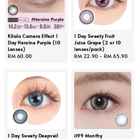
Kilala Camera Effect 1
1 Day Sweety Fruit
Day Heroine Purple (10
Juice Grape (2 or 10
Lenses)
lenses/pack)
Regular
RM 60.00
Regular
RM 22.90
-
RM 65.90
price
price
1 Day Sweety Deepveil
ii99 Monthy