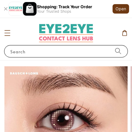
Shopping: Track Your Order
Open
Your Trusted Shops
Search