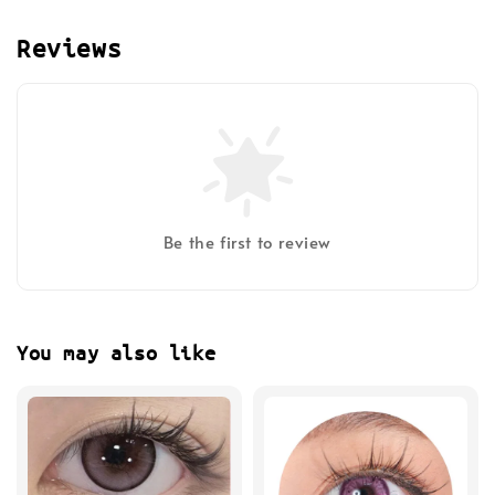
Reviews
Be the first to review
You may also like