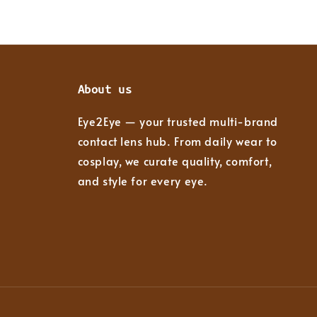
About us
Eye2Eye — your trusted multi-brand
contact lens hub. From daily wear to
cosplay, we curate quality, comfort,
and style for every eye.