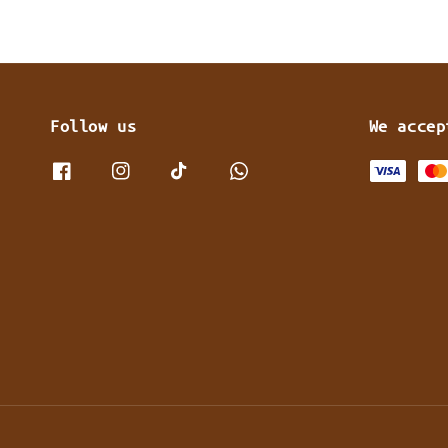
Follow us
We accep