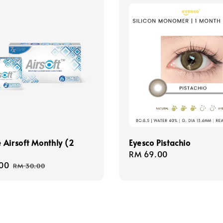
Airsoft Monthly (2
Eyesco Pistachio
Regular
RM 69.00
00
Regular
price
RM 30.00
price