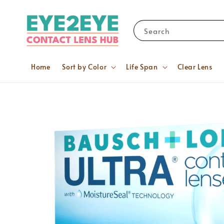
Search
Home
Sort by Color
Life Span
Clear Lens