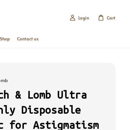
Login
Cart
 Shop
Contact us
Lomb
ch & Lomb Ultra
hly Disposable
c for Astigmatism