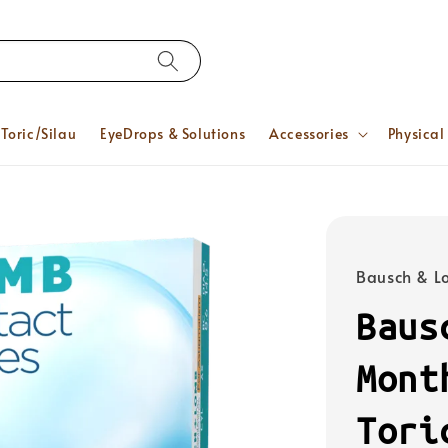
Toric/Silau
EyeDrops & Solutions
Accessories
Physical
Bausch & 
Baus
Mont
Tori