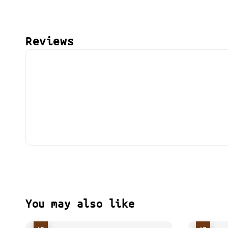
Reviews
You may also like