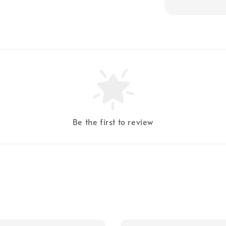
Be the first to review