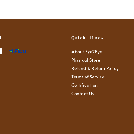
t
Quick links
About Eye2Eye
Physical Store
Refund & Return Policy
Terms of Service
Certification
Contact Us