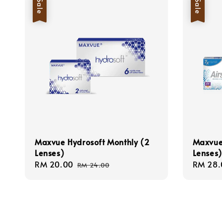
Sale
Sale
Maxvue Hydrosoft Monthly (2
Maxvue 
Lenses)
Lenses)
Sale
RM 20.00
Regular
Sale
RM 28.
RM 24.00
price
price
price