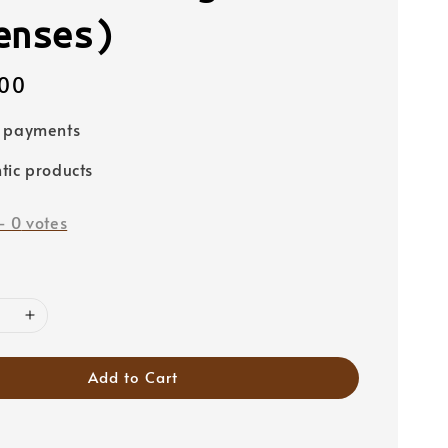
enses)
00
e payments
tic products
-
0
votes
Add to Cart