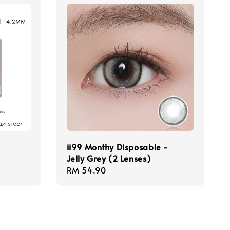
ii99 Monthy Disposable -
Jelly Grey (2 Lenses)
Regular
RM 54.90
price