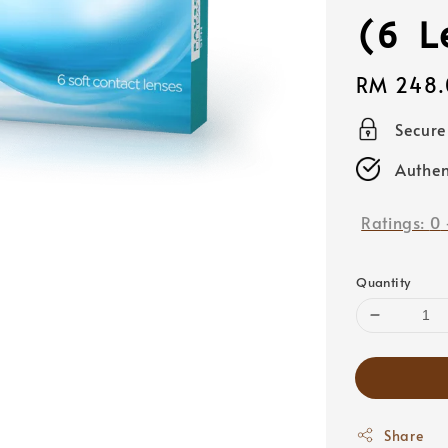
(6 L
Regular
RM 248.
price
Secur
Authen
Ratings:
0
Quantity
Share