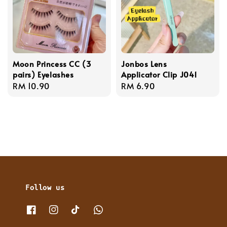
Moon Princess CC (3
Jonbos Lens
pairs) Eyelashes
Applicator Clip J041
Regular
RM 10.90
Regular
RM 6.90
price
price
Follow us