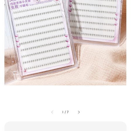
1
/
7