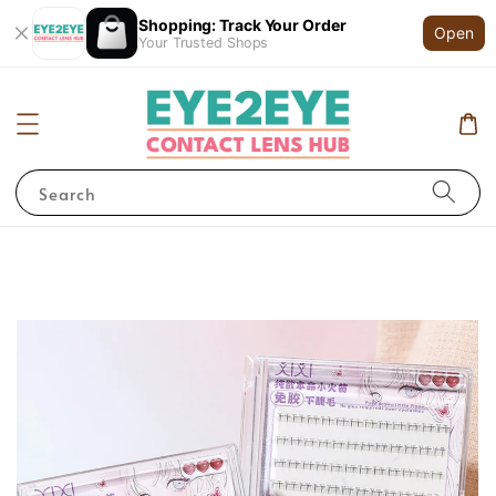
Shopping: Track Your Order
Open
Your Trusted Shops
Search