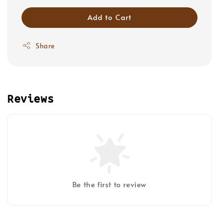
Add to Cart
Share
Reviews
Be the first to review