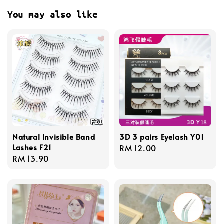
You may also like
Natural Invisible Band
3D 3 pairs Eyelash Y01
Lashes F21
Regular
RM 12.00
Regular
RM 13.90
price
price