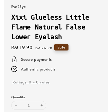
Eye2Eye
Xixi Glueless Little
Flame Natural False
Lower Eyelash
Sale
RM 19.90
Regular
Sale
RM 24.90
price
price
Secure payments
Authentic products
Ratings:
0
-
0
votes
Quantity