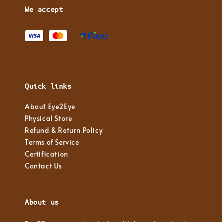
We accept
Quick links
About Eye2Eye
Physical Store
Refund & Return Policy
Terms of Service
Certification
Contact Us
About us