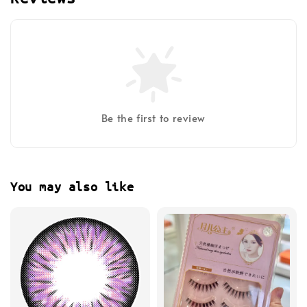
Be the first to review
You may also like