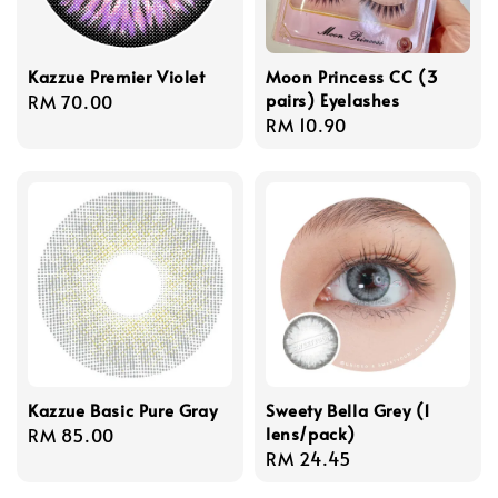
Kazzue Premier Violet
Moon Princess CC (3
pairs) Eyelashes
Regular
RM 70.00
Regular
RM 10.90
price
price
Kazzue Basic Pure Gray
Sweety Bella Grey (1
lens/pack)
Regular
RM 85.00
Regular
RM 24.45
price
price