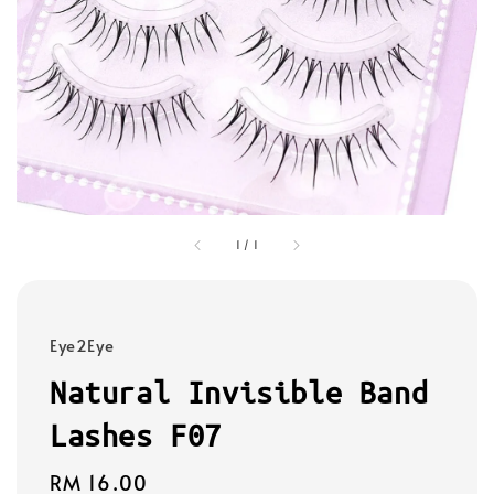
1
/
1
Eye2Eye
Natural Invisible Band
Lashes F07
Regular
RM 16.00