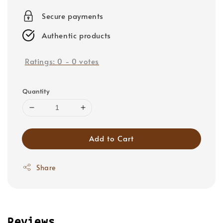
price
Secure payments
Authentic products
Ratings:
0
-
0
votes
Quantity
Add to Cart
Share
Reviews