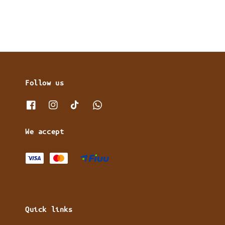
Follow us
We accept
Quick links