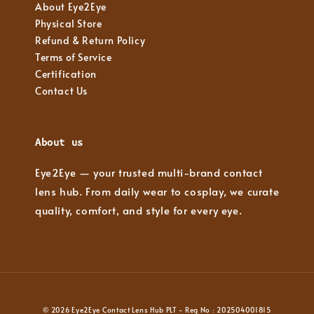
About Eye2Eye
Physical Store
Refund & Return Policy
Terms of Service
Certification
Contact Us
About us
Eye2Eye — your trusted multi-brand contact
lens hub. From daily wear to cosplay, we curate
quality, comfort, and style for every eye.
© 2026 Eye2Eye Contact Lens Hub PLT - Reg No : 202504001815