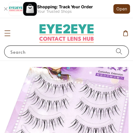
Shopping: Track Your Order
Open
Your Trusted Shops
Search