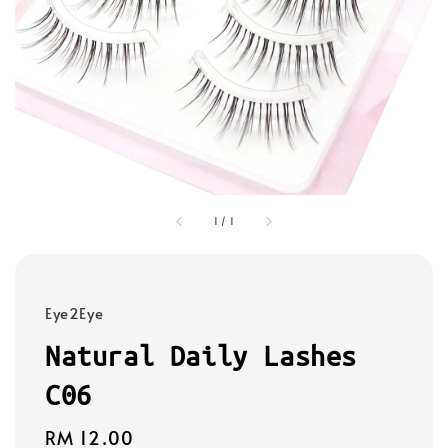
1
/
1
Eye2Eye
Natural Daily Lashes
C06
Regular
RM 12.00