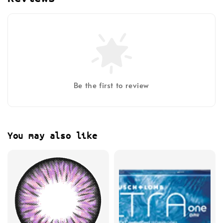
Be the first to review
You may also like