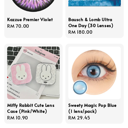
Kazzue Premier Violet
Bausch & Lomb Ultra
One Day (30 Lenses)
Regular
RM 70.00
Regular
RM 180.00
price
price
Miffy Rabbit Cute Lens
Sweety Magic Pop Blue
Case (Pink/White)
(1 lens/pack)
Regular
RM 10.90
Regular
RM 29.45
price
price