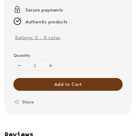
price
Secure payments
Authentic products
Ratings:
0
-
0
votes
Quantity
Add to Cart
Share
Reviews