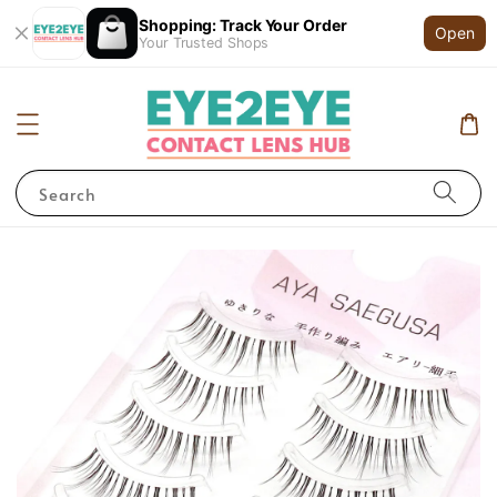
Shopping: Track Your Order
Open
Your Trusted Shops
Search