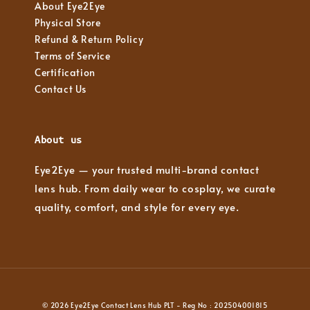
About Eye2Eye
Physical Store
Refund & Return Policy
Terms of Service
Certification
Contact Us
About us
Eye2Eye — your trusted multi-brand contact
lens hub. From daily wear to cosplay, we curate
quality, comfort, and style for every eye.
© 2026 Eye2Eye Contact Lens Hub PLT - Reg No : 202504001815