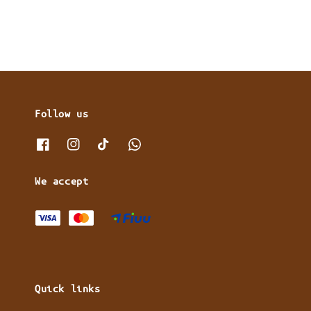
Follow us
We accept
Quick links