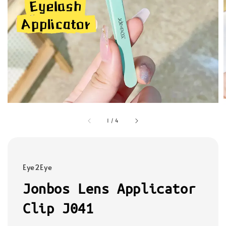
1
/
4
Eye2Eye
Jonbos Lens Applicator
Clip J041