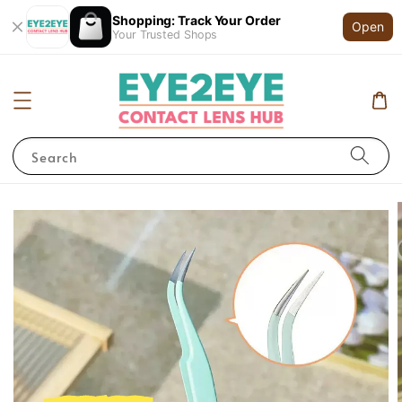
Shopping: Track Your Order
Open
Your Trusted Shops
Search