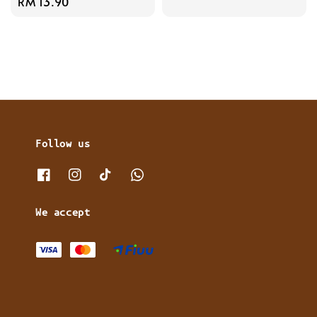
Regular
RM 13.90
price
price
Follow us
We accept