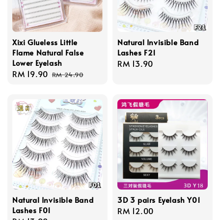
Xixi Glueless Little
Natural Invisible Band
Flame Natural False
Lashes F21
Lower Eyelash
Regular
RM 13.90
Sale
RM 19.90
Regular
price
RM 24.90
price
price
Natural Invisible Band
3D 3 pairs Eyelash Y01
Lashes F01
Regular
RM 12.00