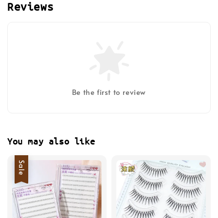
Reviews
Be the first to review
You may also like
Sale