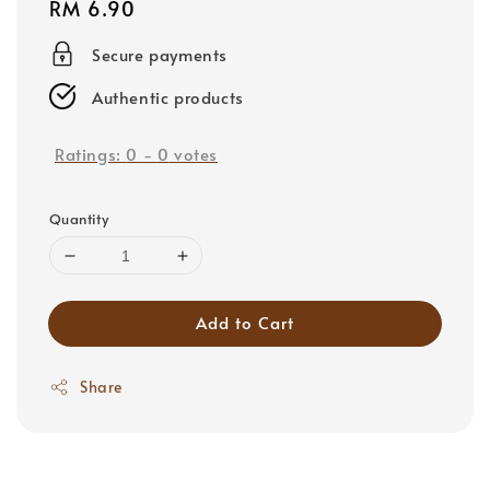
Regular
RM 6.90
price
Secure payments
Authentic products
Ratings:
0
-
0
votes
Quantity
Add to Cart
Share