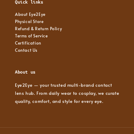
Quick links
About Eye2Eye
Physical Store
Refund & Return Policy
Terms of Service
Certification
Contact Us
About us
Eye2Eye — your trusted multi-brand contact
lens hub. From daily wear to cosplay, we curate
quality, comfort, and style for every eye.