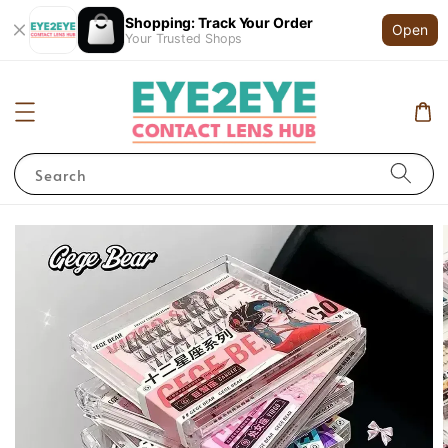
Shopping: Track Your Order
Open
Your Trusted Shops
Search