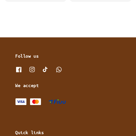
price
price
Follow us
We accept
Quick links