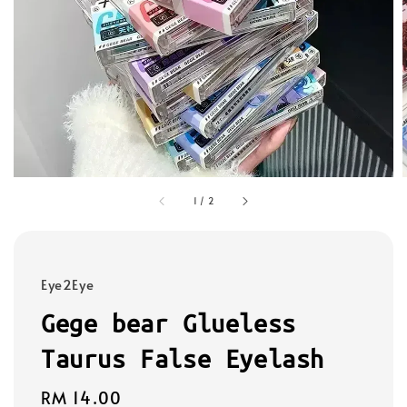
1
/
2
Eye2Eye
Gege bear Glueless
Taurus False Eyelash
Regular
RM 14.00