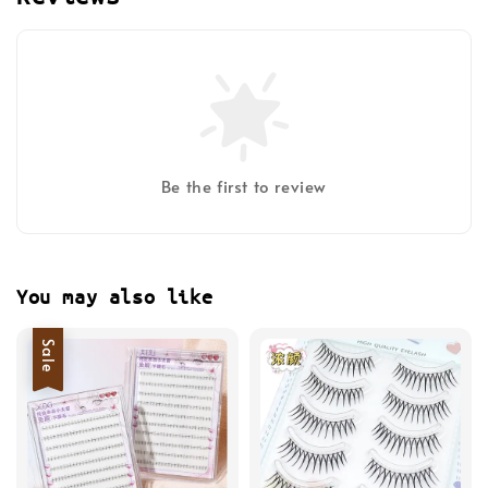
Be the first to review
You may also like
Sale