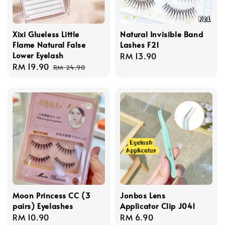
Xixi Glueless Little
Natural Invisible Band
Flame Natural False
Lashes F21
Lower Eyelash
Regular
RM 13.90
Sale
RM 19.90
Regular
price
RM 24.90
price
price
Moon Princess CC (3
Jonbos Lens
pairs) Eyelashes
Applicator Clip J041
Regular
RM 10.90
Regular
RM 6.90