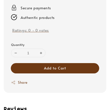
price
Secure payments
Authentic products
Ratings:
0
-
0
votes
Quantity
Add to Cart
Share
Reviews