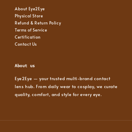
About Eye2Eye
Physical Store
Refund & Return Policy
Terms of Service
Certification
Contact Us
About us
Eye2Eye — your trusted multi-brand contact
lens hub. From daily wear to cosplay, we curate
quality, comfort, and style for every eye.