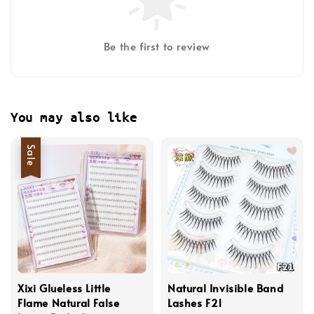
Be the first to review
You may also like
Sale
Xixi Glueless Little
Natural Invisible Band
Flame Natural False
Lashes F21