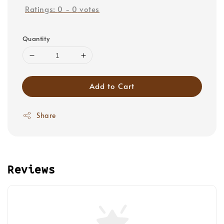
Ratings:
0
-
0
votes
Quantity
Add to Cart
Share
Reviews