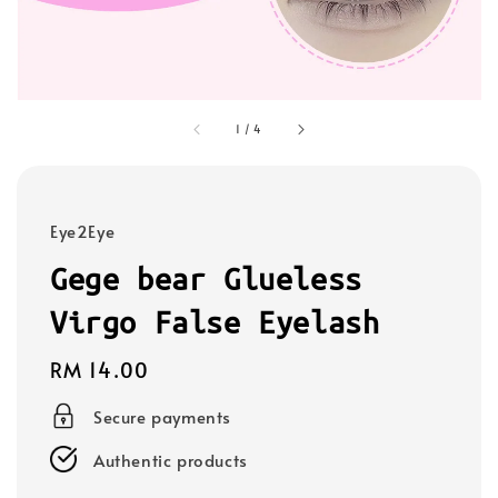
1
/
4
Eye2Eye
Gege bear Glueless
Virgo False Eyelash
Regular
RM 14.00
price
Secure payments
Authentic products