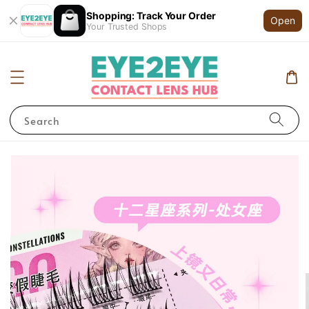
Shopping: Track Your Order
Open
Your Trusted Shops
Search