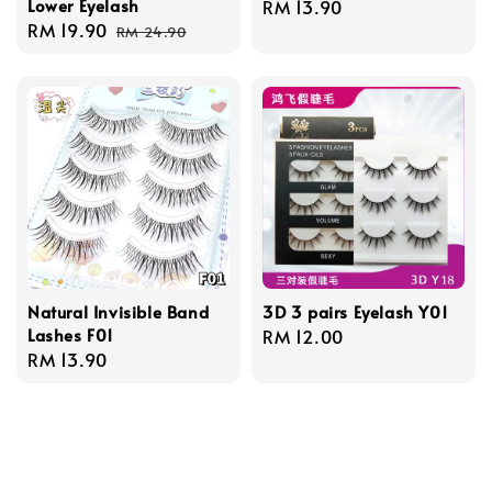
Lower Eyelash
Regular
RM 13.90
Sale
RM 19.90
Regular
price
RM 24.90
price
price
Natural Invisible Band
3D 3 pairs Eyelash Y01
Lashes F01
Regular
RM 12.00
Regular
RM 13.90
price
price