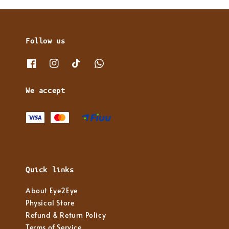
Follow us
We accept
Quick links
About Eye2Eye
Physical Store
Refund & Return Policy
Terms of Service