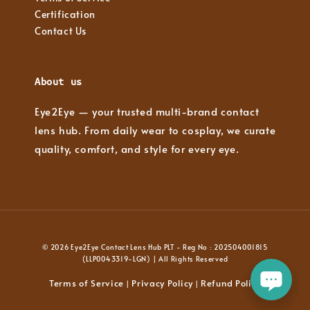
Certification
Contact Us
About us
Eye2Eye — your trusted multi-brand contact
lens hub. From daily wear to cosplay, we curate
quality, comfort, and style for every eye.
© 2026 Eye2Eye Contact Lens Hub PLT - Reg No : 202504001815
(LLP0043319-LGN) | All Rights Reserved
Terms of Service
Privacy Policy
Refund Policy
|
|