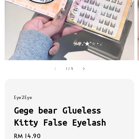
1
/
5
Eye2Eye
Gege bear Glueless
Kitty False Eyelash
Regular
RM 14.90