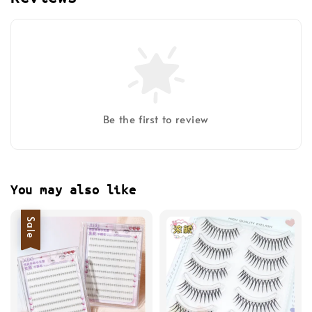
Be the first to review
You may also like
Sale