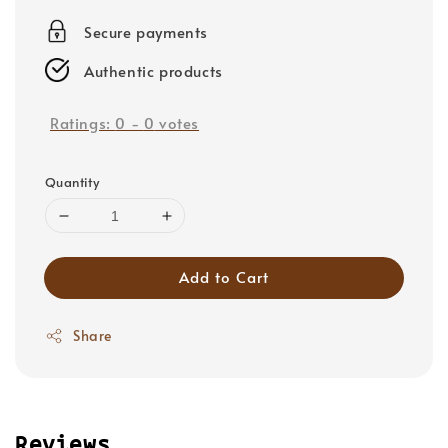
price
Secure payments
Authentic products
Ratings:
0
-
0
votes
Quantity
Add to Cart
Share
Reviews