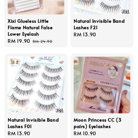
Xixi Glueless Little
Natural Invisible Band
Flame Natural False
Lashes F21
Lower Eyelash
Regular
RM 13.90
Sale
RM 19.90
Regular
price
RM 24.90
price
price
Natural Invisible Band
Moon Princess CC (3
Lashes F01
pairs) Eyelashes
Regular
RM 13.90
Regular
RM 10.90