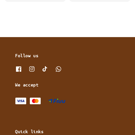
price
price
Follow us
We accept
Quick links