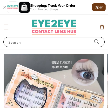
Shopping: Track Your Order
Open
Your Trusted Shops
Search