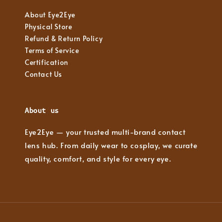
About Eye2Eye
Physical Store
Refund & Return Policy
Terms of Service
Certification
Contact Us
About us
Eye2Eye — your trusted multi-brand contact
lens hub. From daily wear to cosplay, we curate
quality, comfort, and style for every eye.