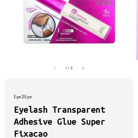
1
/
3
Eye2Eye
Eyelash Transparent
Adhesive Glue Super
Fixacao