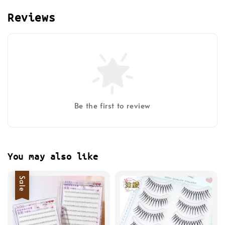
Reviews
Be the first to review
You may also like
Sale