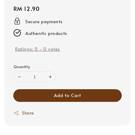
Regular
RM 12.90
price
Secure payments
Authentic products
Ratings:
0
-
0
votes
Quantity
Add to Cart
Share