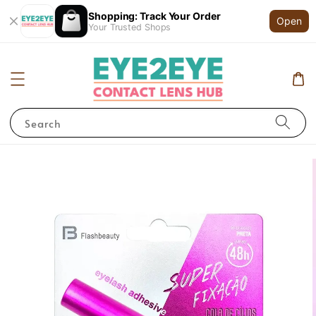
Shopping: Track Your Order
Open
Your Trusted Shops
Search