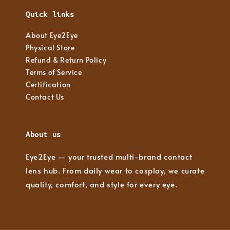
Quick links
About Eye2Eye
Physical Store
Refund & Return Policy
Terms of Service
Certification
Contact Us
About us
Eye2Eye — your trusted multi-brand contact
lens hub. From daily wear to cosplay, we curate
quality, comfort, and style for every eye.