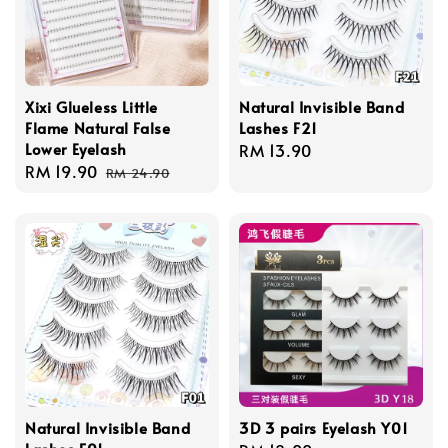
Xixi Glueless Little
Natural Invisible Band
Flame Natural False
Lashes F21
Lower Eyelash
Regular
RM 13.90
Sale
RM 19.90
Regular
price
RM 24.90
price
price
Natural Invisible Band
3D 3 pairs Eyelash Y01