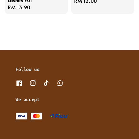
Lashes F01
Regular
RM 12.00
Regular
RM 13.90
price
price
Follow us
We accept