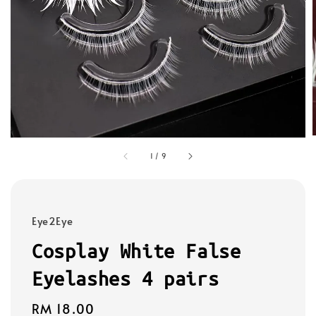
1
/
9
Eye2Eye
Cosplay White False
Eyelashes 4 pairs
Regular
RM 18.00