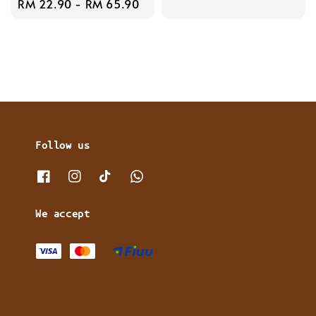
Regular
RM 22.90
-
RM 65.90
price
price
Follow us
We accept