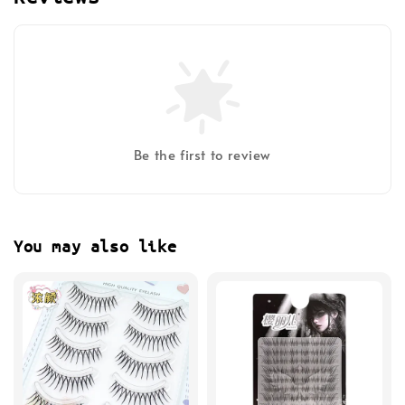
Be the first to review
You may also like