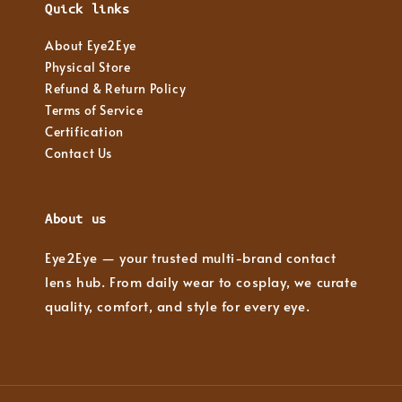
Quick links
About Eye2Eye
Physical Store
Refund & Return Policy
Terms of Service
Certification
Contact Us
About us
Eye2Eye — your trusted multi-brand contact
lens hub. From daily wear to cosplay, we curate
quality, comfort, and style for every eye.