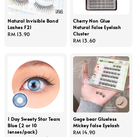
Natural Invisible Band
Cherry Non Glue
Lashes F21
Natural False Eyelash
Cluster
Regular
RM 13.90
Regular
RM 13.60
price
price
1 Day Sweety Star Tears
Gege bear Glueless
Blue (2 or 10
Mickey False Eyelash
lenses/pack)
Regular
RM 14.90