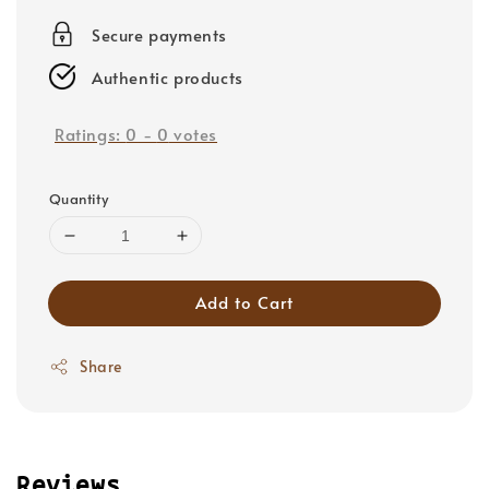
price
Secure payments
Authentic products
Ratings:
0
-
0
votes
Quantity
Add to Cart
Share
Reviews