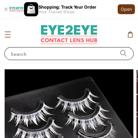
Shopping: Track Your Order
Open
Your Trusted Shops
Search