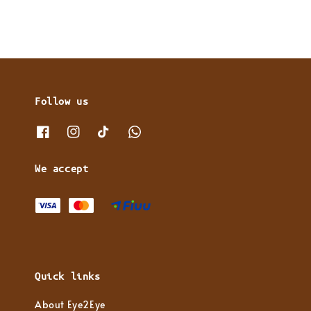
Follow us
We accept
Quick links
About Eye2Eye