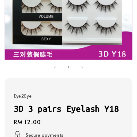
1
/
1
Eye2Eye
3D 3 pairs Eyelash Y18
Regular
RM 12.00
price
Secure payments