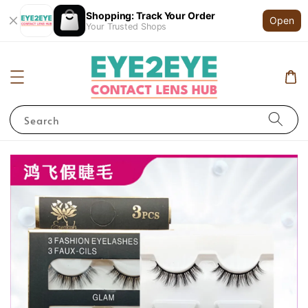
Shopping: Track Your Order
Open
Your Trusted Shops
Search