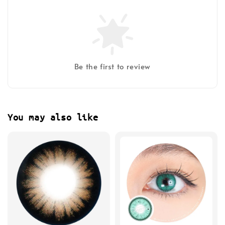
Be the first to review
You may also like