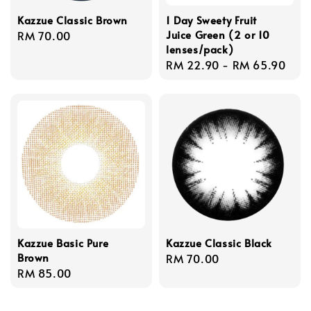
Kazzue Classic Brown
1 Day Sweety Fruit
Juice Green (2 or 10
Regular
RM 70.00
lenses/pack)
price
Regular
RM 22.90
-
RM 65.90
price
Kazzue Basic Pure
Kazzue Classic Black
Brown
Regular
RM 70.00
Regular
RM 85.00
price
price