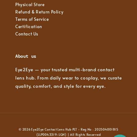
Physical Store
Refund & Return Policy
Terms of Service
Certification
Contact Us
About us
Eye2Eye — your trusted multi-brand contact
lens hub. From daily wear to cosplay, we curate
quality, comfort, and style for every eye.
© 2026 Eye2Eye Contact Lens Hub PLT - Reg No : 202504001815
(LLP0043319-LGN) | All Rights Reserved