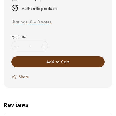
Authentic products
Ratings:
0
-
0
votes
Quantity
Add to Cart
Share
Reviews