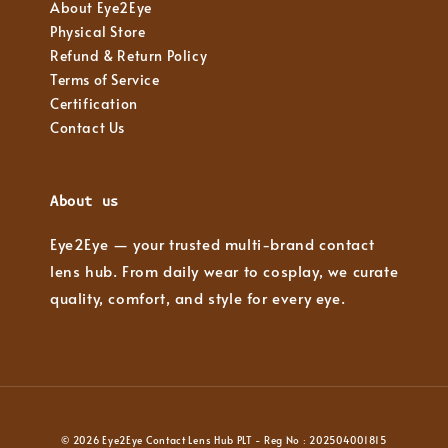
About Eye2Eye
Physical Store
Refund & Return Policy
Terms of Service
Certification
Contact Us
About us
Eye2Eye — your trusted multi-brand contact
lens hub. From daily wear to cosplay, we curate
quality, comfort, and style for every eye.
© 2026 Eye2Eye Contact Lens Hub PLT - Reg No : 202504001815