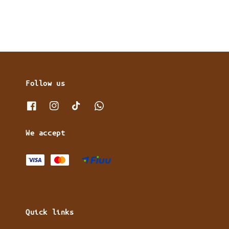
Follow us
We accept
Quick links