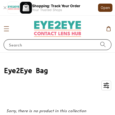
Shopping: Track Your Order
Open
Your Trusted Shops
Search
Eye2Eye Bag
Sorry, there is no product in this collection