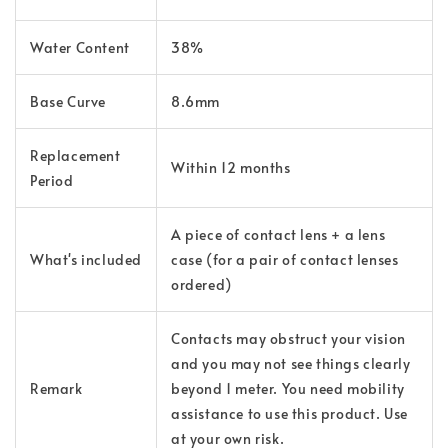
Water Content
38%
Base Curve
8.6mm
Replacement
Within 12 months
Period
A piece of contact lens + a lens
What's included
case (for a pair of contact lenses
ordered)
Contacts may obstruct your vision
and you may not see things clearly
Remark
beyond 1 meter. You need mobility
assistance to use this product. Use
at your own risk.