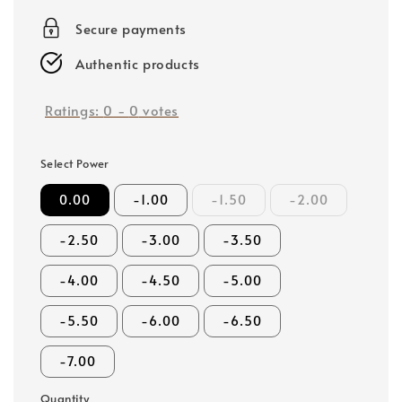
price
Secure payments
Authentic products
Ratings:
0
-
0
votes
Select Power
0.00
-1.00
-1.50
-2.00
-2.50
-3.00
-3.50
-4.00
-4.50
-5.00
-5.50
-6.00
-6.50
-7.00
Quantity