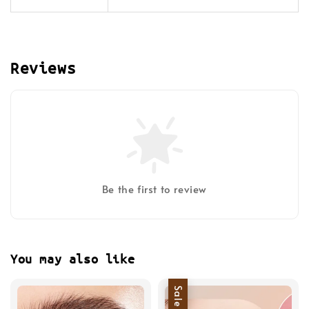
Reviews
Be the first to review
You may also like
Sale