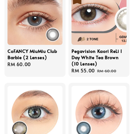
CoFANCY MiuMiu Club
Pegavision Kaori ReLi 1
Barbie (2 Lenses)
Day White Tea Brown
(10 Lenses)
Regular
RM 60.00
Sale
RM 55.00
Regular
price
RM 60.00
price
price