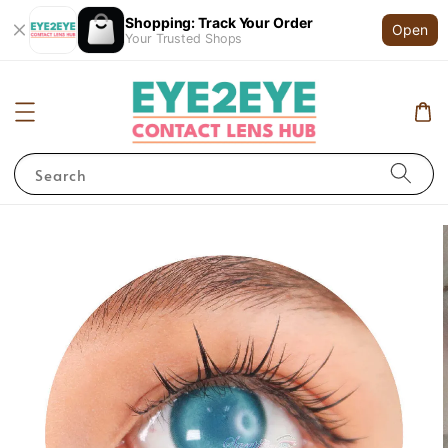
Shopping: Track Your Order
Open
Your Trusted Shops
Search