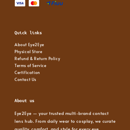
Quick links
About Eye2Eye
Physical Store
Refund & Return Policy
Terms of Service
Certification
Contact Us
About us
Eye2Eye — your trusted multi-brand contact
lens hub. From daily wear to cosplay, we curate
quality, comfort, and style for every eye.