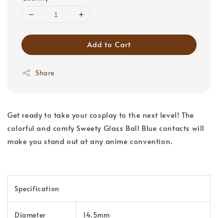
Add to Cart
Share
Get ready to take your cosplay to the next level! The
colorful and comfy Sweety Glass Ball Blue contacts will
make you stand out at any anime convention.
Specification
Diameter
14.5mm