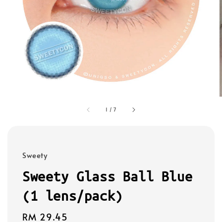
1
/
7
Sweety
Sweety Glass Ball Blue
(1 lens/pack)
Regular
RM 29.45