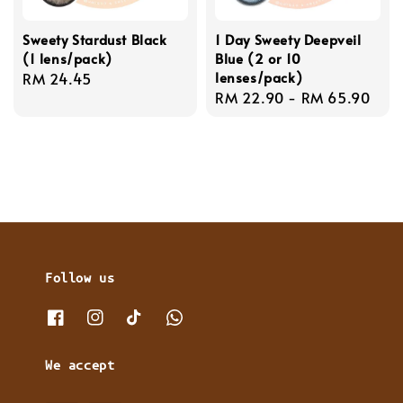
Sweety Stardust Black
1 Day Sweety Deepveil
(1 lens/pack)
Blue (2 or 10
lenses/pack)
Regular
RM 24.45
Regular
RM 22.90
-
RM 65.90
price
price
Follow us
We accept