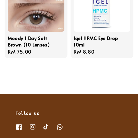
Moody 1 Day Soft
Igel HPMC Eye Drop
Brown (10 Lenses)
10ml
Regular
RM 75.00
Regular
RM 8.80
price
price
Follow us