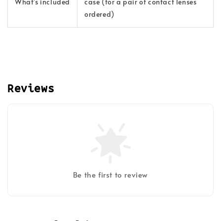
What's included
case (for a pair of contact lenses
ordered)
Reviews
Be the first to review