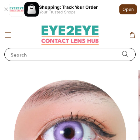
Shopping: Track Your Order
Open
Your Trusted Shops
Search