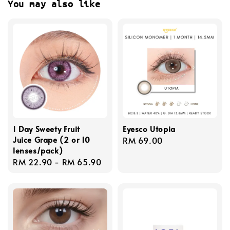
You may also like
1 Day Sweety Fruit
Eyesco Utopia
Juice Grape (2 or 10
Regular
RM 69.00
lenses/pack)
price
Regular
RM 22.90
-
RM 65.90
price