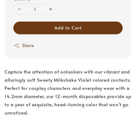
Add to Cart
Share
Capture the attention of onlookers with our vibrant and
alluringly soft Sweety Milkshake Violet colored contacts.
Perfect for cosplay characters and everyday wear with a
14.2mm diameter, our 12-month disposables provide up
to a year of exquisite, head-turning color that won't go
unnoticed.