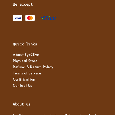
We accept
Quick links
About Eye2Eye
Physical Store
Refund & Return Policy
Terms of Service
Certification
Contact Us
About us