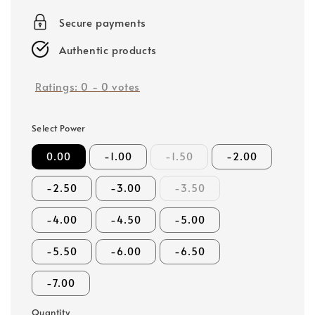
price
Secure payments
Authentic products
Ratings:
0
-
0
votes
Select Power
0.00
-1.00
-1.50
-2.00
-2.50
-3.00
-3.50
-4.00
-4.50
-5.00
-5.50
-6.00
-6.50
-7.00
Quantity