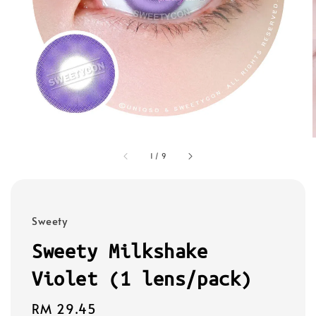
1
/
9
Sweety
Sweety Milkshake
Violet (1 lens/pack)
Regular
RM 29.45