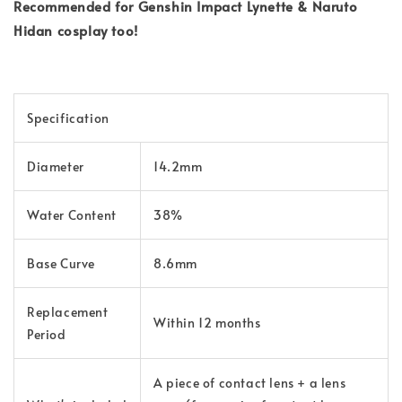
Recommended for Genshin Impact Lynette & Naruto
Hidan cosplay too!
Specification
Diameter
14.2mm
Water Content
38%
Base Curve
8.6mm
Replacement
Within 12 months
Period
A piece of contact lens + a lens