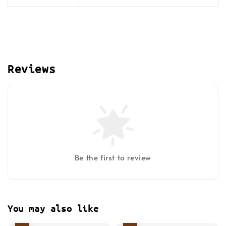
Reviews
Be the first to review
You may also like