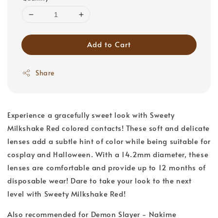
Add to Cart
Share
Experience a gracefully sweet look with Sweety
Milkshake Red colored contacts! These soft and delicate
lenses add a subtle hint of color while being suitable for
cosplay and Halloween. With a 14.2mm diameter, these
lenses are comfortable and provide up to 12 months of
disposable wear! Dare to take your look to the next
level with Sweety Milkshake Red!
Also recommended for Demon Slayer - Nakime