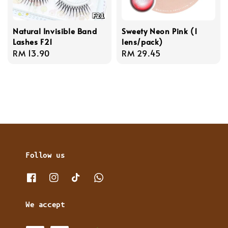
Natural Invisible Band
Sweety Neon Pink (1
Lashes F21
lens/pack)
Regular
RM 13.90
Regular
RM 29.45
price
price
Follow us
We accept