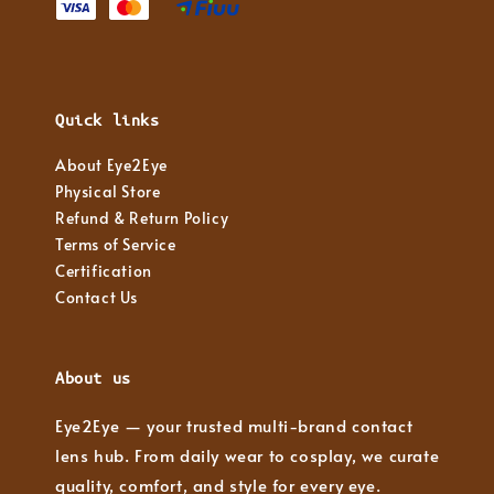
Quick links
About Eye2Eye
Physical Store
Refund & Return Policy
Terms of Service
Certification
Contact Us
About us
Eye2Eye — your trusted multi-brand contact
lens hub. From daily wear to cosplay, we curate
quality, comfort, and style for every eye.