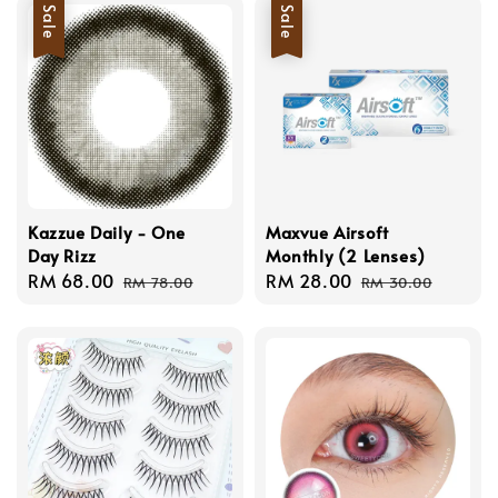
Sale
Sale
Kazzue Daily - One
Maxvue Airsoft
Day Rizz
Monthly (2 Lenses)
Sale
RM 68.00
Regular
Sale
RM 28.00
Regular
RM 78.00
RM 30.00
price
price
price
price