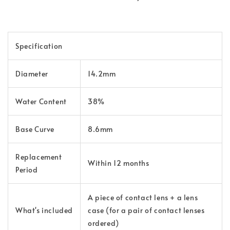
Specification
Diameter
14.2mm
Water Content
38%
Base Curve
8.6mm
Replacement
Within 12 months
Period
A piece of contact lens + a lens
What's included
case (for a pair of contact lenses
ordered)