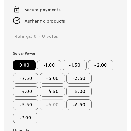
price
Secure payments
Authentic products
Ratings:
0
-
0
votes
Select Power
0.00
-1.00
-1.50
-2.00
-2.50
-3.00
-3.50
-4.00
-4.50
-5.00
-5.50
-6.00
-6.50
-7.00
Quantity