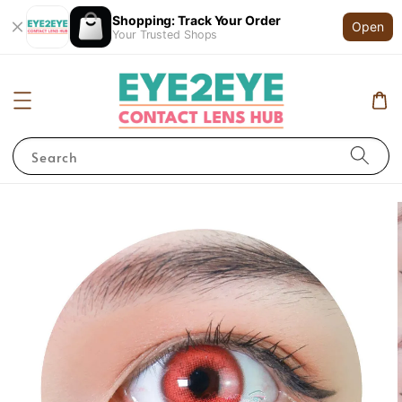
Shopping: Track Your Order
Open
Your Trusted Shops
Search