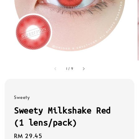
1
/
9
Sweety
Sweety Milkshake Red
(1 lens/pack)
Regular
RM 29.45