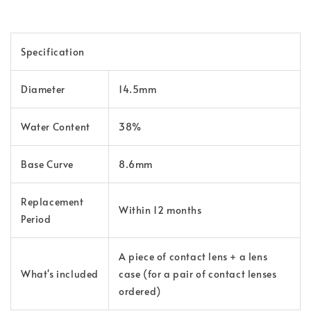
Specification
Diameter
14.5mm
Water Content
38%
Base Curve
8.6mm
Replacement
Within 12 months
Period
A piece of contact lens + a lens
What's included
case (for a pair of contact lenses
ordered)