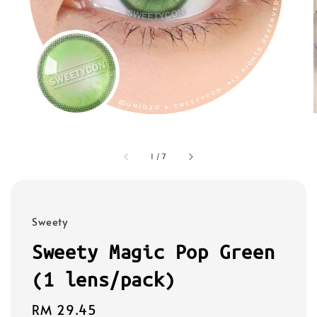
1
/
7
Sweety
Sweety Magic Pop Green
(1 lens/pack)
Regular
RM 29.45