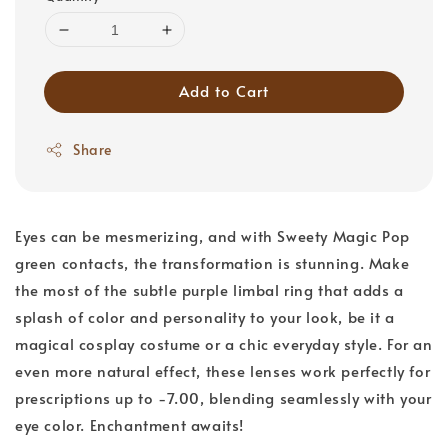
Add to Cart
Share
Eyes can be mesmerizing, and with Sweety Magic Pop
green contacts, the transformation is stunning. Make
the most of the subtle purple limbal ring that adds a
splash of color and personality to your look, be it a
magical cosplay costume or a chic everyday style. For an
even more natural effect, these lenses work perfectly for
prescriptions up to -7.00, blending seamlessly with your
eye color. Enchantment awaits!