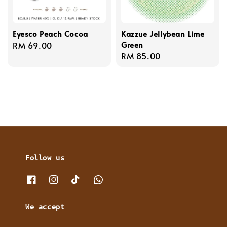
Eyesco Peach Cocoa
Kazzue Jellybean Lime
Green
Regular
RM 69.00
Regular
RM 85.00
price
price
Follow us
We accept