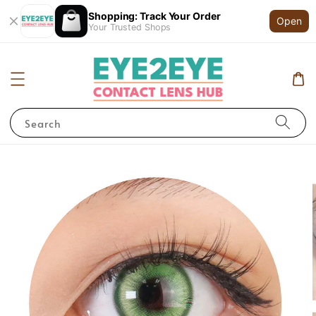
Shopping: Track Your Order
Open
Your Trusted Shops
Search