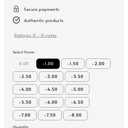
price
Secure payments
Authentic products
Ratings:
0
-
0
votes
Select Power
0.00
-1.00
-1.50
-2.00
-2.50
-3.00
-3.50
-4.00
-4.50
-5.00
-5.50
-6.00
-6.50
-7.00
-7.50
-8.00
Quantity