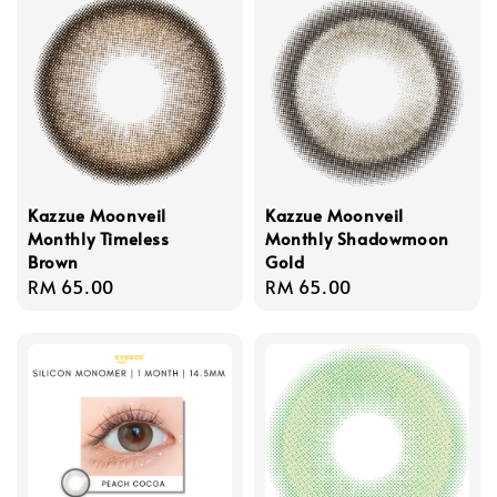
Kazzue Moonveil
Kazzue Moonveil
Monthly Timeless
Monthly Shadowmoon
Brown
Gold
Regular
RM 65.00
Regular
RM 65.00
price
price