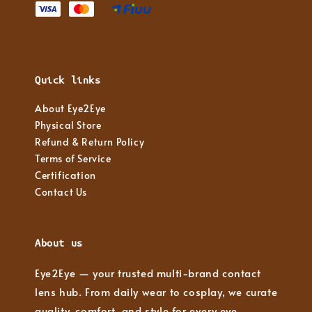
Quick links
About Eye2Eye
Physical Store
Refund & Return Policy
Terms of Service
Certification
Contact Us
About us
Eye2Eye — your trusted multi-brand contact
lens hub. From daily wear to cosplay, we curate
quality, comfort, and style for every eye.