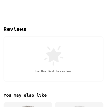
Reviews
Be the first to review
You may also like