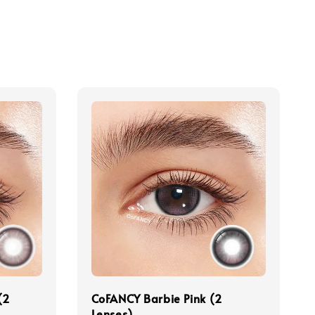
(2
CoFANCY Barbie Pink (2
Lenses)