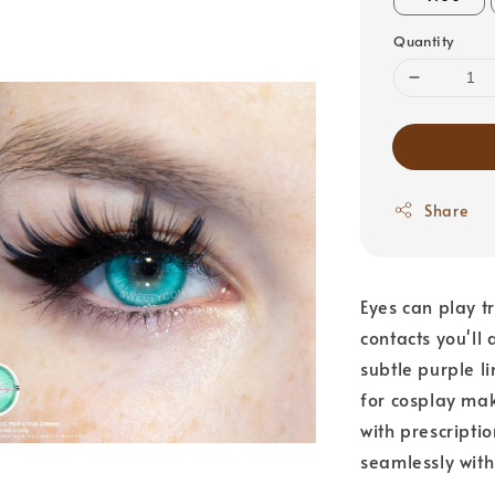
Quantity
Share
Eyes can play t
contacts you'll
subtle purple l
for cosplay mak
with prescriptio
seamlessly with