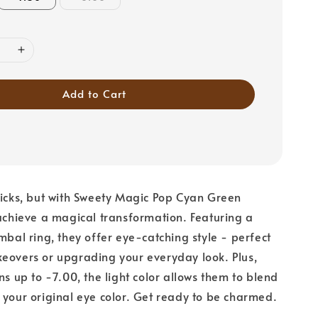
Add to Cart
ricks, but with Sweety Magic Pop Cyan Green
 achieve a magical transformation. Featuring a
imbal ring, they offer eye-catching style - perfect
eovers or upgrading your everyday look. Plus,
ns up to -7.00, the light color allows them to blend
 your original eye color. Get ready to be charmed.