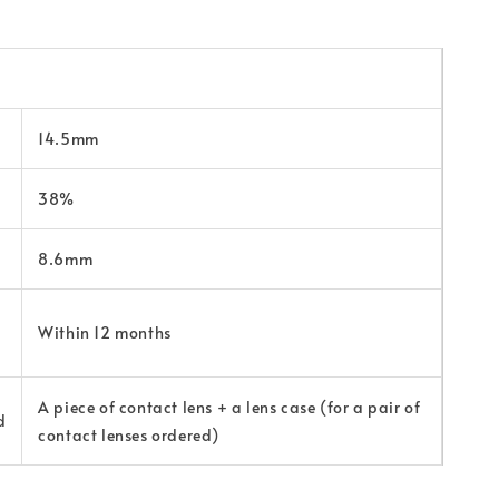
14.5mm
38%
8.6mm
Within 12 months
A piece of contact lens + a lens case (for a pair of
d
contact lenses ordered)