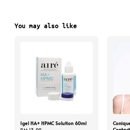
You may also like
Igel HA+ HPMC Solution 60ml
Coniqu
Contact
Regular
RM 13.00