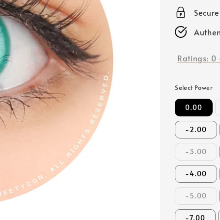
price
Secur
Authen
Ratings:
0
Select Power
0.00
-2.00
-3.00
-4.00
-5.00
-7.00