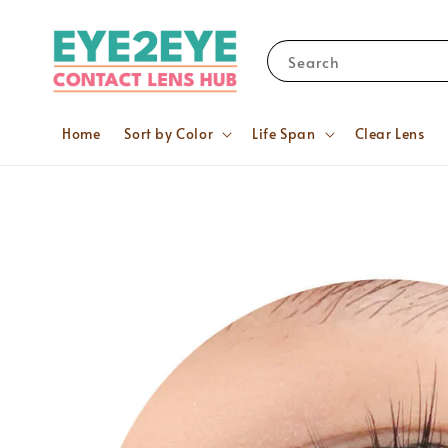
Search
Home
Sort by Color
Life Span
Clear Lens