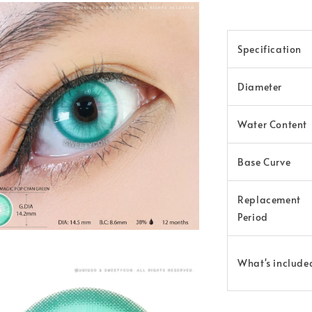
Specification
Diameter
Water Content
Base Curve
Replacement
Period
What's include