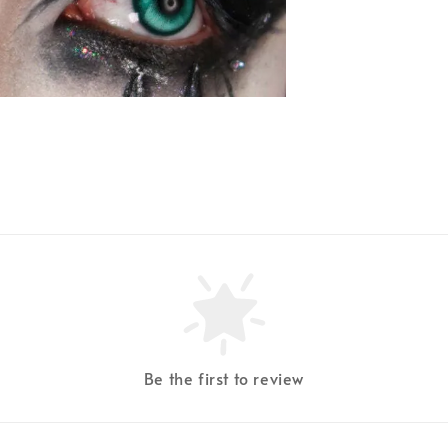
Be the first to review