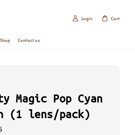
Login
Cart
 Shop
Contact us
ty Magic Pop Cyan
n (1 lens/pack)
5