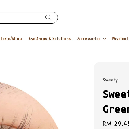
Toric/Silau
EyeDrops & Solutions
Accessories
Physical
Sweety
Swee
Gree
Regular
RM 29.4