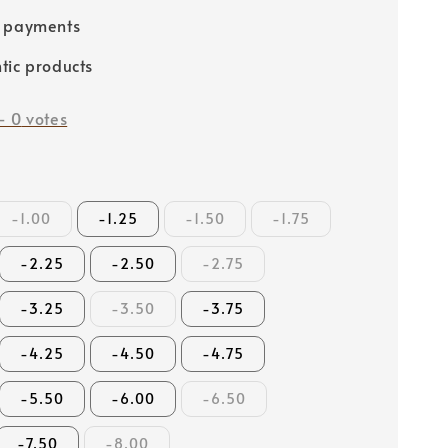
e payments
tic products
-
0
votes
-1.00
-1.25
-1.50
-1.75
-2.25
-2.50
-2.75
-3.25
-3.50
-3.75
-4.25
-4.50
-4.75
-5.50
-6.00
-6.50
-7.50
-8.00