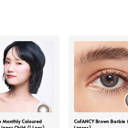
e Monthly Coloured
CoFANCY Brown Barbie 
 Inner Child (1 Lens)
Lenses)