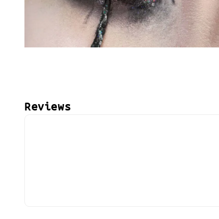
Reviews