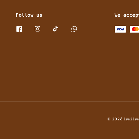
Follow us
We accep
© 2026 Eye2Eye 