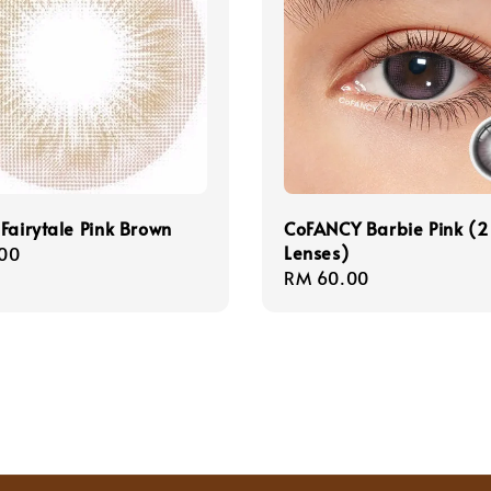
Fairytale Pink Brown
CoFANCY Barbie Pink (2
Lenses)
r
00
Regular
RM 60.00
price