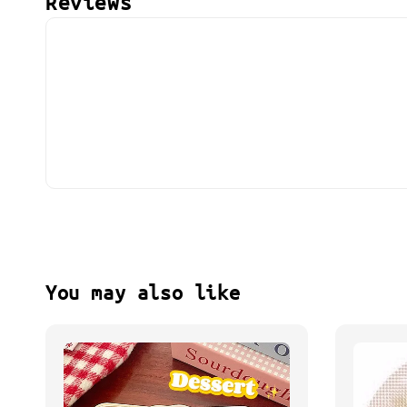
Reviews
You may also like