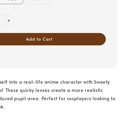
Add to Cart
elf into a real-life anime character with Sweety
s! These quirky lenses create a more realistic
educed pupil area. Perfect for cosplayers looking to
ok.