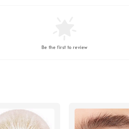
Be the first to review