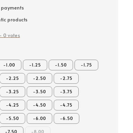
e payments
tic products
-
0
votes
-1.00
-1.25
-1.50
-1.75
-2.25
-2.50
-2.75
-3.25
-3.50
-3.75
-4.25
-4.50
-4.75
-5.50
-6.00
-6.50
-7.50
-8.00