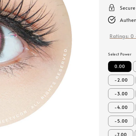
price
Secur
Authen
Ratings:
0
Select Power
0.00
-2.00
-3.00
-4.00
-5.00
-7.00