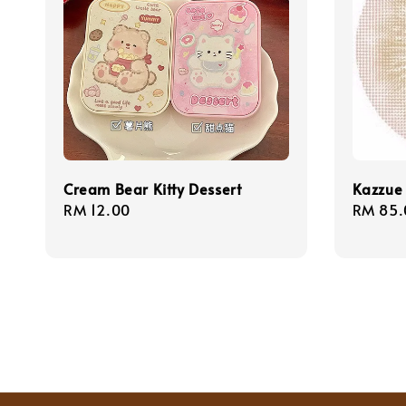
Cream Bear Kitty Dessert
Kazzue 
Regular
RM 12.00
Regula
RM 85.
price
price