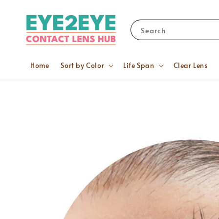
Search
Home
Sort by Color
Life Span
Clear Lens