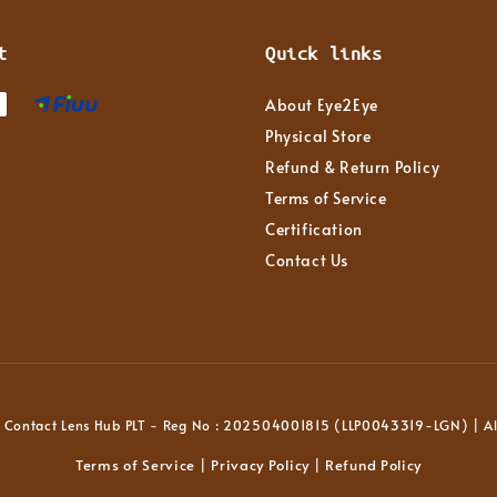
t
Quick links
About Eye2Eye
Physical Store
Refund & Return Policy
Terms of Service
Certification
Contact Us
Contact Lens Hub PLT - Reg No : 202504001815 (LLP0043319-LGN) | All
Terms of Service
Privacy Policy
Refund Policy
|
|