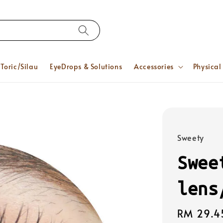
Toric/Silau
EyeDrops & Solutions
Accessories
Physical
Sweety
Swee
lens
Regular
RM 29.4