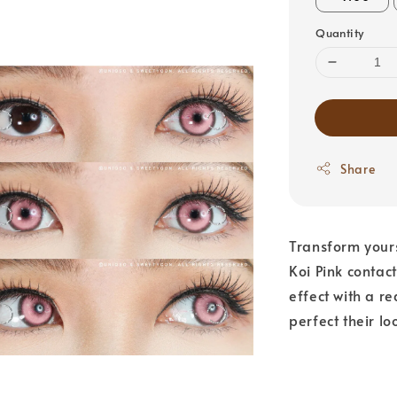
Quantity
Share
Transform yours
Koi Pink contact
effect with a r
perfect their lo