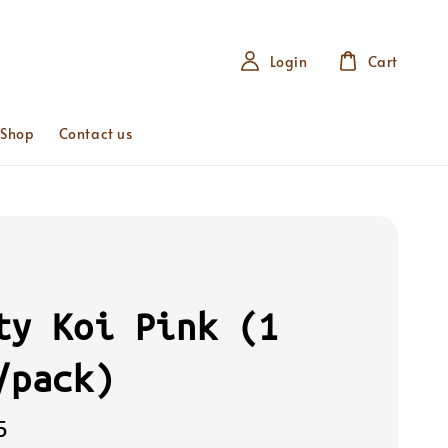
Login
Cart
 Shop
Contact us
ty Koi Pink (1
/pack)
5