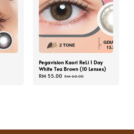
Pegavision Kaori ReLi 1 Day
White Tea Brown (10 Lenses)
Sale
RM 55.00
Regular
RM 60.00
price
price