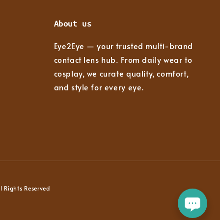
About us
Eye2Eye — your trusted multi-brand
contact lens hub. From daily wear to
cosplay, we curate quality, comfort,
and style for every eye.
 Rights Reserved