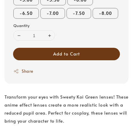
-6.50
-7.00
-7.50
-8.00
Quantity
Add to Cart
Share
Transform your eyes with Sweety Koi Green lenses! These
anime effect lenses create a more realistic look with a
reduced pupil area. Perfect for cosplay, these lenses will
bring your character to life.