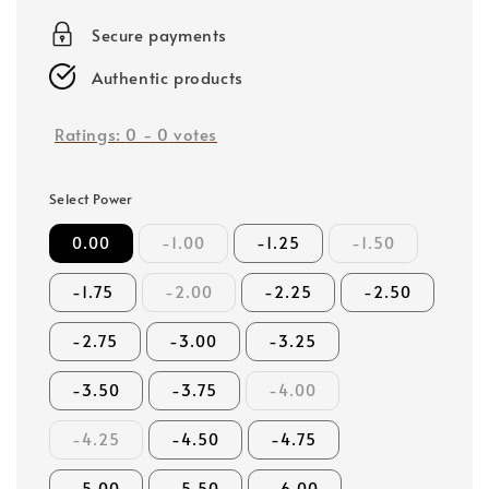
price
Secure payments
Authentic products
Ratings:
0
-
0
votes
Select Power
0.00
-1.00
-1.25
-1.50
-1.75
-2.00
-2.25
-2.50
-2.75
-3.00
-3.25
-3.50
-3.75
-4.00
-4.25
-4.50
-4.75
-5.00
-5.50
-6.00