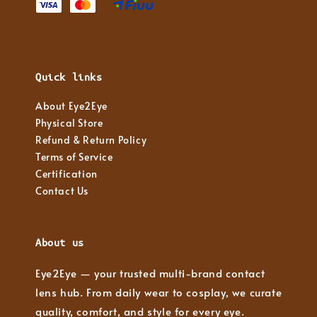
Quick links
About Eye2Eye
Physical Store
Refund & Return Policy
Terms of Service
Certification
Contact Us
About us
Eye2Eye — your trusted multi-brand contact
lens hub. From daily wear to cosplay, we curate
quality, comfort, and style for every eye.