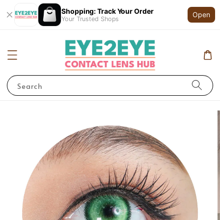
Shopping: Track Your Order
Open
Your Trusted Shops
Search