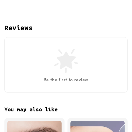
Reviews
Be the first to review
You may also like