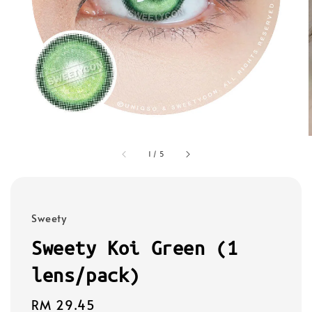
1
/
5
Sweety
Sweety Koi Green (1
lens/pack)
Regular
RM 29.45