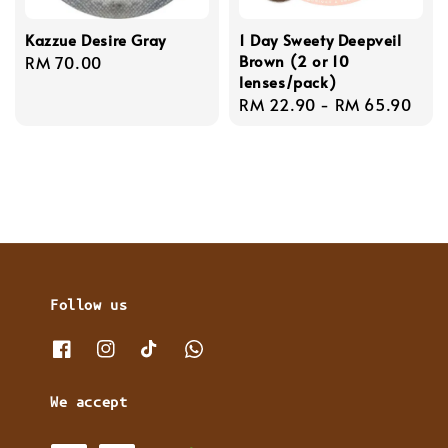
Kazzue Desire Gray
1 Day Sweety Deepveil
Brown (2 or 10
Regular
RM 70.00
lenses/pack)
price
Regular
RM 22.90
-
RM 65.90
price
Follow us
We accept