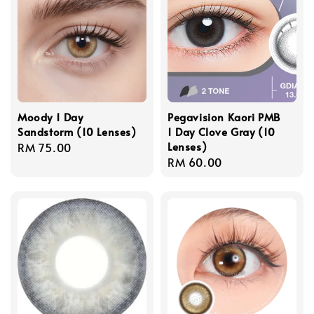
Moody 1 Day
Pegavision Kaori PMB
Sandstorm (10 Lenses)
1 Day Clove Gray (10
Lenses)
Regular
RM 75.00
Regular
RM 60.00
price
price