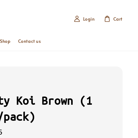
Login
Cart
 Shop
Contact us
ty Koi Brown (1
/pack)
5