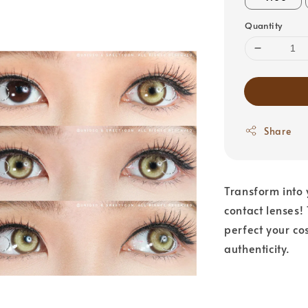
Quantity
Share
Transform into 
contact lenses!
perfect your co
authenticity.