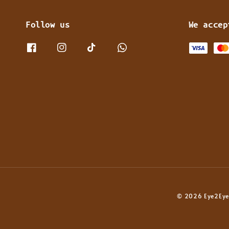
Follow us
We accep
© 2026 Eye2Eye 