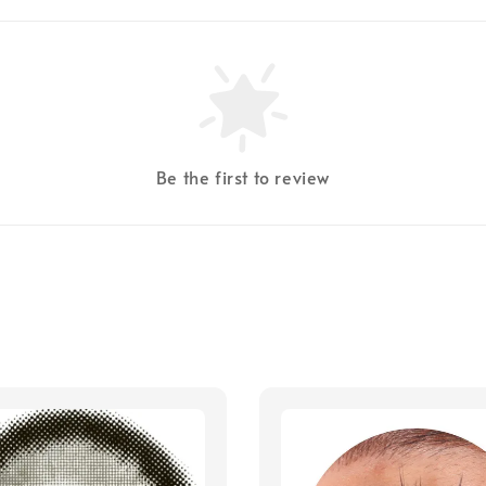
Be the first to review