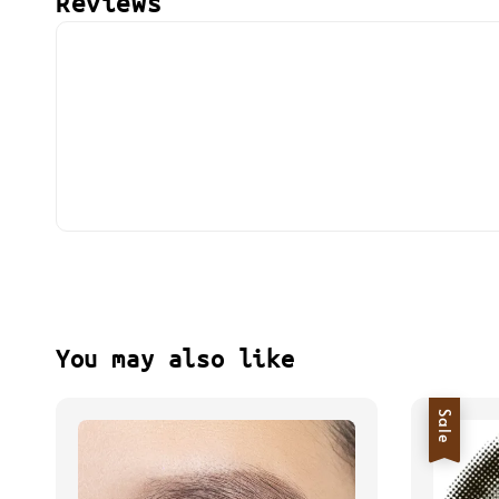
Reviews
You may also like
Sale