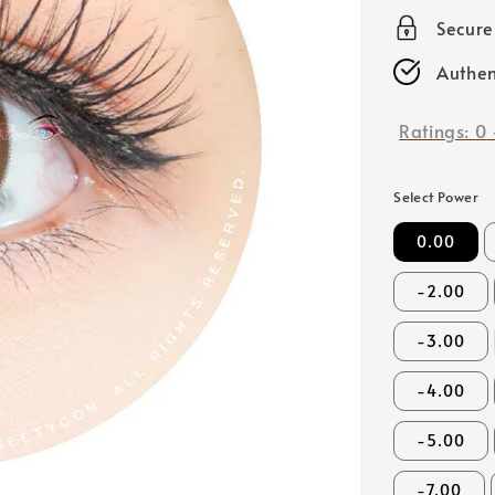
price
Secur
Authen
Ratings:
0
Select Power
0.00
-2.00
-3.00
-4.00
-5.00
-7.00