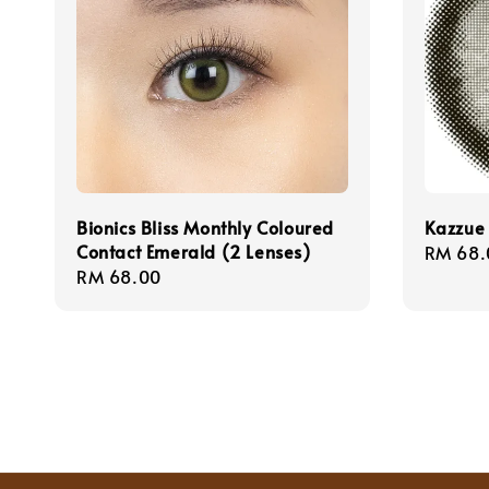
Bionics Bliss Monthly Coloured
Kazzue 
Contact Emerald (2 Lenses)
Sale
RM 68.
Regular
RM 68.00
price
price