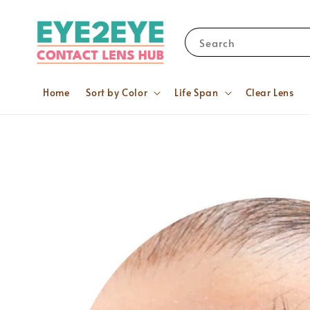
Search
Home
Sort by Color
Life Span
Clear Lens