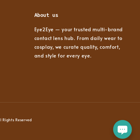
About us
Eye2Eye — your trusted multi-brand
contact lens hub. From daily wear to
cosplay, we curate quality, comfort,
and style for every eye.
 Rights Reserved