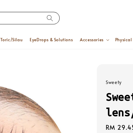
Toric/Silau
EyeDrops & Solutions
Accessories
Physical
Sweety
Swee
lens
Regular
RM 29.4