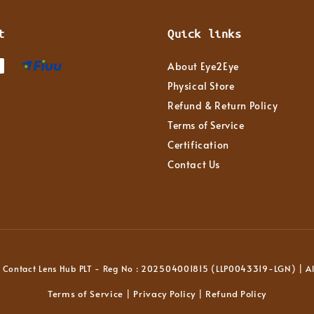
t
Quick links
About Eye2Eye
Physical Store
Refund & Return Policy
Terms of Service
Certification
Contact Us
Contact Lens Hub PLT - Reg No : 202504001815 (LLP0043319-LGN) | All
Terms of Service
Privacy Policy
Refund Policy
|
|