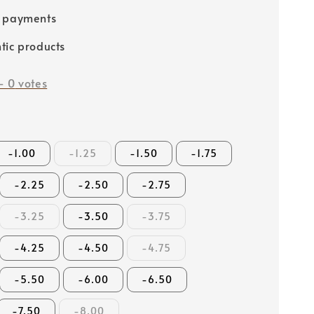
e payments
tic products
-
0
votes
-1.00
-1.25
-1.50
-1.75
-2.25
-2.50
-2.75
-3.25
-3.50
-3.75
-4.25
-4.50
-4.75
-5.50
-6.00
-6.50
-7.50
-8.00