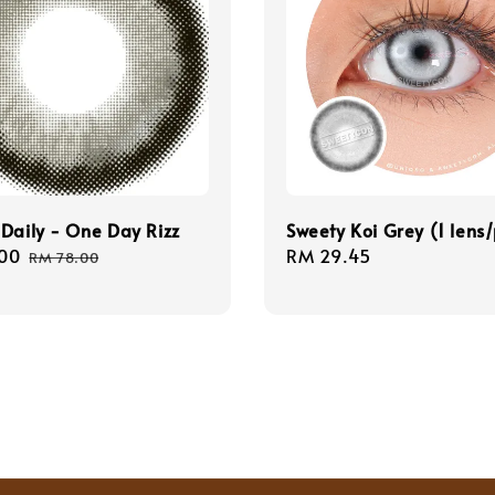
Daily - One Day Rizz
Sweety Koi Grey (1 lens
00
Regular
Regular
RM 29.45
RM 78.00
price
price