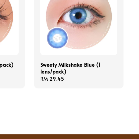
/pack)
Sweety Milkshake Blue (1
lens/pack)
Regular
RM 29.45
price