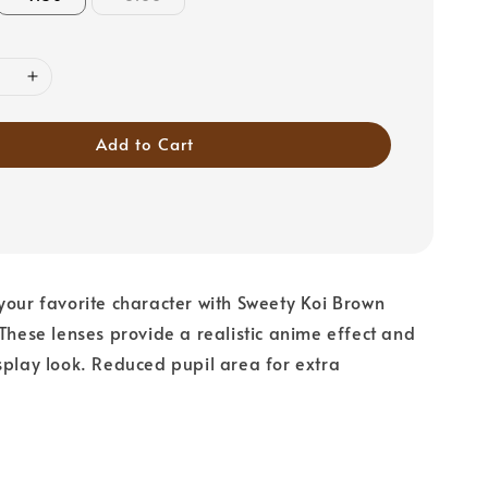
Add to Cart
your favorite character with Sweety Koi Brown
 These lenses provide a realistic anime effect and
splay look. Reduced pupil area for extra