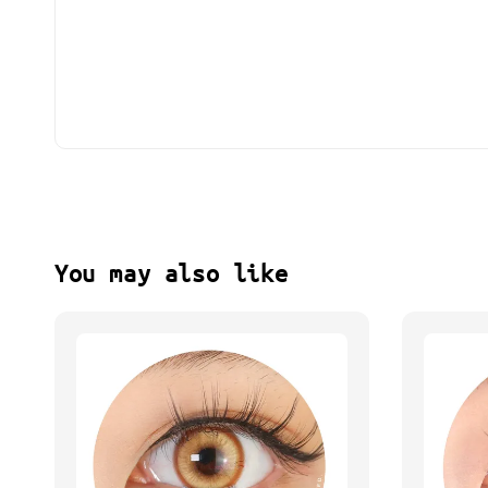
You may also like