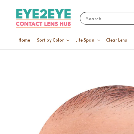
Search
Home
Sort by Color
Life Span
Clear Lens