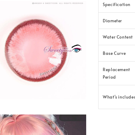
Specification
Diameter
Water Content
Base Curve
Replacement
Period
What's include