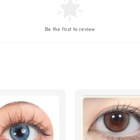
Be the first to review