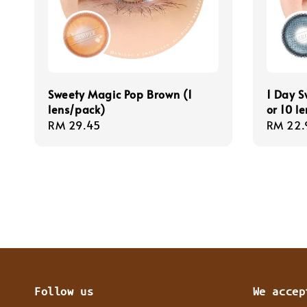
Sweety Magic Pop Brown (1
1 Day S
lens/pack)
or 10 l
Regular
RM 29.45
Regula
RM 22.
price
price
Follow us
We accep