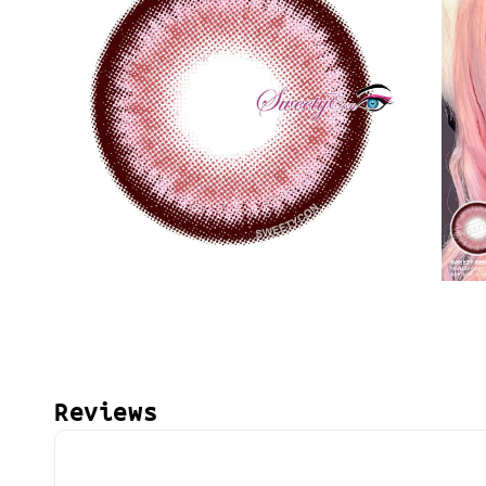
Reviews