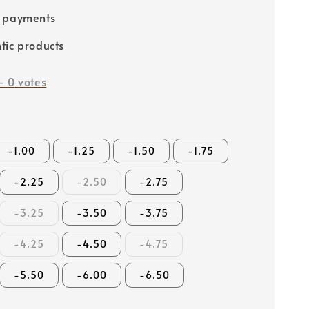
e payments
tic products
-
0
votes
-1.00
-1.25
-1.50
-1.75
-2.25
-2.50
-2.75
-3.25
-3.50
-3.75
-4.25
-4.50
-4.75
-5.50
-6.00
-6.50