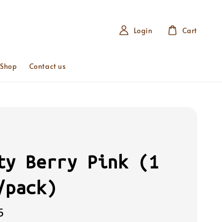
Login
Cart
 Shop
Contact us
ty Berry Pink (1
/pack)
5