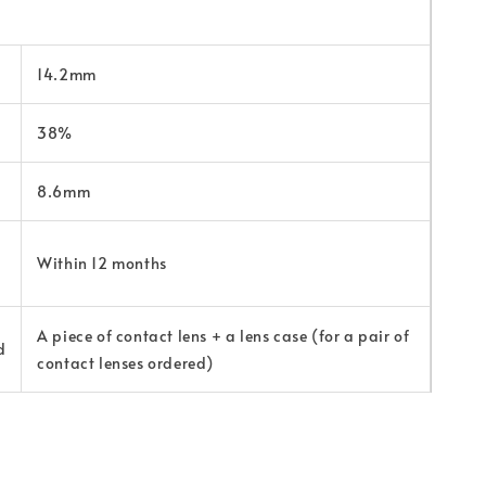
14.2mm
38%
8.6mm
Within 12 months
A piece of contact lens + a lens case (for a pair of
d
contact lenses ordered)