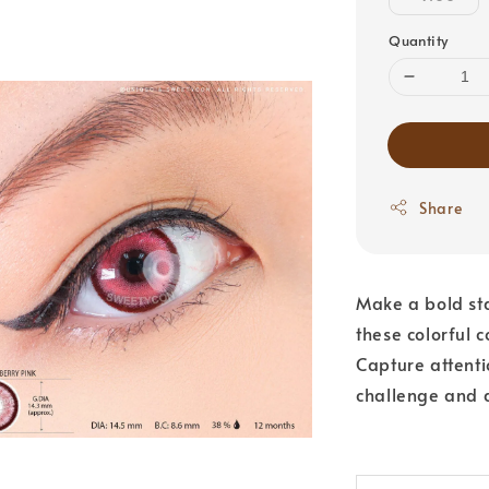
Quantity
Share
Make a bold sta
these colorful c
Capture attentio
challenge and 