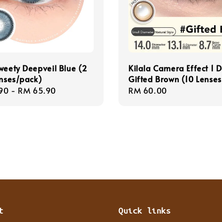
weety Deepveil Blue (2
Kilala Camera Effect 1 
enses/pack)
Gifted Brown (10 Lenses
r
90
-
RM 65.90
Regular
RM 60.00
price
t
Quick links