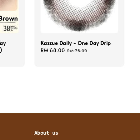
Day
Kazzue Daily - One Day Drip
)
Sale
RM 68.00
Regular
RM 78.00
price
price
About us