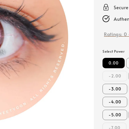
price
Secur
Authen
Ratings:
0
Select Power
0.00
-2.00
-3.00
-4.00
-5.00
-7.00