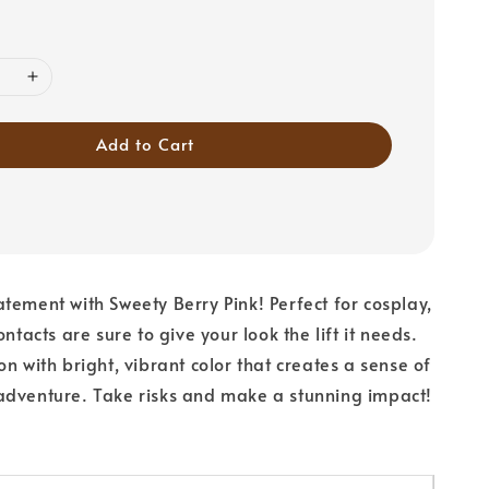
Add to Cart
tement with Sweety Berry Pink! Perfect for cosplay,
ontacts are sure to give your look the lift it needs.
n with bright, vibrant color that creates a sense of
adventure. Take risks and make a stunning impact!