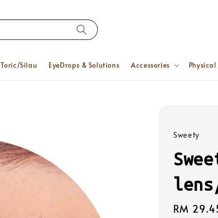
Toric/Silau
EyeDrops & Solutions
Accessories
Physical
Sweety
Swee
lens
Regular
RM 29.4