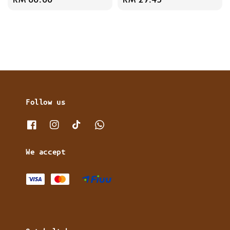
price
price
Follow us
We accept