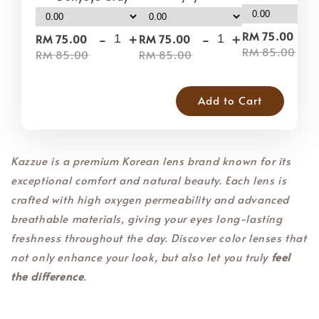
-
-
+
-
+
RM 75.00
RM 75.00
RM 75.00
RM 85.00
RM 85.00
RM 85.00
Add to Cart
Kazzue is a premium Korean lens brand known for its
exceptional comfort and natural beauty. Each lens is
crafted with high oxygen permeability and advanced
breathable materials, giving your eyes long-lasting
freshness throughout the day. Discover color lenses that
not only enhance your look, but also let you truly
feel
the difference
.