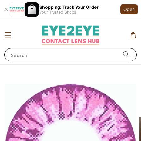
Shopping: Track Your Order
Open
Your Trusted Shops
Search