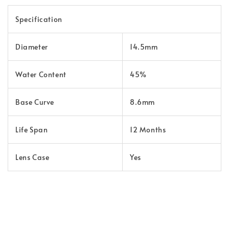
Specification
Diameter
14.5mm
Water Content
45%
Base Curve
8.6mm
Life Span
12 Months
Lens Case
Yes