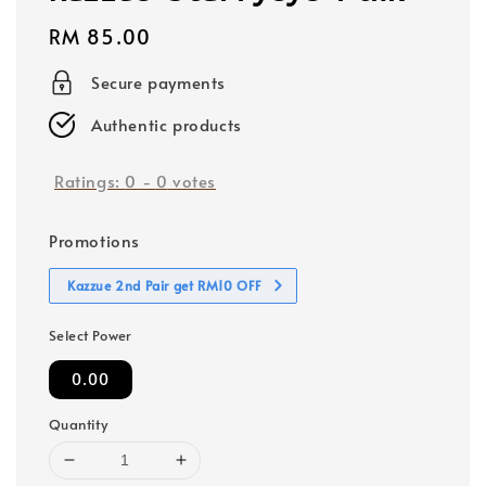
Regular
RM 85.00
price
Secure payments
Authentic products
Ratings:
0
-
0
votes
Promotions
Kazzue 2nd Pair get RM10 OFF
Select Power
0.00
Quantity