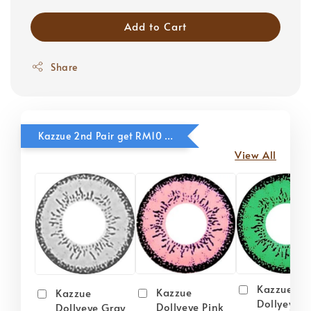
Add to Cart
Share
Kazzue 2nd Pair get RM10 OFF
View All
Kazzue
Kazzue
Kazzue
Dollyeye 
Dollyeye Pink
Dollyeye Gray