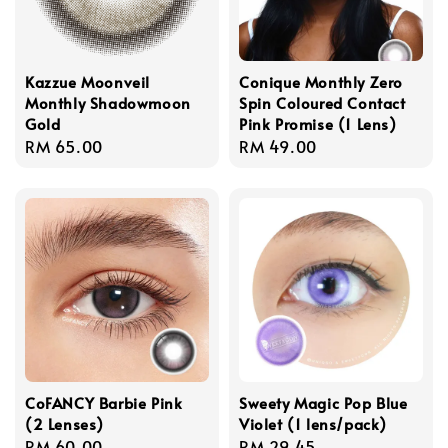
Kazzue Moonveil
Conique Monthly Zero
Monthly Shadowmoon
Spin Coloured Contact
Gold
Pink Promise (1 Lens)
Regular
RM 65.00
Regular
RM 49.00
price
price
CoFANCY Barbie Pink
Sweety Magic Pop Blue
(2 Lenses)
Violet (1 lens/pack)
Regular
RM 60.00
Regular
RM 29.45