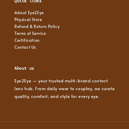
Quick links
About Eye2Eye
Physical Store
Refund & Return Policy
Terms of Service
Certification
Contact Us
About us
Eye2Eye — your trusted multi-brand contact
lens hub. From daily wear to cosplay, we curate
quality, comfort, and style for every eye.