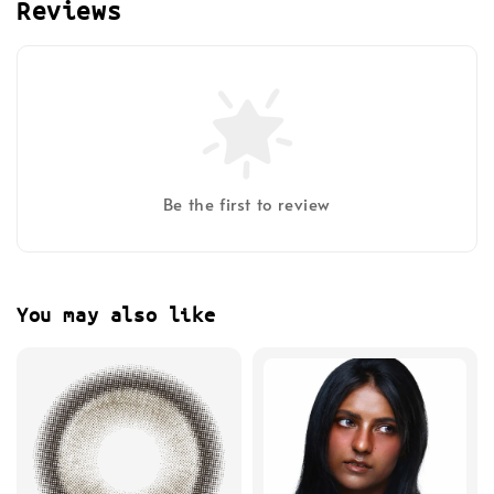
Reviews
Be the first to review
You may also like