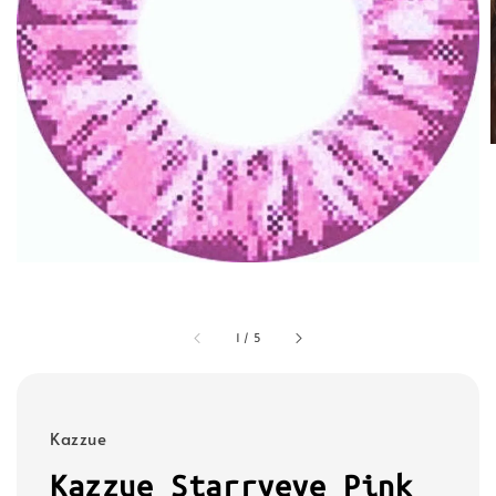
1
/
5
Kazzue
Kazzue Starryeye Pink